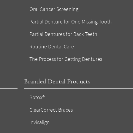
Oral Cancer Screening
Partial Denture for One Missing Tooth
Partial Dentures for Back Teeth
Routine Dental Care
The Process for Getting Dentures
Branded Dental Products
Botox®
ClearCorrect Braces
Invisalign