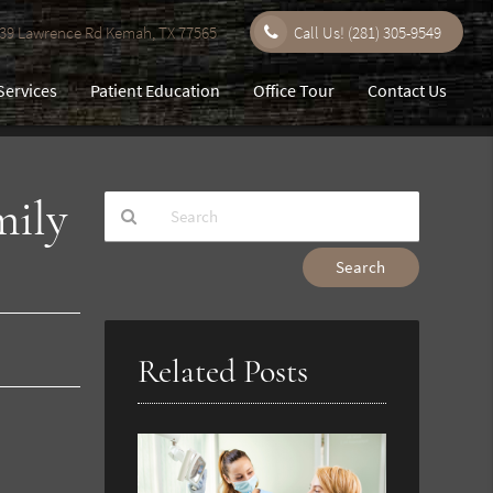
9 Lawrence Rd Kemah, TX 77565
Call Us!
(281) 305-9549
Services
Patient Education
Office Tour
Contact Us
mily
Type
Your
Search
Query
Here
Related Posts