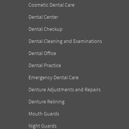
Cosmetic Dental Care
Dental Center
Dental Checkup
Dental Cleaning and Examinations
Dental Office
Dental Practice
Emergency Dental Care
Denture Adjustments and Repairs
Denture Relining
Mouth Guards
Night Guards