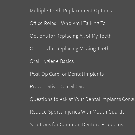
Multiple Teeth Replacement Options
Office Roles – Who Am I Talking To
Options for Replacing All of My Teeth
Options for Replacing Missing Teeth
Oral Hygiene Basics
Post-Op Care for Dental Implants
Preventative Dental Care
Questions to Ask at Your Dental Implants Cons
Reduce Sports Injuries With Mouth Guards
Solutions for Common Denture Problems