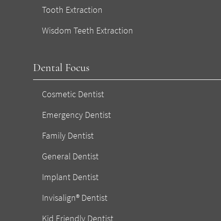
Tooth Extraction
Wisdom Teeth Extraction
Dental Focus
Cosmetic Dentist
Emergency Dentist
Family Dentist
General Dentist
Implant Dentist
Invisalign® Dentist
Kid Friendly Dentist