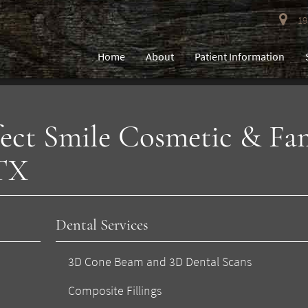
193
Home
About
Patient Information
fect Smile Cosmetic & Fa
 TX
Dental Services
3D Cone Beam and 3D Dental Scans
Composite Fillings