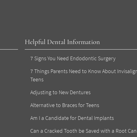
Helpful Dental Information
7 Signs You Need Endodontic Surgery
7 Things Parents Need to Know About Invisalign
Teens
Adjusting to New Dentures
Alternative to Braces for Teens
Am I a Candidate for Dental Implants
Can a Cracked Tooth be Saved with a Root Can