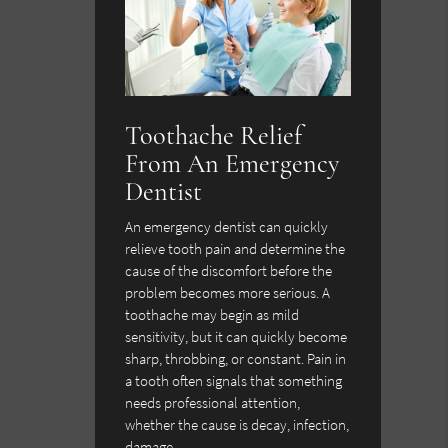
Toothache Relief
From An Emergency
Dentist
An emergency dentist can quickly
relieve tooth pain and determine the
cause of the discomfort before the
problem becomes more serious. A
toothache may begin as mild
sensitivity, but it can quickly become
sharp, throbbing, or constant. Pain in
a tooth often signals that something
needs professional attention,
whether the cause is decay, infection,
damage,…