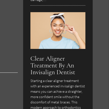
Clear Aligner
Treatment By An
Invisalign Dentist
Starting a clear aligner treatment
with an experienced invisalign dentist
means you can achieve a straighter,
more confident smile without the
discomfort of metal braces. This
modern approach to orthodontics