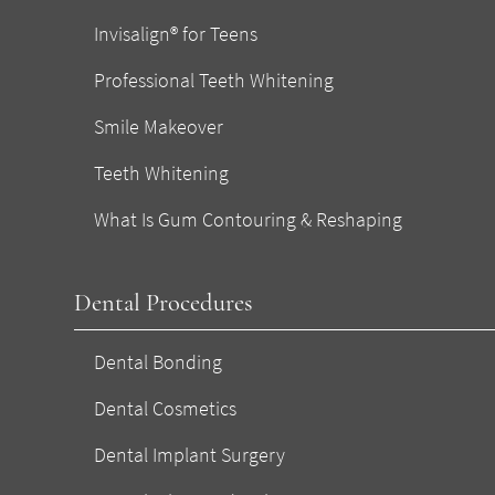
Invisalign® for Teens
Professional Teeth Whitening
Smile Makeover
Teeth Whitening
What Is Gum Contouring & Reshaping
Dental Procedures
Dental Bonding
Dental Cosmetics
Dental Implant Surgery