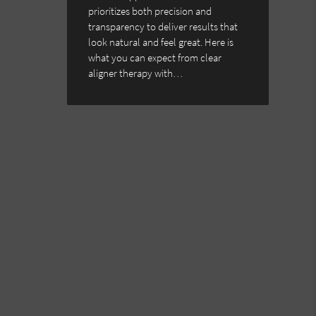
prioritizes both precision and
transparency to deliver results that
look natural and feel great. Here is
what you can expect from clear
aligner therapy with…