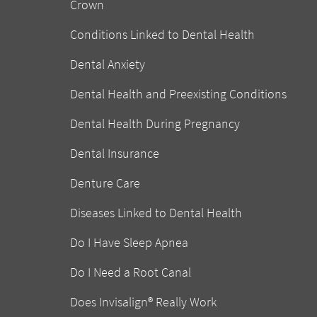
Crown
Conditions Linked to Dental Health
Dental Anxiety
Dental Health and Preexisting Conditions
Dental Health During Pregnancy
Dental Insurance
Denture Care
Diseases Linked to Dental Health
Do I Have Sleep Apnea
Do I Need a Root Canal
Does Invisalign® Really Work