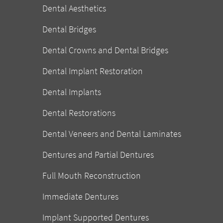
Dental Aesthetics
Dental Bridges
Dental Crowns and Dental Bridges
Dental Implant Restoration
Dental Implants
Dental Restorations
Dental Veneers and Dental Laminates
Dentures and Partial Dentures
Full Mouth Reconstruction
Immediate Dentures
Implant Supported Dentures