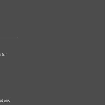
 for
al and