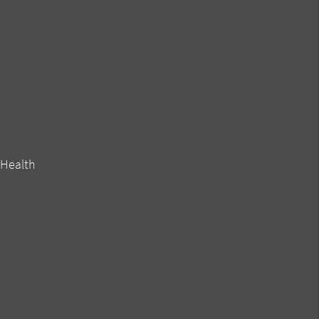
 Health