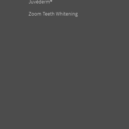
Juvéderm®
Zoom Teeth Whitening