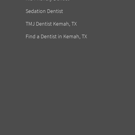
Sedation Dentist
TMJ Dentist Kemah, TX
Find a Dentist in Kemah, TX