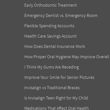
Early Orthodontic Treatment
Emergency Dentist vs. Emergency Room
Flexible Spending Accounts
Health Care Savings Account
How Does Dental Insurance Work
How Proper Oral Hygiene May Improve Overall
I Think My Gums Are Receding
Improve Your Smile for Senior Pictures
Invisalign vs Traditional Braces
Is Invisalign Teen Right for My Child
Medications That Affect Oral Health