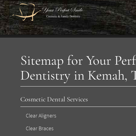
Sitemap for Your Per
Dentistry in Kemah,
Cosmetic Dental Services
Clear Aligners
Clear Braces