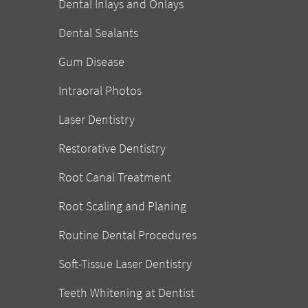
Dental Inlays and Onlays
Dental Sealants
Gum Disease
Intraoral Photos
Laser Dentistry
Restorative Dentistry
Root Canal Treatment
Root Scaling and Planing
Routine Dental Procedures
Soft-Tissue Laser Dentistry
Teeth Whitening at Dentist