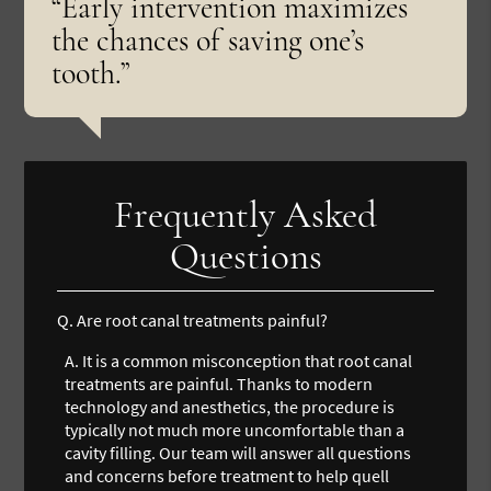
“Early intervention maximizes
the chances of saving one’s
tooth.”
Frequently Asked
Questions
Q.
Are root canal treatments painful?
A.
It is a common misconception that root canal
treatments are painful. Thanks to modern
technology and anesthetics, the procedure is
typically not much more uncomfortable than a
cavity filling. Our team will answer all questions
and concerns before treatment to help quell