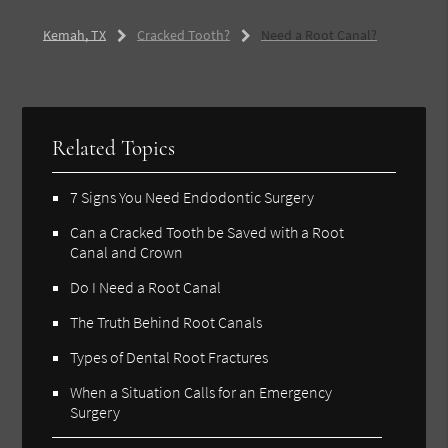
Kemah, TX
Cracked Tooth?
Need a Root Canal?
Related Topics
7 Signs You Need Endodontic Surgery
Can a Cracked Tooth be Saved with a Root
Canal and Crown
Do I Need a Root Canal
The Truth Behind Root Canals
Types of Dental Root Fractures
When a Situation Calls for an Emergency
Surgery