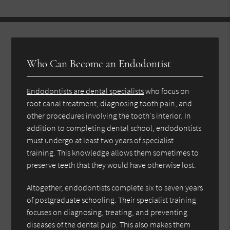
Who Can Become an Endodontist
Endodontists are dental specialists
who focus on
root canal treatment, diagnosing tooth pain, and
other procedures involving the tooth's interior. In
addition to completing dental school, endodontists
must undergo at least two years of specialist
training. This knowledge allows them sometimes to
preserve teeth that they would have otherwise lost.
Altogether, endodontists complete six to seven years
of postgraduate schooling. Their specialist training
focuses on diagnosing, treating, and preventing
diseases of the dental pulp. This also makes them