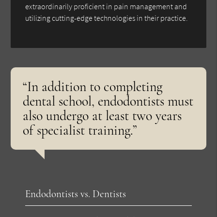
extraordinarily proficient in pain management and
utilizing cutting-edge technologies in their practice.
“In addition to completing
dental school, endodontists must
also undergo at least two years
of specialist training.”
Endodontists vs. Dentists