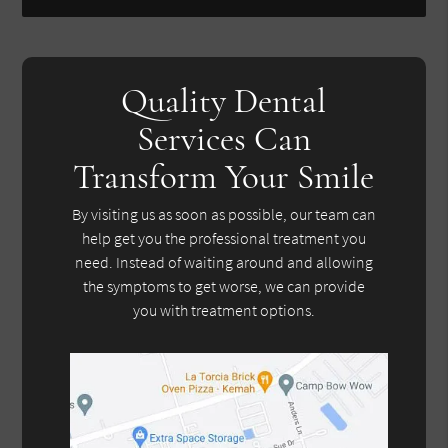
Quality Dental
Services Can
Transform Your Smile
By visiting us as soon as possible, our team can
help get you the professional treatment you
need. Instead of waiting around and allowing
the symptoms to get worse, we can provide
you with treatment options.