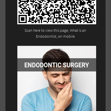
Scan here to view this page, What is an
Endodontist, on mobile