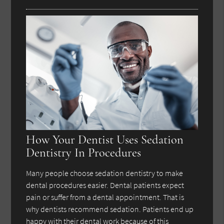
How Your Dentist Uses Sedation
Dentistry In Procedures
Many people choose sedation dentistry to make
dental procedures easier. Dental patients expect
pain or suffer from a dental appointment. That is
why dentists recommend sedation. Patients end up
happy with their dental work because of this