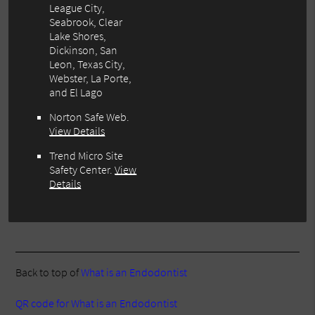
League City,
Seabrook, Clear
Lake Shores,
Dickinson, San
Leon, Texas City,
Webster, La Porte,
and El Lago
Norton Safe Web
.
View Details
Trend Micro Site
Safety Center
.
View
Details
Back to top of
What is an Endodontist
QR code for What is an Endodontist