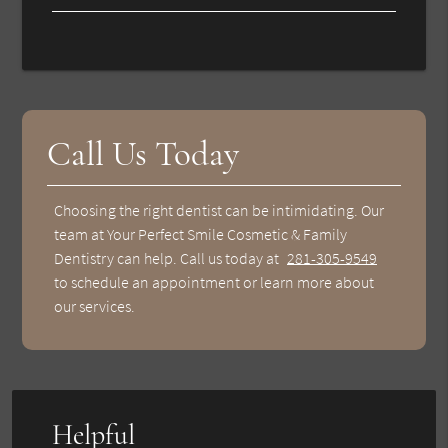
Call Us Today
Choosing the right dentist can be intimidating. Our
team at Your Perfect Smile Cosmetic & Family
Dentistry can help. Call us today at
281-305-9549
to schedule an appointment or learn more about
our services.
Helpful