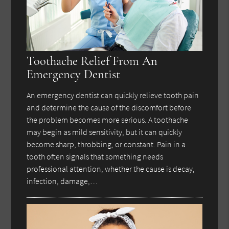
Toothache Relief From An
Emergency Dentist
An emergency dentist can quickly relieve tooth pain
and determine the cause of the discomfort before
the problem becomes more serious. A toothache
may begin as mild sensitivity, but it can quickly
become sharp, throbbing, or constant. Pain in a
tooth often signals that something needs
professional attention, whether the cause is decay,
infection, damage,…