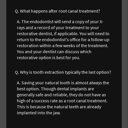
Q.
What happens after root canal treatment?
A.
The endodontist will send a copy of your X-
rays and a record of your treatment to your
restorative dentist, if applicable. You will need to
return to the endodontist's office for a follow-up
restoration within a few weeks of the treatment.
You and your dentist can discuss which
restorative option is best for you.
Q.
Why is tooth extraction typically the last option?
A.
Saving your natural tooth is almost always the
best option. Though dental implants are
generally safe and reliable, they do not have as
high of a success rate as a root canal treatment.
This is because the natural teeth are already
implanted into the jaw.