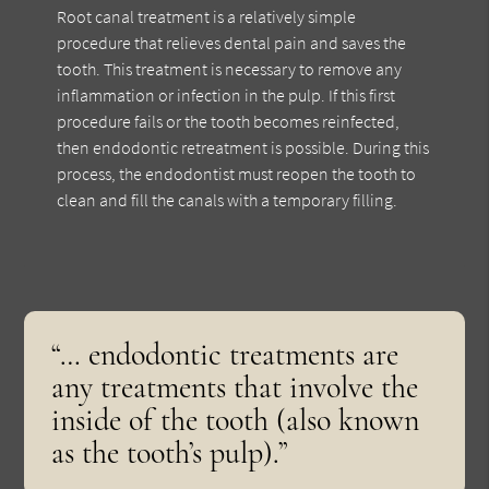
Root canal treatment is a relatively simple
procedure that relieves dental pain and saves the
tooth. This treatment is necessary to remove any
inflammation or infection in the pulp. If this first
procedure fails or the tooth becomes reinfected,
then endodontic retreatment is possible. During this
process, the endodontist must reopen the tooth to
clean and fill the canals with a temporary filling.
“… endodontic treatments are
any treatments that involve the
inside of the tooth (also known
as the tooth’s pulp).”