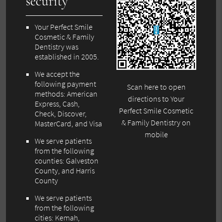
security
Your Perfect Smile
Cosmetic & Family
Dentistry was
established in 2005.
We accept the
following payment
Scan here to open
methods: American
directions to Your
Express, Cash,
Perfect Smile Cosmetic
Check, Discover,
& Family Dentistry on
MasterCard, and Visa
mobile
We serve patients
from the following
counties: Galveston
County, and Harris
County
We serve patients
from the following
cities: Kemah,