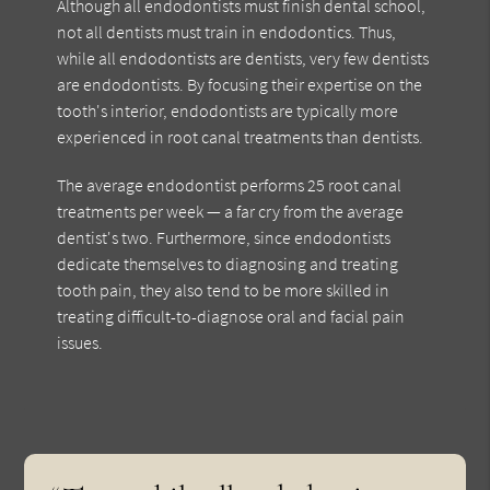
Although all endodontists must finish dental school,
not all dentists must train in endodontics. Thus,
while all endodontists are dentists, very few dentists
are endodontists. By focusing their expertise on the
tooth's interior, endodontists are typically more
experienced in root canal treatments than dentists.
The average endodontist performs 25 root canal
treatments per week — a far cry from the average
dentist's two. Furthermore, since endodontists
dedicate themselves to diagnosing and treating
tooth pain, they also tend to be more skilled in
treating difficult-to-diagnose oral and facial pain
issues.