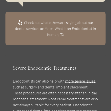
Check out what others are saying about our
dental services on Yelp:
What is an Endodontist in
Kemah, TX
Severe Endodontic Treatments
Endodontists can also help with
more severe issues
,
such as surgery and dental implant placement.
These procedures are often necessary after an initial
root canal treatment. Root canal treatments are also
not always suitable for every patient. Endodontic
surgery and dental implant placement can preserve