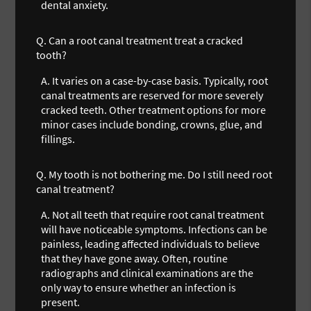
dental anxiety.
Q.
Can a root canal treatment treat a cracked
tooth?
A.
It varies on a case-by-case basis. Typically, root
canal treatments are reserved for more severely
cracked teeth. Other treatment options for more
minor cases include bonding, crowns, glue, and
fillings.
Q.
My tooth is not bothering me. Do I still need root
canal treatment?
A.
Not all teeth that require root canal treatment
will have noticeable symptoms. Infections can be
painless, leading affected individuals to believe
that they have gone away. Often, routine
radiographs and clinical examinations are the
only way to ensure whether an infection is
present.