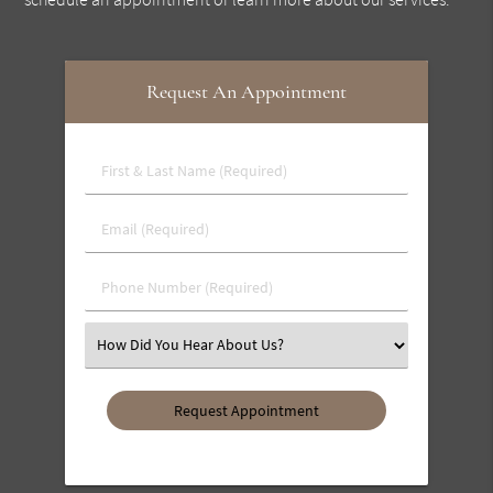
Request An Appointment
First
&
Last
Email
Name
(Required)
(Required)
Phone
Number
(Required)
Select
an
Option