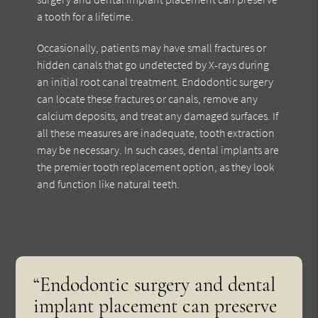
a tooth for a lifetime.
Occasionally, patients may have small fractures or
hidden canals that go undetected by X-rays during
an initial root canal treatment. Endodontic surgery
can locate these fractures or canals, remove any
calcium deposits, and treat any damaged surfaces. If
all these measures are inadequate, tooth extraction
may be necessary. In such cases, dental implants are
the premier tooth replacement option, as they look
and function like natural teeth.
“Endodontic surgery and dental
implant placement can preserve