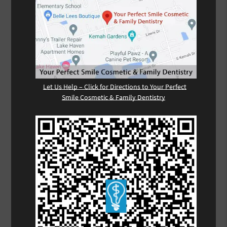
Let Us Help – Click for Directions to Your Perfect
Smile Cosmetic & Family Dentistry