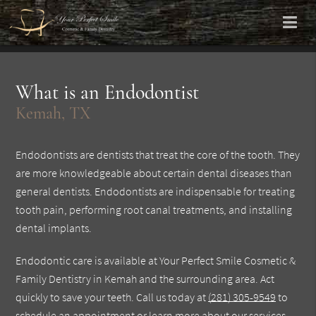
What is an Endodontist
Kemah, TX
Endodontists are dentists that treat the core of the tooth. They
are more knowledgeable about certain dental diseases than
general dentists. Endodontists are indispensable for treating
tooth pain, performing root canal treatments, and installing
dental implants.
Endodontic care is available at Your Perfect Smile Cosmetic &
Family Dentistry in Kemah and the surrounding area. Act
quickly to save your teeth. Call us today at
(281) 305-9549
to
schedule an appointment or learn more about our services.