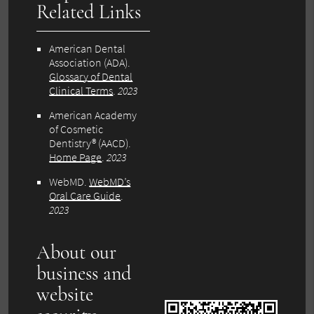
Related Links
American Dental
Association (ADA)
.
Glossary of Dental
Clinical Terms
.
2023
American Academy
of Cosmetic
Dentistry® (AACD)
.
Home Page
.
2023
WebMD
.
WebMD’s
Oral Care Guide
.
2023
About our
business and
website