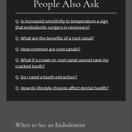
People Also Ask
Q.
Is increased sensitivity to temperature a sign
that endodontic surgery is necessary?
Q.
What are the benefits of a root canal?
Q.
How common are root canals?
Q.
What if a crown or root canal cannot save my
cracked tooth?
Q.
Do I need a tooth extraction?
Q.
How do lifestyle choices affect dental health?
When to See an Endodontist