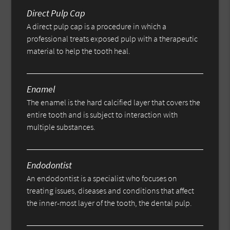
Direct Pulp Cap
A direct pulp cap is a procedure in which a
professional treats exposed pulp with a therapeutic
material to help the tooth heal.
Enamel
The enamel is the hard calcified layer that covers the
entire tooth and is subject to interaction with
multiple substances.
Endodontist
An endodontist is a specialist who focuses on
treating issues, diseases and conditions that affect
the inner-most layer of the tooth, the dental pulp.