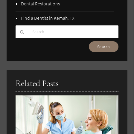
Dental Restorations
Find a Dentist in Kemah, TX
Type
Your
Search
Query
Here
Related Posts