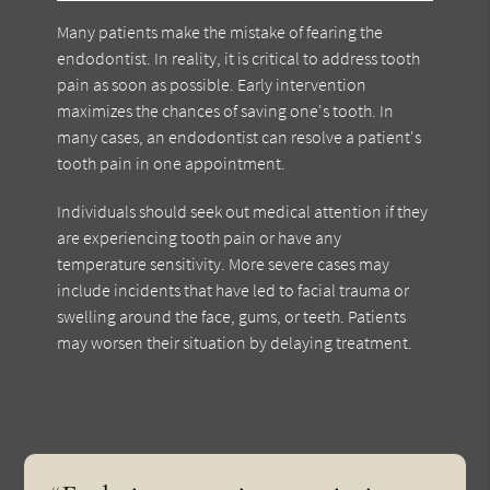
Many patients make the mistake of fearing the
endodontist. In reality, it is critical to address tooth
pain as soon as possible. Early intervention
maximizes the chances of saving one's tooth. In
many cases, an endodontist can resolve a patient's
tooth pain in one appointment.
Individuals should seek out medical attention if they
are experiencing tooth pain or have any
temperature sensitivity. More severe cases may
include incidents that have led to facial trauma or
swelling around the face, gums, or teeth. Patients
may worsen their situation by delaying treatment.