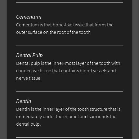
Cementum
Cementum is that bone-like tissue that forms the
outer surface on the root of the tooth.
Dental Pulp
Dental pulp is the inner-most layer of the tooth with
connective tissue that contains blood vessels and
nerve tissue.
Dentin
Dentin is the inner layer of the tooth structure that is
immediately under the enamel and surrounds the
dental pulp.