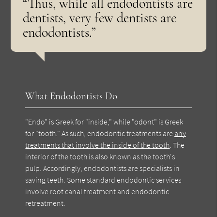
“Thus, while all endodontists are
dentists, very few dentists are
endodontists.”
What Endodontists Do
"Endo" is Greek for "inside," while "odont" is Greek
for "tooth." As such, endodontic treatments are
any
treatments that involve the inside of the tooth
. The
interior of the tooth is also known as the tooth's
pulp. Accordingly, endodontists are specialists in
saving teeth. Some standard endodontic services
involve root canal treatment and endodontic
retreatment.