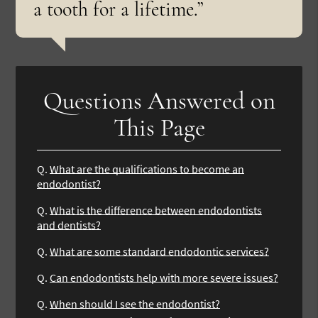
a tooth for a lifetime.”
Questions Answered on
This Page
Q.
What are the qualifications to become an
endodontist?
Q.
What is the difference between endodontists
and dentists?
Q.
What are some standard endodontic services?
Q.
Can endodontists help with more severe issues?
Q.
When should I see the endodontist?