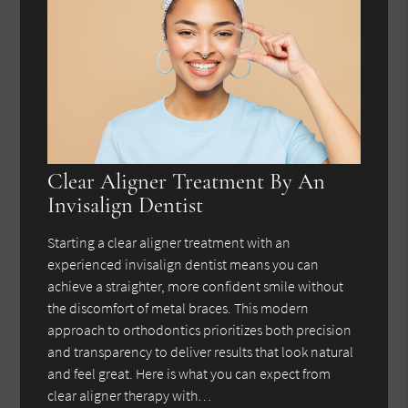
Clear Aligner Treatment By An
Invisalign Dentist
Starting a clear aligner treatment with an
experienced invisalign dentist means you can
achieve a straighter, more confident smile without
the discomfort of metal braces. This modern
approach to orthodontics prioritizes both precision
and transparency to deliver results that look natural
and feel great. Here is what you can expect from
clear aligner therapy with…