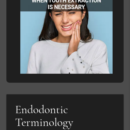
Endodontic
Terminology