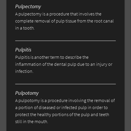
Pulpectomy
A pulpectomy is a procedure that involves the
complete removal of pulp tissue from the root canal
in a tooth.
Pulpitis
Pulpitis is another term to describe the
inflammation of the dental pulp due to an injury or
infection.
Pulpotomy
A pulpotomy is a procedure involving the removal of
a portion of diseased or infected pulp in order to
protect the healthy portions of the pulp and teeth
still in the mouth.