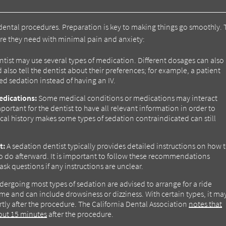
dental procedures. Preparation is key to making things go smoothly. 
care they need with minimal pain and anxiety:
tist may use several types of medication. Different dosages can also
 also tell the dentist about their preferences; for example, a patient
ed sedation instead of having an IV.
edications:
Some medical conditions or medications may interact
ortant for the dentist to have all relevant information in order to
al history makes some types of sedation contraindicated can still
t:
A sedation dentist typically provides detailed instructions on how 
o do afterward. It is important to follow these recommendations
ask questions if any instructions are unclear.
dergoing most types of sedation are advised to arrange for a ride
ime and can include drowsiness or dizziness. With certain types, it ma
rtly after the procedure. The California Dental Association
notes that
about 15 minutes
after the procedure.