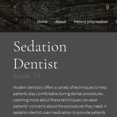
193
Home
About
Patient Information
Sedation
Dentist
Kemah, TX
Modern dentistry offers a variety of techniques to help
patients stay comfortable during dental procedures.
Learning more about these techniques can ease
patients' concerns about the procedures they need. A
sedation dentist uses medication to provide patients