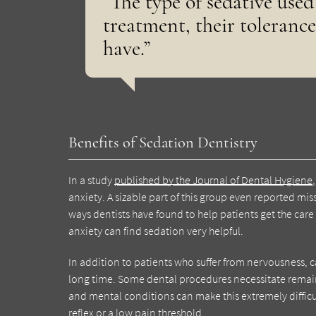
“The type of sedative used
treatment, their tolerance
have.”
Benefits of Sedation Dentistry
In a study
published by the Journal of Dental Hygiene
anxiety. A sizable part of this group even reported mi
ways dentists have found to help patients get the car
anxiety can find sedation very helpful.
In addition to patients who suffer from nervousness, c
long time. Some dental procedures necessitate remain
and mental conditions can make this extremely difficu
reflex or a low pain threshold.