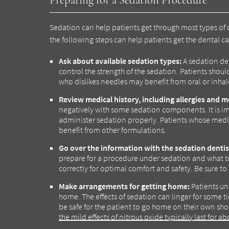
Sedation can help patients get through most types of 
the following steps can help patients get the dental 
Ask about available sedation types:
A sedation den
control the strength of the sedation. Patients should
who dislikes needles may benefit from oral or inhal
Review medical history, including allergies and m
negatively with some sedation components. It is imp
administer sedation properly. Patients whose medic
benefit from other formulations.
Go over the information with the sedation dentis
prepare for a procedure under sedation and what t
correctly for optimal comfort and safety. Be sure to 
Make arrangements for getting home:
Patients un
home. The effects of sedation can linger for some t
be safe for the patient to go home on their own sho
the mild effects of nitrous oxide typically last for 