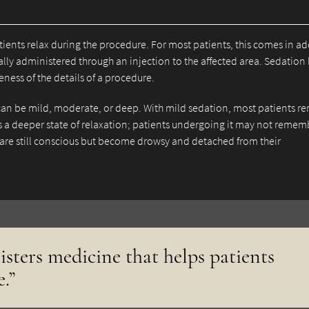
ients relax during the procedure. For most patients, this comes in ad
ically administered through an injection to the affected area. Sedation
ness of the details of a procedure.
can be mild, moderate, or deep. With mild sedation, most patients r
es a deeper state of relaxation; patients undergoing it may not remem
are still conscious but become drowsy and detached from their
isters medicine that helps patients
.”