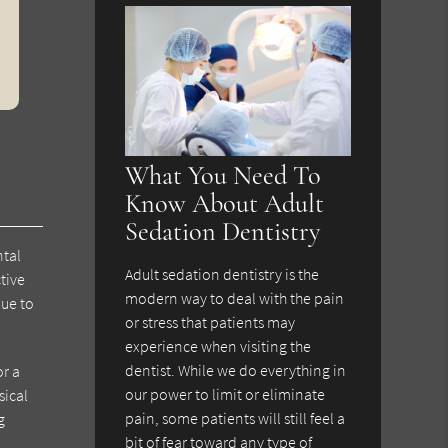
What You Need To
Know About Adult
Sedation Dentistry
ntal
Adult sedation dentistry is the
tive
modern way to deal with the pain
due to
or stress that patients may
experience when visiting the
dentist. While we do everything in
or a
our power to limit or eliminate
sical
pain, some patients will still feel a
g
bit of fear toward any type of