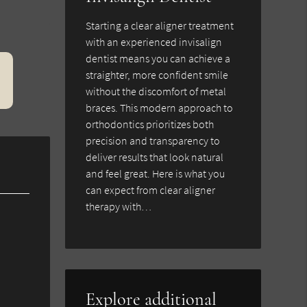
Starting a clear aligner treatment
with an experienced invisalign
dentist means you can achieve a
straighter, more confident smile
without the discomfort of metal
braces. This modern approach to
orthodontics prioritizes both
precision and transparency to
deliver results that look natural
and feel great. Here is what you
can expect from clear aligner
therapy with…
Explore additional