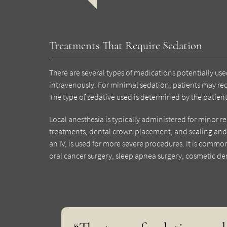
Treatments That Require Sedation
There are several types of medications potentially use
intravenously. For minimal sedation, patients may rece
The type of sedative used is determined by the patient
Local anesthesia is typically administered for minor res
treatments, dental crown placement, and scaling and 
an IV, is used for more severe procedures. It is common
oral cancer surgery, sleep apnea surgery, cosmetic den