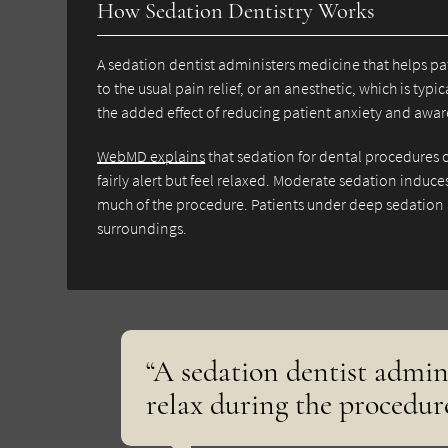
How Sedation Dentistry Works
A sedation dentist administers medicine that helps pat
to the usual pain relief, or an anesthetic, which is typ
the added effect of reducing patient anxiety and aware
WebMD explains
that sedation for dental procedures 
fairly alert but feel relaxed. Moderate sedation induc
much of the procedure. Patients under deep sedation 
surroundings.
“A sedation dentist admin
relax during the procedure