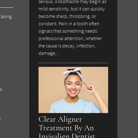
serious. A toothache may begin as
mild sensitivity, but it can quickly
become sharp, throbbing, or
Taking
constant. Pain in a tooth often
signals that something needs
professional attention, whether
the cause is decay, infection,
damage,…
to
Clear Aligner
y
Treatment By An
Invisalign Dentist