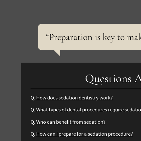
“Preparation is key to ma
Questions A
Q.
How does sedation dentistry work?
Q.
What types of dental procedures require sedati
Q.
Who can benefit from sedation?
Q.
How can I prepare for a sedation procedure?