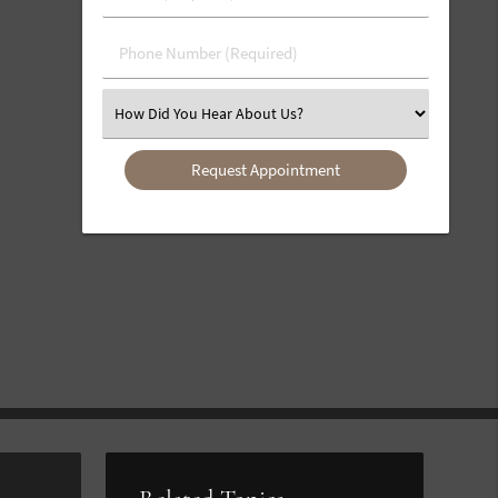
(Required)
(Required)
Phone
Number
(Required)
Select
an
Option