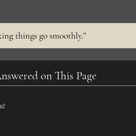
king things go smoothly.”
nswered on This Page
on?