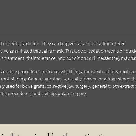
d in dental sedation. They can be given as a pill or administered
ive gas inhaled through a mask. This type of sedation wears off quick
's treatment, their tolerance, and conditions or illnesses they may ha
torative procedures such as cavity fillings, tooth extractions, root ca
root planing. General anesthesia, usually inhaled or administered t
ly used for bone grafts, corrective jaw surgery, general tooth extracti
tal procedures, and cleft lip/palate surgery.