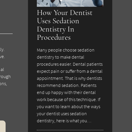
How Your Dentist
Uses Sedation
Dentistry In
Procedures
ly.
Many people choose sedation
ve.
dentistry to make dental
procedures easier. Dental patients
nal
expect pain or suffer from a dental
hrough
appointment. That is why dentists
ons,
recommend sedation. Patients
end up happy with their dental
work because of this technique. If
you want to learn about the ways
your dentist uses sedation
dentistry, here is what you…