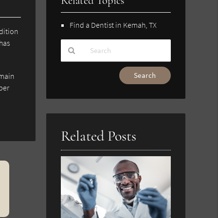
Related Topics
Find a Dentist in Kemah, TX
dition
 has
Type
emain
Your
ber
Search
Query
Here
Related Posts