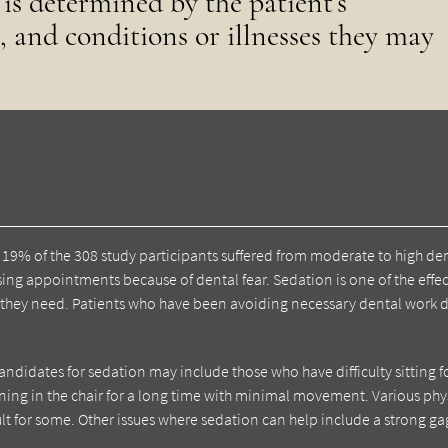
 is determined by the patient’s
, and conditions or illnesses they may
, 19% of the 308 study participants suffered from moderate to high de
ssing appointments because of dental fear. Sedation is one of the effec
e they need. Patients who have been avoiding necessary dental work 
andidates for sedation may include those who have difficulty sitting f
ing in the chair for a long time with minimal movement. Various phy
lt for some. Other issues where sedation can help include a strong ga