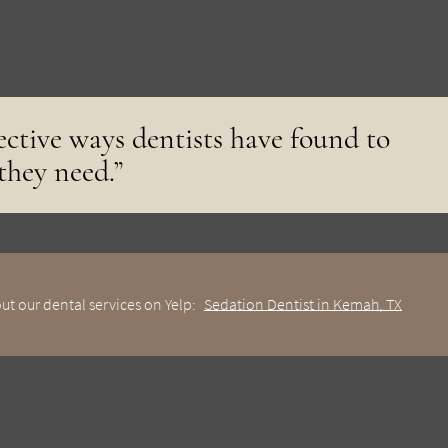
fective ways dentists have found to
 they need.”
ut our dental services on Yelp:
Sedation Dentist in Kemah, TX