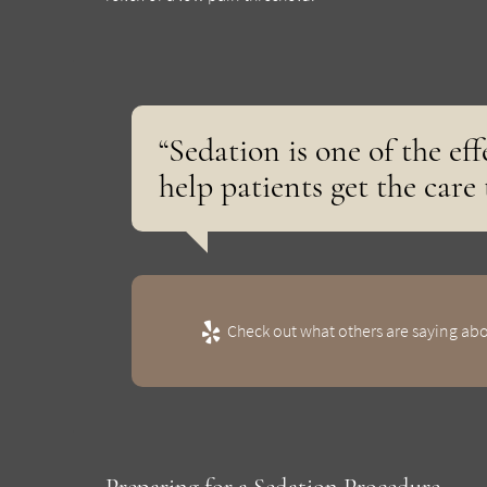
“Sedation is one of the ef
help patients get the care
Check out what others are saying abo
Preparing for a Sedation Procedure