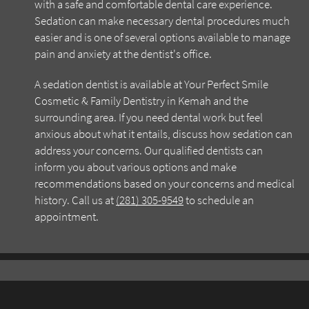
with a safe and comfortable dental care experience.
Sedation can make necessary dental procedures much
easier and is one of several options available to manage
pain and anxiety at the dentist's office.
A sedation dentist is available at Your Perfect Smile
Cosmetic & Family Dentistry in Kemah and the
surrounding area. If you need dental work but feel
anxious about what it entails, discuss how sedation can
address your concerns. Our qualified dentists can
inform you about various options and make
recommendations based on your concerns and medical
history. Call us at
(281) 305-9549
to schedule an
appointment.