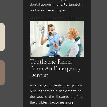
dental appointment. Fortunately,
we have different types of…
Toothache Relief
From An Emergency
Dentist
An emergency dentist can quickly
relieve tooth pain and determine
the cause of the discomfort before
the problem becomes more