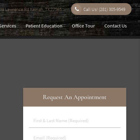
9 Lawrence Rd Kemah, TX 77565
Call Us!
(281) 305-9549
Services
Patient Education
Office Tour
Contact Us
Request An Appointment
First
&
Last
Email
Name