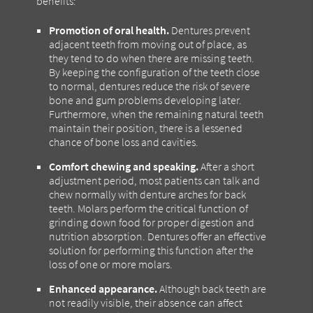
benefits:
Promotion of oral health.
Dentures prevent
adjacent teeth from moving out of place, as
they tend to do when there are missing teeth.
By keeping the configuration of the teeth close
to normal, dentures reduce the risk of severe
bone and gum problems developing later.
Furthermore, when the remaining natural teeth
maintain their position, there is a lessened
chance of bone loss and cavities.
Comfort chewing and speaking.
After a short
adjustment period, most patients can talk and
chew normally with denture arches for back
teeth. Molars perform the critical function of
grinding down food for proper digestion and
nutrition absorption. Dentures offer an effective
solution for performing this function after the
loss of one or more molars.
Enhanced appearance.
Although back teeth are
not readily visible, their absence can affect