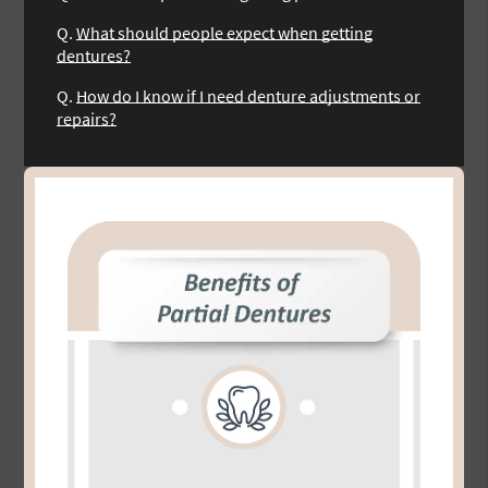
Q.
What should people expect when getting
dentures?
Q.
How do I know if I need denture adjustments or
repairs?