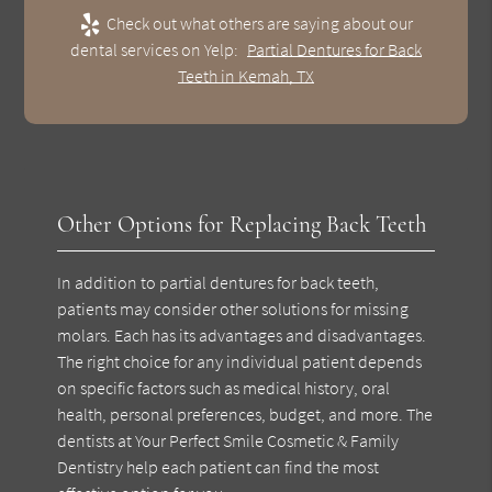
Check out what others are saying about our
dental services on Yelp:
Partial Dentures for Back
Teeth in Kemah, TX
Other Options for Replacing Back Teeth
In addition to partial dentures for back teeth,
patients may consider other solutions for missing
molars. Each has its advantages and disadvantages.
The right choice for any individual patient depends
on specific factors such as medical history, oral
health, personal preferences, budget, and more. The
dentists at Your Perfect Smile Cosmetic & Family
Dentistry help each patient can find the most