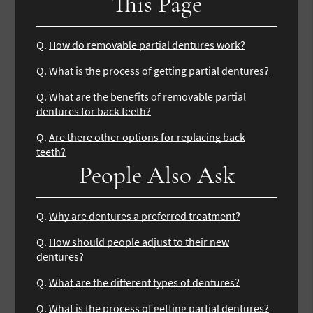
This Page
Q.
How do removable partial dentures work?
Q.
What is the process of getting partial dentures?
Q.
What are the benefits of removable partial
dentures for back teeth?
Q.
Are there other options for replacing back
teeth?
People Also Ask
Q.
Why are dentures a preferred treatment?
Q.
How should people adjust to their new
dentures?
Q.
What are the different types of dentures?
Q.
What is the process of getting partial dentures?