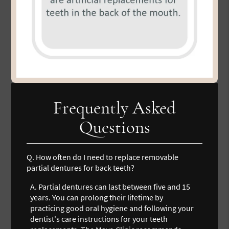
Frequently Asked
Questions
Q.
How often do I need to replace removable
partial dentures for back teeth?
A.
Partial dentures can last between five and 15
years. You can prolong their lifetime by
practicing good oral hygiene and following your
dentist's care instructions for your teeth