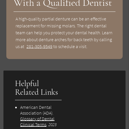
With a Qualified Dentist
A high-quality partial denture can be an effective
replacement for missing molars. The right dental
team can help you protect your dental health. Learn
more about denture arches for back teeth by calling
us at
281-305-9549
to schedule a visit.
Helpful
Related Links
American Dental
Association (ADA)
.
Glossary of Dental
Clinical Terms
.
2023