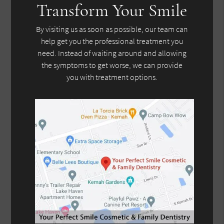
Transform Your Smile
By visiting us as soon as possible, our team can
help get you the professional treatment you
need. Instead of waiting around and allowing
the symptoms to get worse, we can provide
you with treatment options.