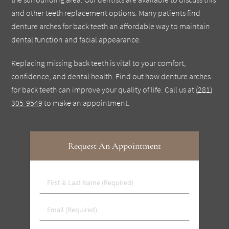
and other teeth replacement options. Many patients find
denture arches for back teeth an affordable way to maintain
dental function and facial appearance.
Replacing missing back teeth is vital to your comfort,
confidence, and dental health. Find out how denture arches
for back teeth can improve your quality of life. Call us at
(281)
305-9549
to make an appointment.
Request An Appointment
First
&
Last
Email
Name
(Required)
(Required)