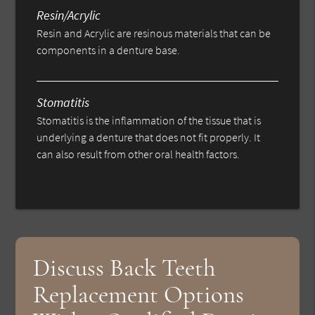
Resin/Acrylic
Resin and Acrylic are resinous materials that can be
components in a denture base.
Stomatitis
Stomatitis is the inflammation of the tissue that is
underlying a denture that does not fit properly. It
can also result from other oral health factors.
Discuss Back Teeth
Replacement Options