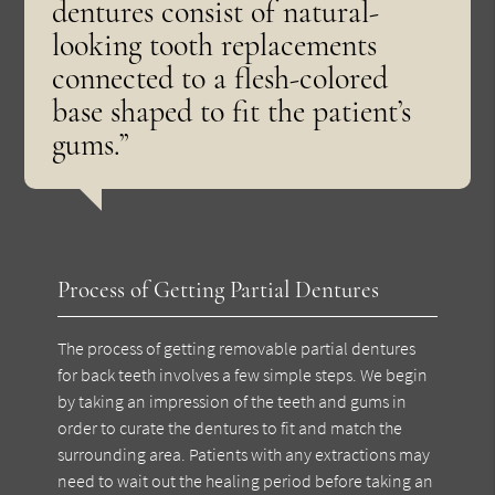
dentures consist of natural-
looking tooth replacements
connected to a flesh-colored
base shaped to fit the patient’s
gums.”
Process of Getting Partial Dentures
The process of getting removable partial dentures
for back teeth involves a few simple steps. We begin
by taking an impression of the teeth and gums in
order to curate the dentures to fit and match the
surrounding area. Patients with any extractions may
need to wait out the healing period before taking an