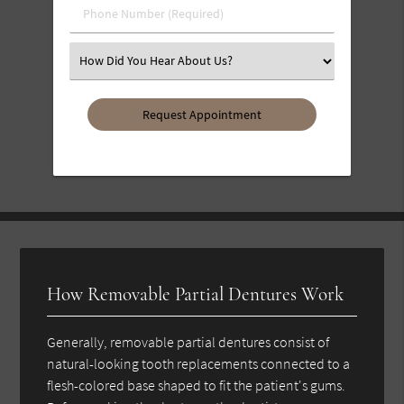
Phone
Number
(Required)
Select
an
Option
How Removable Partial Dentures Work
Generally, removable partial dentures consist of
natural-looking tooth replacements connected to a
flesh-colored base shaped to fit the patient's gums.