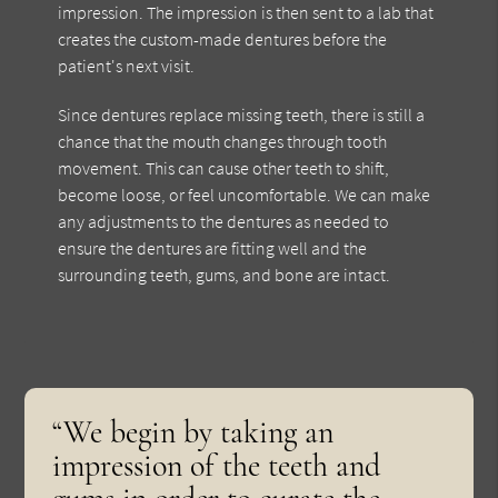
impression. The impression is then sent to a lab that
creates the custom-made dentures before the
patient's next visit.
Since dentures replace missing teeth, there is still a
chance that the mouth changes through tooth
movement. This can cause other teeth to shift,
become loose, or feel uncomfortable. We can make
any adjustments to the dentures as needed to
ensure the dentures are fitting well and the
surrounding teeth, gums, and bone are intact.
“We begin by taking an
impression of the teeth and