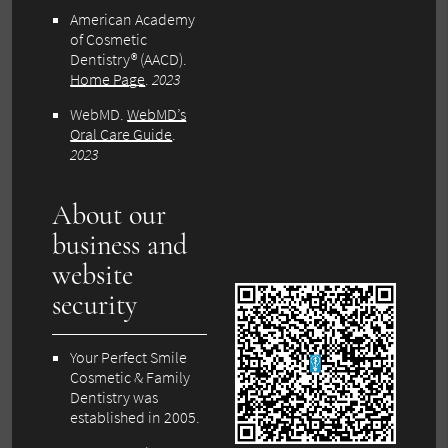
American Academy
of Cosmetic
Dentistry® (AACD)
.
Home Page
.
2023
WebMD
.
WebMD’s
Oral Care Guide
.
2023
About our
business and
website
security
Your Perfect Smile
Cosmetic & Family
Dentistry was
established in 2005.