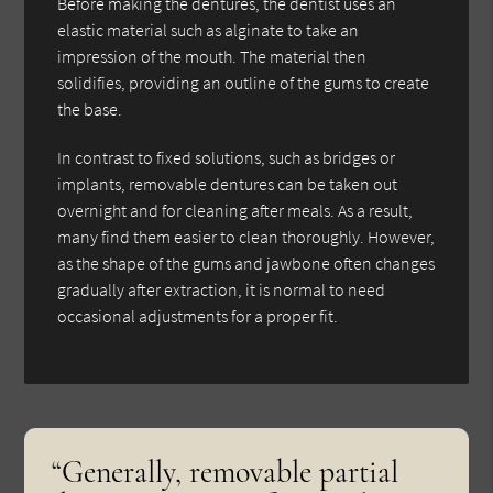
Before making the dentures, the dentist uses an
elastic material such as alginate to take an
impression of the mouth. The material then
solidifies, providing an outline of the gums to create
the base.
In contrast to fixed solutions, such as bridges or
implants, removable dentures can be taken out
overnight and for cleaning after meals. As a result,
many find them easier to clean thoroughly. However,
as the shape of the gums and jawbone often changes
gradually after extraction, it is normal to need
occasional adjustments for a proper fit.
“Generally, removable partial