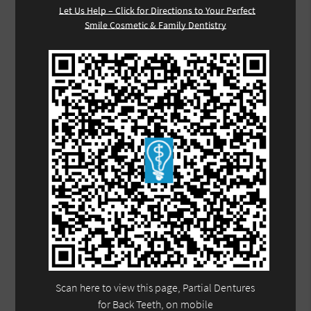
Let Us Help – Click for Directions to Your Perfect
Smile Cosmetic & Family Dentistry
Scan here to view this page, Partial Dentures
for Back Teeth, on mobile