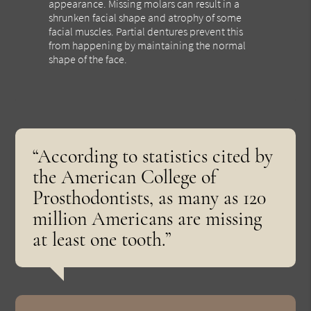
appearance. Missing molars can result in a
shrunken facial shape and atrophy of some
facial muscles. Partial dentures prevent this
from happening by maintaining the normal
shape of the face.
“According to statistics cited by
the American College of
Prosthodontists, as many as 120
million Americans are missing
at least one tooth.”