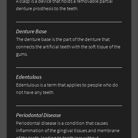
A clasp is a device that holds a removable partial
denture prosthesis to the teeth.
Denture Base
The denture base is the part of the denture that
connects the artificial teeth with the soft tissue of the
gums.
Edentulous
Edentulous is a term that applies to people who do
not have any teeth.
Periodontal Disease
Periodontal disease is a condition that causes
inflammation of the gingival tissues and membrane
of the teeth, leading to tooth loss without