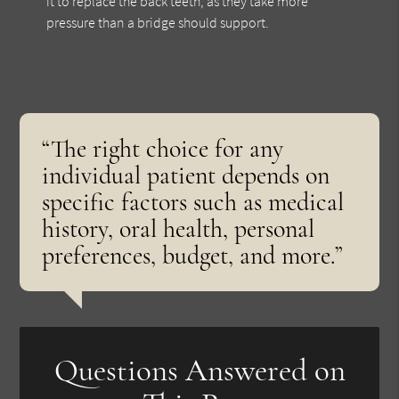
it to replace the back teeth, as they take more
pressure than a bridge should support.
“The right choice for any
individual patient depends on
specific factors such as medical
history, oral health, personal
preferences, budget, and more.”
Questions Answered on