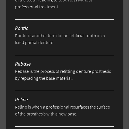
professional treatment.
Pontic
Pontic is another term for an artificial tooth on a
fixed partial denture.
Rebase
Rebase is the process of refitting denture prosthesis
by replacing the base material.
Reline
Reline is when a professional resurfaces the surface
of the prosthesis with a new base.