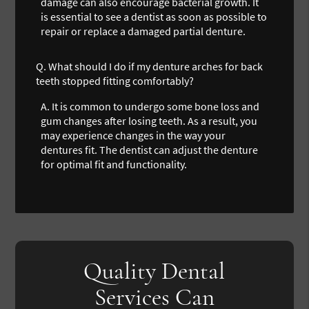
damage can also encourage bacterial growth. It
is essential to see a dentist as soon as possible to
repair or replace a damaged partial denture.
Q.
What should I do if my denture arches for back
teeth stopped fitting comfortably?
A.
It is common to undergo some bone loss and
gum changes after losing teeth. As a result, you
may experience changes in the way your
dentures fit. The dentist can adjust the denture
for optimal fit and functionality.
Quality Dental
Services Can