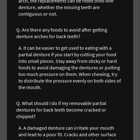
arch, the replacements can be fitted onto one
denture, whether the missing teeth are
contiguous or not.
Q.
Are there any foods to avoid after getting
denture arches for back teeth?
A.
It can be easier to get used to eating with a
partial denture if you start by cutting your food
into small pieces. Stay away from sticky or hard
foods to avoid damaging the dentures or putting
too much pressure on them. When chewing, try
to distribute the pressure evenly on both sides of
the mouth.
Q.
What should I do if my removable partial
dentures for back teeth become cracked or
chipped?
A.
A damaged denture can irritate your mouth
and lead to a poor fit. Cracks and other surface