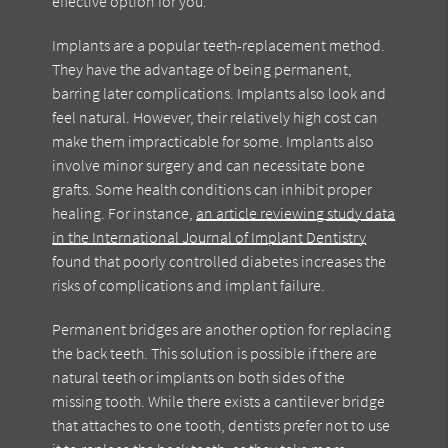
effective option for you.
Implants are a popular teeth-replacement method.
They have the advantage of being permanent,
barring later complications. Implants also look and
feel natural. However, their relatively high cost can
make them impracticable for some. Implants also
involve minor surgery and can necessitate bone
grafts. Some health conditions can inhibit proper
healing. For instance,
an article reviewing study data
in the International Journal of Implant Dentistry
found that poorly controlled diabetes increases the
risks of complications and implant failure.
Permanent bridges are another option for replacing
the back teeth. This solution is possible if there are
natural teeth or implants on both sides of the
missing tooth. While there exists a cantilever bridge
that attaches to one tooth, dentists prefer not to use