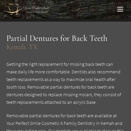
Partial Dentures for Back Teeth
Kemah, TX
Getting the right replacement for missing back teeth can
make daily life more comfortable. Dentists also recommend
teeth replacements as a way to maximize oral health after
tooth loss. Removable partial dentures for back teeth are
dentures designed to replace missing molars; they consist of
teeth replacements attached to an acrylic base.
Removable partial dentures for back teeth are available at
Your Perfect Smile Cosmetic & Family Dentistry in Kemah and
the surrounding area. Our dentists are available to discuss this