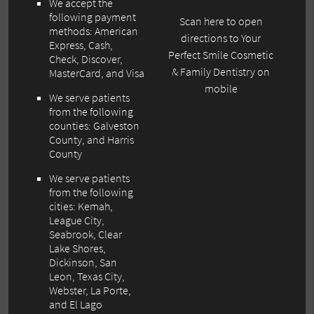
We accept the
following payment
Scan here to open
methods: American
directions to Your
Express, Cash,
Perfect Smile Cosmetic
Check, Discover,
& Family Dentistry on
MasterCard, and Visa
mobile
We serve patients
from the following
counties: Galveston
County, and Harris
County
We serve patients
from the following
cities: Kemah,
League City,
Seabrook, Clear
Lake Shores,
Dickinson, San
Leon, Texas City,
Webster, La Porte,
and El Lago