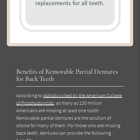
Benefits of Removable Partial Dentures
for Back Teeth
According to
statistics cited by the American College
of Prosthodontists
, as many as 120 million
Americans are missing at least one tooth.
Removable partial dentures are the solution of
choice for many of them. For those who are missing
back teeth, dentures can provide the following