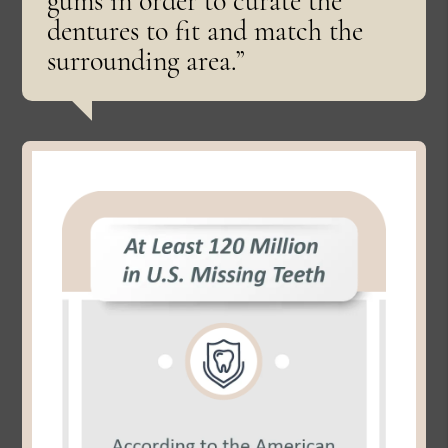
gums in order to curate the
dentures to fit and match the
surrounding area.”