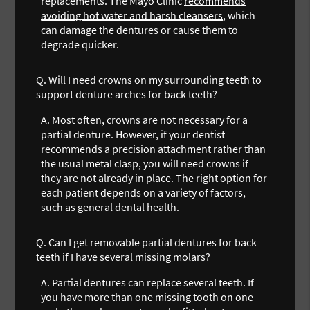
replacements. The Mayo Clinic
recommends
avoiding hot water and harsh cleansers
, which
can damage the dentures or cause them to
degrade quicker.
Q.
Will I need crowns on my surrounding teeth to
support denture arches for back teeth?
A.
Most often, crowns are not necessary for a
partial denture. However, if your dentist
recommends a precision attachment rather than
the usual metal clasp, you will need crowns if
they are not already in place. The right option for
each patient depends on a variety of factors,
such as general dental health.
Q.
Can I get removable partial dentures for back
teeth if I have several missing molars?
A.
Partial dentures can replace several teeth. If
you have more than one missing tooth on one