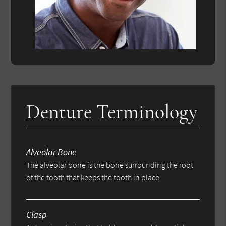
Denture Terminology
Alveolar Bone
The alveolar bone is the bone surrounding the root
of the tooth that keeps the tooth in place.
Clasp