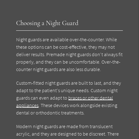
Choosing a Night Guard
Night guards are available over-the-counter. While
these options can be cost-effective, they may not
deliver results. Premade night guards don't always fit
properly, and they can be uncomfortable. Over-the-
counter night guards are also less durable.
Custom-fitted night guards are built to last, and they
adapt to the patient's unique needs. Custom night
guards can even adapt to
braces or other dental
appliances
. These devices work alongside existing
dental or orthodontic treatments.
Modern night guards are made from translucent
acrylic, and they are designed to be discreet. There