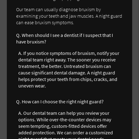
Our team can usually diagnose bruxism by
examining your teeth and jaw muscles. A night guard
can ease bruxism symptoms.
Q.
When should I see a dentist if I suspect that I
have bruxism?
A.
If you notice symptoms of bruxism, notify your
dental team right away. The sooner you receive
treatment, the better. Untreated bruxism can
cause significant dental damage. A night guard
helps protect your teeth from chips, cracks, and
uneven wear.
Q.
How can I choose the right night guard?
A.
Our dental team can help you review your
options. While over-the-counter devices may
seem tempting, custom-fitted devices offer
added protection. We can order a customized
night guard that meets your dental needs.