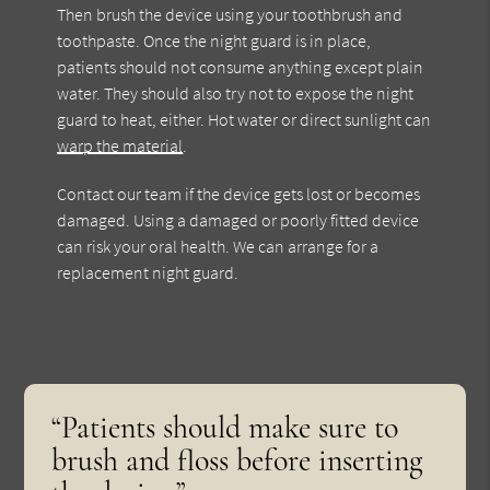
Then brush the device using your toothbrush and
toothpaste. Once the night guard is in place,
patients should not consume anything except plain
water. They should also try not to expose the night
guard to heat, either. Hot water or direct sunlight can
warp the material
.
Contact our team if the device gets lost or becomes
damaged. Using a damaged or poorly fitted device
can risk your oral health. We can arrange for a
replacement night guard.
“Patients should make sure to
brush and floss before inserting