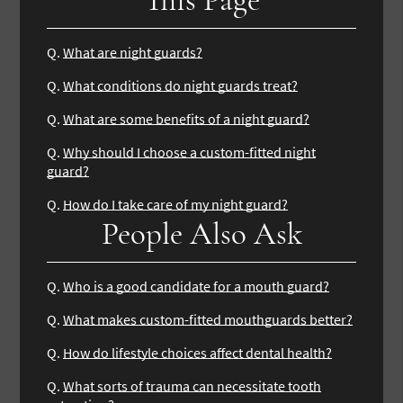
Q.
What are night guards?
Q.
What conditions do night guards treat?
Q.
What are some benefits of a night guard?
Q.
Why should I choose a custom-fitted night
guard?
Q.
How do I take care of my night guard?
People Also Ask
Q.
Who is a good candidate for a mouth guard?
Q.
What makes custom-fitted mouthguards better?
Q.
How do lifestyle choices affect dental health?
Q.
What sorts of trauma can necessitate tooth