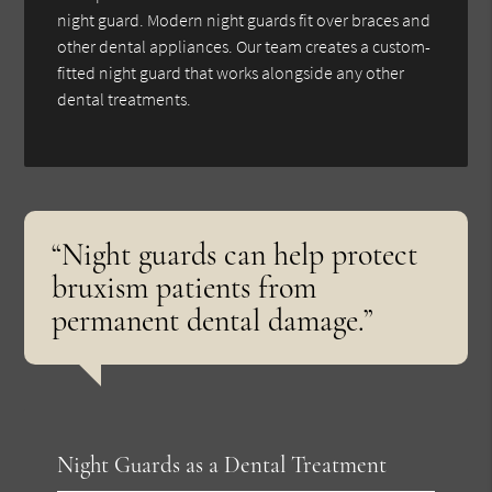
night guard. Modern night guards fit over braces and
other dental appliances. Our team creates a custom-
fitted night guard that works alongside any other
dental treatments.
“Night guards can help protect
bruxism patients from
permanent dental damage.”
Night Guards as a Dental Treatment