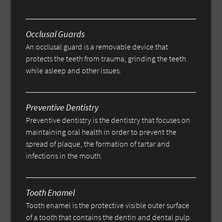
Occlusal Guards
An occlusal guard is a removable device that
protects the teeth from trauma, grinding the teeth
while asleep and other issues.
Preventive Dentistry
Preventive dentistry is the dentistry that focuses on
maintaining oral health in order to prevent the
spread of plaque, the formation of tartar and
infections in the mouth.
Tooth Enamel
Tooth enamel is the protective visible outer surface
of a tooth that contains the dentin and dental pulp.