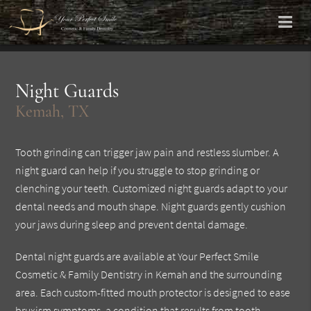
Night Guards
Kemah, TX
Tooth grinding can trigger jaw pain and restless slumber. A
night guard can help if you struggle to stop grinding or
clenching your teeth. Customized night guards adapt to your
dental needs and mouth shape. Night guards gently cushion
your jaws during sleep and prevent dental damage.
Dental night guards are available at Your Perfect Smile
Cosmetic & Family Dentistry in Kemah and the surrounding
area. Each custom-fitted mouth protector is designed to ease
bruxism symptoms, a condition that results from tooth