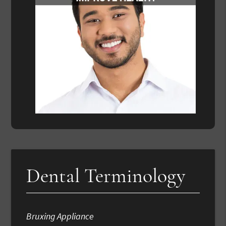
Dental Terminology
Bruxing Appliance