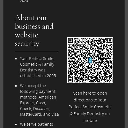
2023
About our
business and
website
security
Your Perfect Smile
Cosmetic & Family
Dentistry was
established in 2005.
We accept the
following payment
Scan here to open
methods: American
directions to Your
Express, Cash,
Perfect Smile Cosmetic
Check, Discover,
& Family Dentistry on
MasterCard, and Visa
mobile
We serve patients