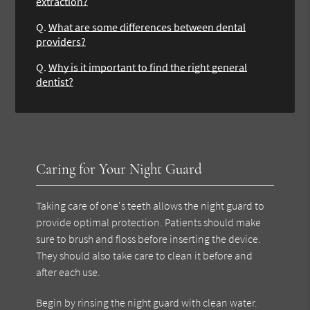
extraction?
Q.
What are some differences between dental
providers?
Q.
Why is it important to find the right general
dentist?
Caring for Your Night Guard
Taking care of one's teeth allows the night guard to
provide optimal protection. Patients should make
sure to brush and floss before inserting the device.
They should also take care to clean it before and
after each use.
Begin by rinsing the night guard with clean water.