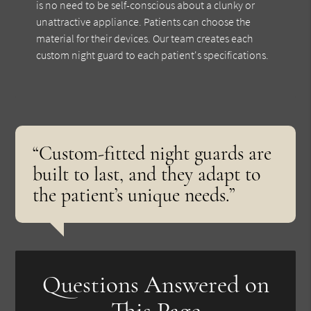
is no need to be self-conscious about a clunky or
unattractive appliance. Patients can choose the
material for their devices. Our team creates each
custom night guard to each patient's specifications.
“Custom-fitted night guards are
built to last, and they adapt to
the patient’s unique needs.”
Questions Answered on
This Page