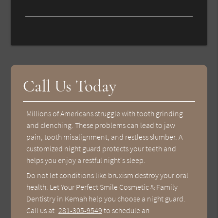
Call Us Today
Millions of Americans struggle with tooth grinding
and clenching. These problems can lead to jaw
pain, tooth misalignment, and restless slumber. A
customized night guard protects your teeth and
helps you enjoy a restful night's sleep.
Do not let conditions like bruxism destroy your oral
health. Let Your Perfect Smile Cosmetic & Family
Dentistry in Kemah help you choose a night guard.
Call us at
281-305-9549
to schedule an