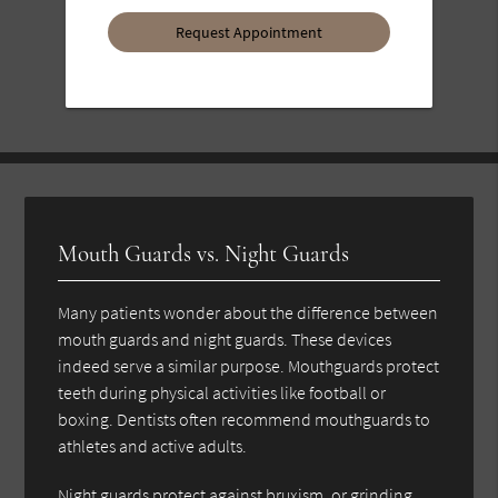
Option
Mouth Guards vs. Night Guards
Many patients wonder about the difference between
mouth guards and night guards. These devices
indeed serve a similar purpose. Mouthguards protect
teeth during physical activities like football or
boxing. Dentists often recommend mouthguards to
athletes and active adults.
Night guards protect against bruxism, or grinding