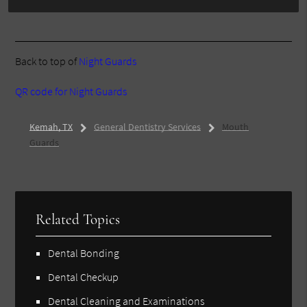
Back to top of
Night Guards
QR code for Night Guards
Kemah, TX
General Dentistry Services
Mouth
Guards
Related Topics
Dental Bonding
Dental Checkup
Dental Cleaning and Examinations