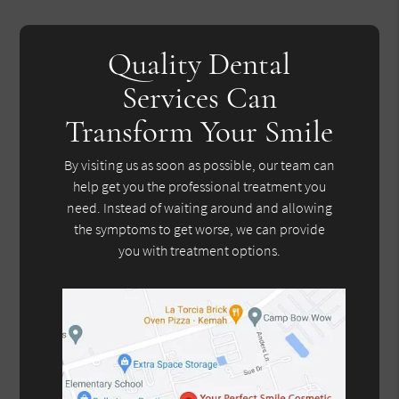
Quality Dental
Services Can
Transform Your Smile
By visiting us as soon as possible, our team can
help get you the professional treatment you
need. Instead of waiting around and allowing
the symptoms to get worse, we can provide
you with treatment options.