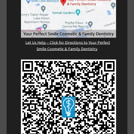
Let Us Help – Click for Directions to Your Perfect
Smile Cosmetic & Family Dentistry