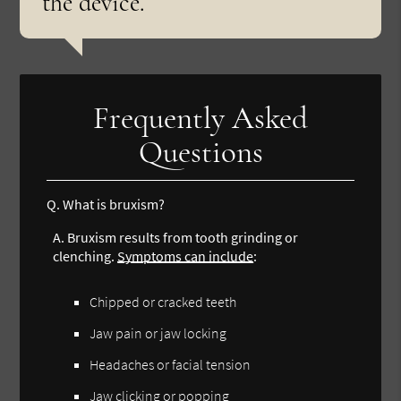
the device.”
Frequently Asked
Questions
Q.
What is bruxism?
A.
Bruxism results from tooth grinding or
clenching.
Symptoms can include
:
Chipped or cracked teeth
Jaw pain or jaw locking
Headaches or facial tension
Jaw clicking or popping