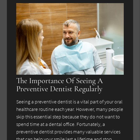
The Importance Of Seeing A
Preventive Dentist Regularly
Seeing a preventive dentist is a vital part of your oral
healthcare routine each year. However, many people
skip this essential step because they do not want to
spend time at a dental office. Fortunately, a
preventive dentist provides many valuable services
that can help your smile last a lifetime and stop