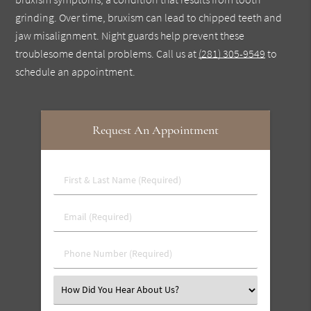
grinding. Over time, bruxism can lead to chipped teeth and
jaw misalignment. Night guards help prevent these
troublesome dental problems. Call us at
(281) 305-9549
to
schedule an appointment.
Request An Appointment
First
&
Last
Email
Name
(Required)
(Required)
Phone
Number
(Required)
Select
an