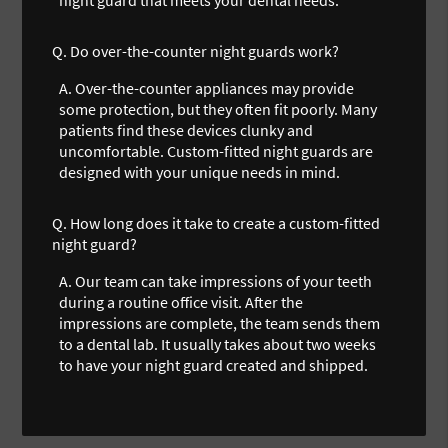
Q.
Do over-the-counter night guards work?
A.
Over-the-counter appliances may provide
some protection, but they often fit poorly. Many
patients find these devices clunky and
uncomfortable. Custom-fitted night guards are
designed with your unique needs in mind.
Q.
How long does it take to create a custom-fitted
night guard?
A.
Our team can take impressions of your teeth
during a routine office visit. After the
impressions are complete, the team sends them
to a dental lab. It usually takes about two weeks
to have your night guard created and shipped.