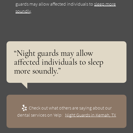
guards may allow affected individuals to
sleep more
soundly
.
“Night guards may allow
affected individuals to sleep
more soundly.”
Check out what others are saying about our
dental services on Yelp:
Night Guards in Kemah, TX