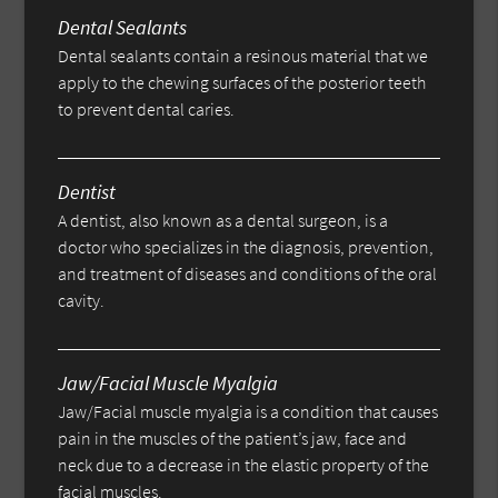
Dental Sealants
Dental sealants contain a resinous material that we
apply to the chewing surfaces of the posterior teeth
to prevent dental caries.
Dentist
A dentist, also known as a dental surgeon, is a
doctor who specializes in the diagnosis, prevention,
and treatment of diseases and conditions of the oral
cavity.
Jaw/Facial Muscle Myalgia
Jaw/Facial muscle myalgia is a condition that causes
pain in the muscles of the patient’s jaw, face and
neck due to a decrease in the elastic property of the
facial muscles.