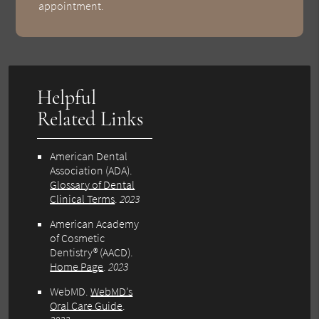
appointment.
Helpful
Related Links
American Dental
Association (ADA)
.
Glossary of Dental
Clinical Terms
.
2023
American Academy
of Cosmetic
Dentistry® (AACD)
.
Home Page
.
2023
WebMD
.
WebMD’s
Oral Care Guide
.