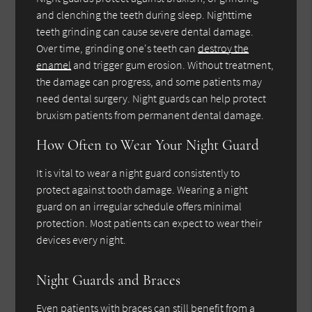
and clenching the teeth during sleep. Nighttime
teeth grinding can cause severe dental damage.
Over time, grinding one's teeth can
destroy the
enamel
and trigger gum erosion. Without treatment,
the damage can progress, and some patients may
need dental surgery. Night guards can help protect
bruxism patients from permanent dental damage.
How Often to Wear Your Night Guard
It is vital to wear a night guard consistently to
protect against tooth damage. Wearing a night
guard on an irregular schedule offers minimal
protection. Most patients can expect to wear their
devices every night.
Night Guards and Braces
Even patients with braces can still benefit from a