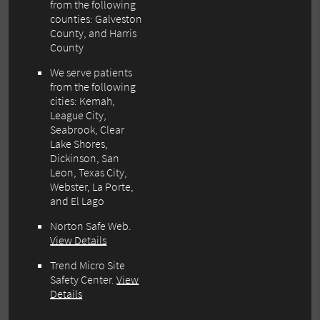
from the following
counties: Galveston
County, and Harris
County
We serve patients
from the following
cities: Kemah,
League City,
Seabrook, Clear
Lake Shores,
Dickinson, San
Leon, Texas City,
Webster, La Porte,
and El Lago
Norton Safe Web
.
View Details
Trend Micro Site
Safety Center
.
View
Details