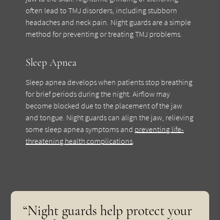
often lead to TMJ disorders, including stubborn
headaches and neck pain. Night guards are a simple
method for preventing or treating TMJ problems.
Sleep Apnea
Sleep apnea develops when patients stop breathing
for brief periods during the night. Airflow may
become blocked due to the placement of the jaw
and tongue. Night guards can align the jaw, relieving
some sleep apnea symptoms and
preventing life-
threatening health complications
.
“Night guards help protect your