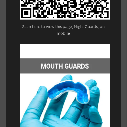
Scan here to view this page, Night Guards, on
mobile