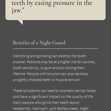
teeth by easing pressure in the
jaw.”
Benefits of a Night Guard
Clenching and grinding can destroy the tooth
enamel. Patients may be at a higher risk for cavities,
tooth sensitivity, or gum erosion during their
lifetime. People with bruxism can also develop
unsightly chipped teeth or muscle tension.
These symptoms can lead to cosmetic dental issues
and have a significant impact on the quality of life.
Many people who grind their teeth report
headaches, neck pain, and restless sleep. Night