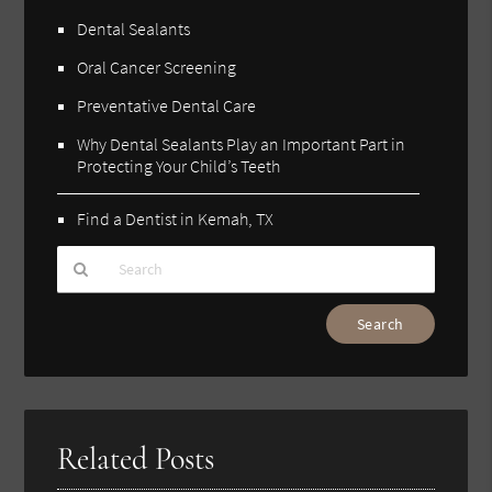
Dental Sealants
Oral Cancer Screening
Preventative Dental Care
Why Dental Sealants Play an Important Part in
Protecting Your Child’s Teeth
Find a Dentist in Kemah, TX
Type
Your
Search
Query
Here
Related Posts