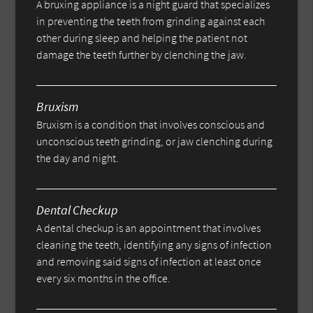
A bruxing appliance is a night guard that specializes
in preventing the teeth from grinding against each
other during sleep and helping the patient not
damage the teeth further by clenching the jaw.
Bruxism
Bruxism is a condition that involves conscious and
unconscious teeth grinding, or jaw clenching during
the day and night.
Dental Checkup
A dental checkup is an appointment that involves
cleaning the teeth, identifying any signs of infection
and removing said signs of infection at least once
every six months in the office.