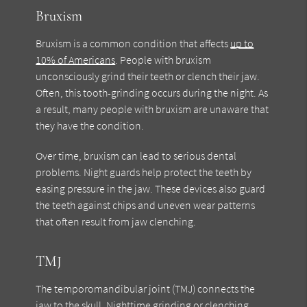
Bruxism
Bruxism is a common condition that affects
up to
10% of Americans
. People with bruxism
unconsciously grind their teeth or clench their jaw.
Often, this tooth-grinding occurs during the night. As
a result, many people with bruxism are unaware that
they have the condition.
Over time, bruxism can lead to serious dental
problems. Night guards help protect the teeth by
easing pressure in the jaw. These devices also guard
the teeth against chips and uneven wear patterns
that often result from jaw clenching.
TMJ
The temporomandibular joint (TMJ) connects the
jaw to the skull. Nighttime grinding or clenching