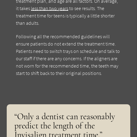
treatment plan, and age are all factors. On average,
it takes
less than two years
to see results. The
treatment time for teens is typically a little shorter
than adults.
Following all the recommended guidelines will
ensure patients do not extend the treatment time.
Patients need to switch trays on schedule and talk to
our staff if there are any concerns. If the aligners are
not worn for the recommended time, the teeth may
start to shift back to their original positions.
“Only a dentist can reasonably
predict the length of the
Invisalign treatment time.”