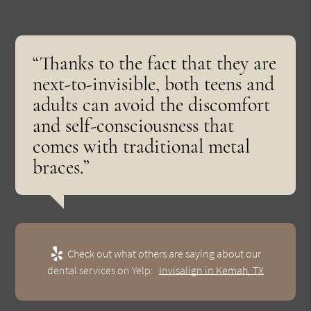
“Thanks to the fact that they are
next-to-invisible, both teens and
adults can avoid the discomfort
and self-consciousness that
comes with traditional metal
braces.”
Check out what others are saying about our
dental services on Yelp:
Invisalign in Kemah, TX