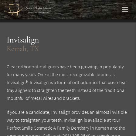
Invisalign
Kemah, TX
Clear orthodontic aligners have been growing in popularity
for many years. One of the most recognizable brands is
Invisalign®. Invisalign is a form of orthodontics that uses clear
tray aligners to straighten the teeth instead of the traditional
mouthful of metal wires and brackets.
If you are a candidate, Invisalign provides an almost invisible
way to straighten your teeth. Invisalign is available at Your
Perfect Smile Cosmetic & Family Dentistry in Kemah and the
surrounding area. Call us at
(281) 305-9549
to schedule an