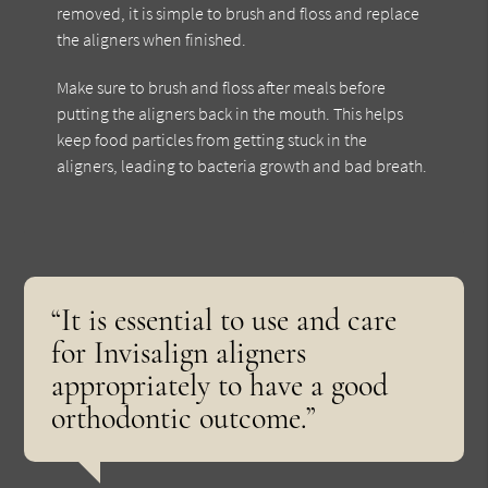
removed, it is simple to brush and floss and replace
the aligners when finished.
Make sure to brush and floss after meals before
putting the aligners back in the mouth. This helps
keep food particles from getting stuck in the
aligners, leading to bacteria growth and bad breath.
“It is essential to use and care
for Invisalign aligners
appropriately to have a good
orthodontic outcome.”