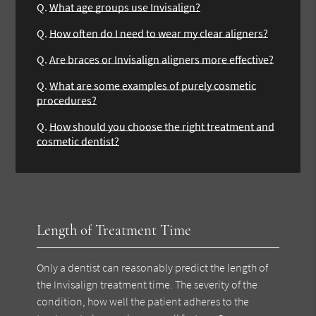
Q.
What age groups use Invisalign?
Q.
How often do I need to wear my clear aligners?
Q.
Are braces or Invisalign aligners more effective?
Q.
What are some examples of purely cosmetic
procedures?
Q.
How should you choose the right treatment and
cosmetic dentist?
Length of Treatment Time
Only a dentist can reasonably predict the length of
the Invisalign treatment time. The severity of the
condition, how well the patient adheres to the