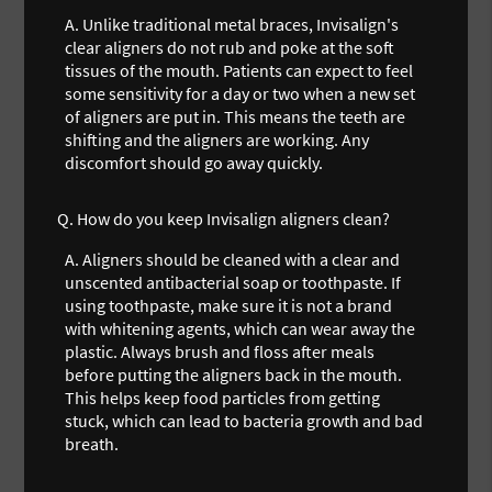
A.
Unlike traditional metal braces, Invisalign's
clear aligners do not rub and poke at the soft
tissues of the mouth. Patients can expect to feel
some sensitivity for a day or two when a new set
of aligners are put in. This means the teeth are
shifting and the aligners are working. Any
discomfort should go away quickly.
Q.
How do you keep Invisalign aligners clean?
A.
Aligners should be cleaned with a clear and
unscented antibacterial soap or toothpaste. If
using toothpaste, make sure it is not a brand
with whitening agents, which can wear away the
plastic. Always brush and floss after meals
before putting the aligners back in the mouth.
This helps keep food particles from getting
stuck, which can lead to bacteria growth and bad
breath.