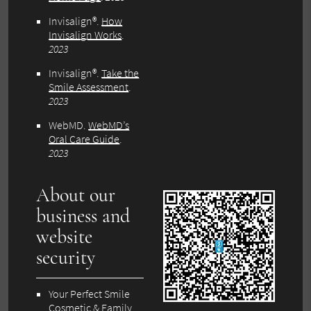
Invisalign®
.
How
Invisalign Works
.
2023
Invisalign®
.
Take the
Smile Assessment
.
2023
WebMD
.
WebMD’s
Oral Care Guide
.
2023
About our
business and
website
security
Your Perfect Smile
Cosmetic & Family