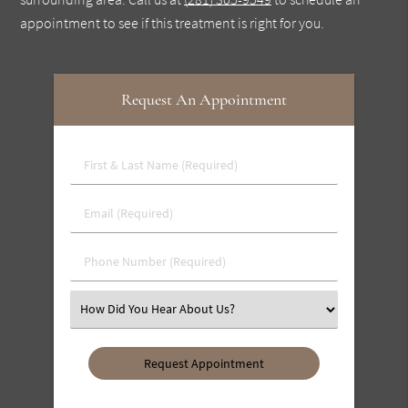
appointment to see if this treatment is right for you.
Request An Appointment
First
&
Last
Email
Name
(Required)
(Required)
Phone
Number
(Required)
Select
an
Option