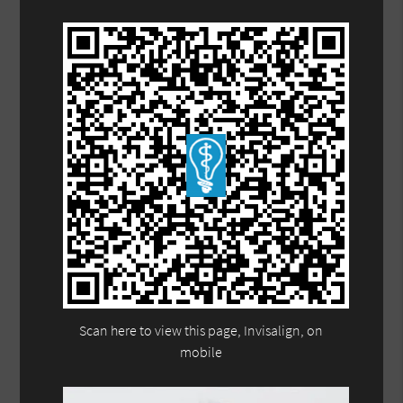
Scan here to view this page, Invisalign, on
mobile