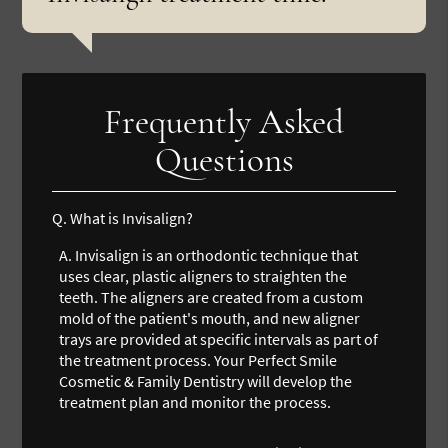
Frequently Asked
Questions
Q.
What is Invisalign?
A.
Invisalign is an orthodontic technique that
uses clear, plastic aligners to straighten the
teeth. The aligners are created from a custom
mold of the patient's mouth, and new aligner
trays are provided at specific intervals as part of
the treatment process. Your Perfect Smile
Cosmetic & Family Dentistry will develop the
treatment plan and monitor the process.