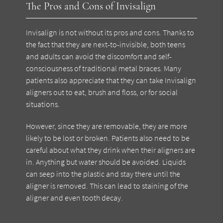
The Pros and Cons of Invisalign
Invisalign is not without its pros and cons. Thanks to
the fact that they are next-to-invisible, both teens
and adults can avoid the discomfort and self-
consciousness of traditional metal braces. Many
patients also appreciate that they can take Invisalign
aligners out to eat, brush and floss, or for social
situations.
However, since they are removable, they are more
likely to be lost or broken. Patients also need to be
careful about what they drink when their aligners are
in. Anything but water should be avoided. Liquids
can seep into the plastic and stay there until the
aligner is removed. This can lead to staining of the
aligner and even tooth decay.