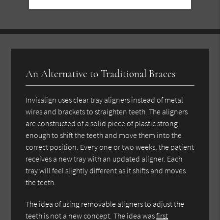
An Alternative to Traditional Braces
Invisalign uses clear tray aligners instead of metal
wires and brackets to straighten teeth. The aligners
are constructed of a solid piece of plastic strong
enough to shift the teeth and move them into the
correct position. Every one or two weeks, the patient
receives a new tray with an updated aligner. Each
tray will feel slightly different as it shifts and moves
the teeth.
The idea of using removable aligners to adjust the
teeth is not a new concept. The idea was
first