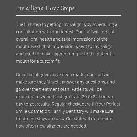
Invisalign’s Three Steps
The first step to getting Invisalign is by scheduling a
consultation with our dentist. Our staff will look at
overall oral health and take impressions of the
mouth. Next, that impression is sent to Invisalign
and used to make aligners unique to the patient's
mouth for a custom fit.
Once the aligners have been made, our staff will
make sure they fit well, answer any questions, and
go over the treatment plan. Patients will be
expected to wear the aligners for 20 to 22 hours a
day to get results. Regular checkups with Your Perfect
Smile Cosmetic & Family Dentistry will make sure
treatment stays on track. Our staff will determine
how often new aligners are needed.