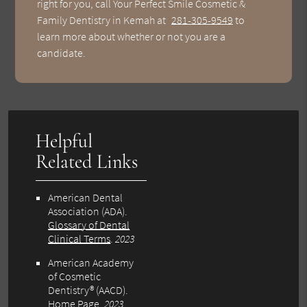
right for you, call Your Perfect Smile Cosmetic &
Family Dentistry in Kemah at
281-305-9549
to
learn more about whether or not you are a
candidate.
Helpful
Related Links
American Dental
Association (ADA)
.
Glossary of Dental
Clinical Terms
.
2023
American Academy
of Cosmetic
Dentistry® (AACD)
.
Home Page
.
2023