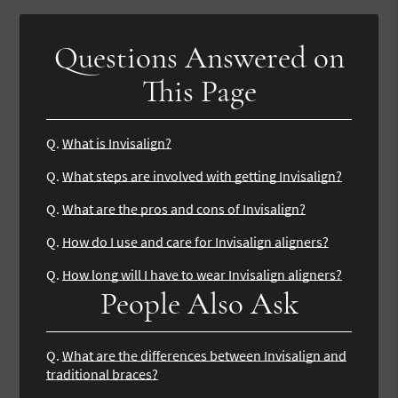
Questions Answered on
This Page
Q.
What is Invisalign?
Q.
What steps are involved with getting Invisalign?
Q.
What are the pros and cons of Invisalign?
Q.
How do I use and care for Invisalign aligners?
Q.
How long will I have to wear Invisalign aligners?
People Also Ask
Q.
What are the differences between Invisalign and
traditional braces?