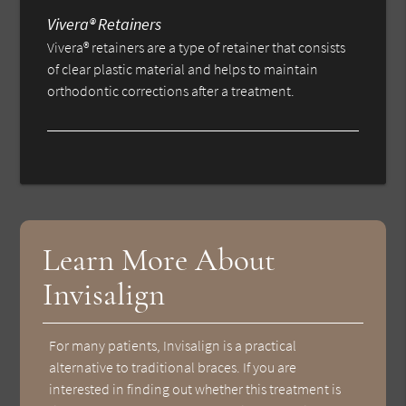
Vivera® Retainers
Vivera® retainers are a type of retainer that consists
of clear plastic material and helps to maintain
orthodontic corrections after a treatment.
Learn More About
Invisalign
For many patients, Invisalign is a practical
alternative to traditional braces. If you are
interested in finding out whether this treatment is