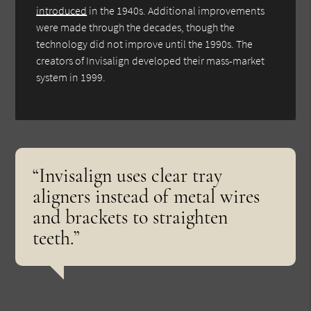
introduced
in the 1940s. Additional improvements
were made through the decades, though the
technology did not improve until the 1990s. The
creators of Invisalign developed their mass-market
system in 1999.
“Invisalign uses clear tray
aligners instead of metal wires
and brackets to straighten
teeth.”