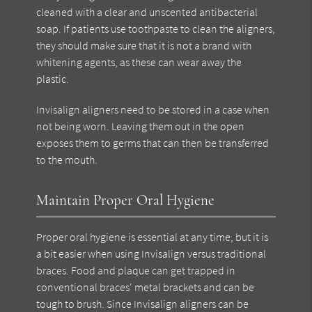
cleaned with a clear and unscented antibacterial
soap. If patients use toothpaste to clean the aligners,
they should make sure that it is not a brand with
whitening agents, as these can wear away the
plastic.
Invisalign aligners need to be stored in a case when
not being worn. Leaving them out in the open
exposes them to germs that can then be transferred
to the mouth.
Maintain Proper Oral Hygiene
Proper oral hygiene is essential at any time, but it is
a bit easier when using Invisalign versus traditional
braces. Food and plaque can get trapped in
conventional braces' metal brackets and can be
tough to brush. Since Invisalign aligners can be