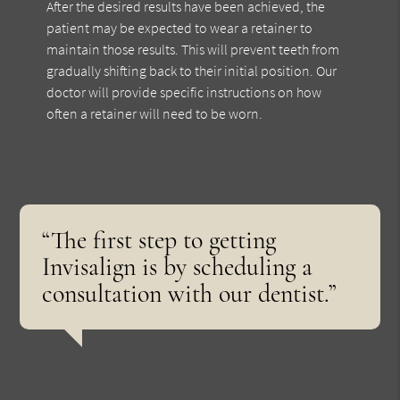
After the desired results have been achieved, the
patient may be expected to wear a retainer to
maintain those results. This will prevent teeth from
gradually shifting back to their initial position. Our
doctor will provide specific instructions on how
often a retainer will need to be worn.
“The first step to getting
Invisalign is by scheduling a
consultation with our dentist.”