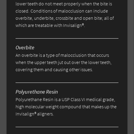
lower teeth do not meet properly when the bite is
closed. Conditions of malocclusion can include
overbite, underbite, crossbite and open bite; all of
which are treatable with Invisalign®.
Overbite
An overbite is a type of malocclusion that occurs
when the upper teeth jut out over the lower teeth,
covering them and causing other issues.
Polyurethane Resin
Polyurethane Resin is a USP Class VI medical grade,
high molecular weight compound that makes up the
Invisalign® aligners.