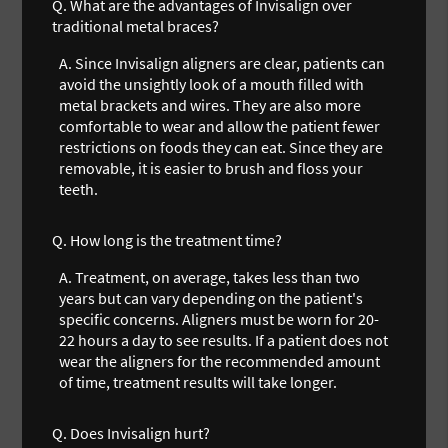
Q.
What are the advantages of Invisalign over
traditional metal braces?
A.
Since Invisalign aligners are clear, patients can
avoid the unsightly look of a mouth filled with
metal brackets and wires. They are also more
comfortable to wear and allow the patient fewer
restrictions on foods they can eat. Since they are
removable, it is easier to brush and floss your
teeth.
Q.
How long is the treatment time?
A.
Treatment, on average, takes less than two
years but can vary depending on the patient's
specific concerns. Aligners must be worn for 20-
22 hours a day to see results. If a patient does not
wear the aligners for the recommended amount
of time, treatment results will take longer.
Q.
Does Invisalign hurt?