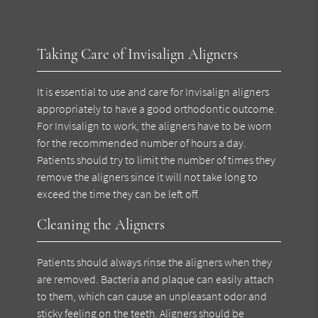
Taking Care of Invisalign Aligners
It is essential to use and care for Invisalign aligners
appropriately to have a good orthodontic outcome.
For Invisalign to work, the aligners have to be worn
for the recommended number of hours a day.
Patients should try to limit the number of times they
remove the aligners since it will not take long to
exceed the time they can be left off.
Cleaning the Aligners
Patients should always rinse the aligners when they
are removed. Bacteria and plaque can easily attach
to them, which can cause an unpleasant odor and
sticky feeling on the teeth. Aligners should be