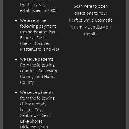
Dentistry was
Scan here to open
established in 2005.
directions to Your
Perfect Smile Cosmetic
We accept the
following payment
& Family Dentistry on
methods: American
mobile
Express, Cash,
Check, Discover,
MasterCard, and Visa
We serve patients
from the following
counties: Galveston
County, and Harris
County
We serve patients
from the following
cities: Kemah,
League City,
Seabrook, Clear
Lake Shores,
Dickinson, San