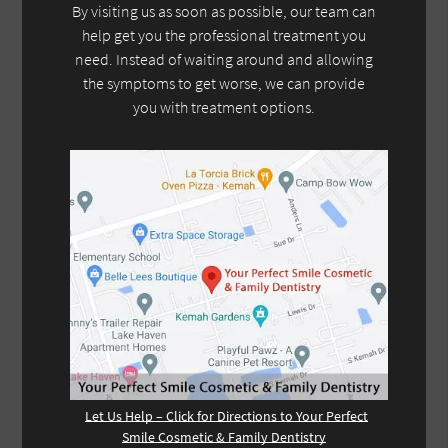
By visiting us as soon as possible, our team can
help get you the professional treatment you
need. Instead of waiting around and allowing
the symptoms to get worse, we can provide
you with treatment options.
Let Us Help – Click for Directions to Your Perfect
Smile Cosmetic & Family Dentistry