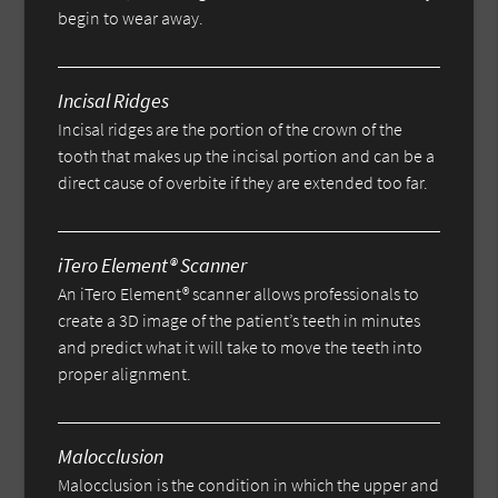
begin to wear away.
Incisal Ridges
Incisal ridges are the portion of the crown of the
tooth that makes up the incisal portion and can be a
direct cause of overbite if they are extended too far.
iTero Element® Scanner
An iTero Element® scanner allows professionals to
create a 3D image of the patient’s teeth in minutes
and predict what it will take to move the teeth into
proper alignment.
Malocclusion
Malocclusion is the condition in which the upper and