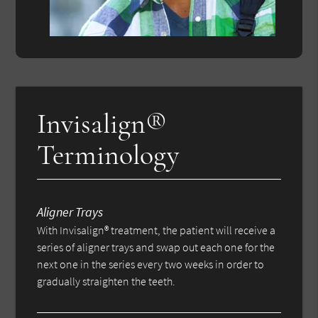
Invisalign®
Terminology
Aligner Trays
With Invisalign® treatment, the patient will receive a
series of aligner trays and swap out each one for the
next one in the series every two weeks in order to
gradually straighten the teeth.