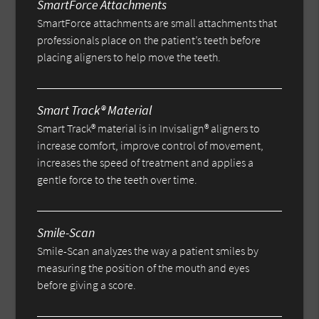
SmartForce Attachments
SmartForce attachments are small attachments that
professionals place on the patient’s teeth before
placing aligners to help move the teeth.
Smart Track® Material
Smart Track® material is in Invisalign® aligners to
increase comfort, improve control of movement,
increases the speed of treatment and applies a
gentle force to the teeth over time.
Smile-Scan
Smile-Scan analyzes the way a patient smiles by
measuring the position of the mouth and eyes
before giving a score.