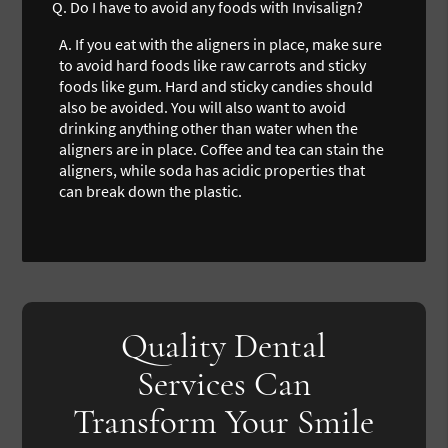
Q.
Do I have to avoid any foods with Invisalign?
A.
If you eat with the aligners in place, make sure
to avoid hard foods like raw carrots and sticky
foods like gum. Hard and sticky candies should
also be avoided. You will also want to avoid
drinking anything other than water when the
aligners are in place. Coffee and tea can stain the
aligners, while soda has acidic properties that
can break down the plastic.
Quality Dental
Services Can
Transform Your Smile