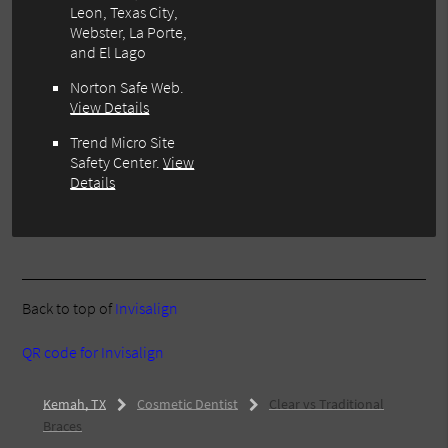
Leon, Texas City,
Webster, La Porte,
and El Lago
Norton Safe Web
.
View Details
Trend Micro Site
Safety Center
.
View
Details
Back to top of
Invisalign
QR code for Invisalign
Kemah, TX
Cosmetic Dentist
Clear vs Traditional
Braces