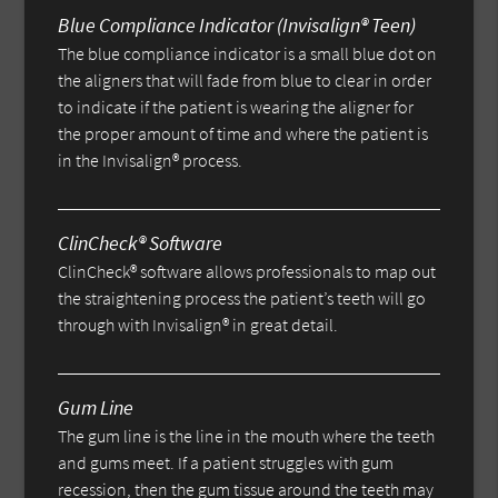
Blue Compliance Indicator (Invisalign® Teen)
The blue compliance indicator is a small blue dot on
the aligners that will fade from blue to clear in order
to indicate if the patient is wearing the aligner for
the proper amount of time and where the patient is
in the Invisalign® process.
ClinCheck® Software
ClinCheck® software allows professionals to map out
the straightening process the patient’s teeth will go
through with Invisalign® in great detail.
Gum Line
The gum line is the line in the mouth where the teeth
and gums meet. If a patient struggles with gum
recession, then the gum tissue around the teeth may