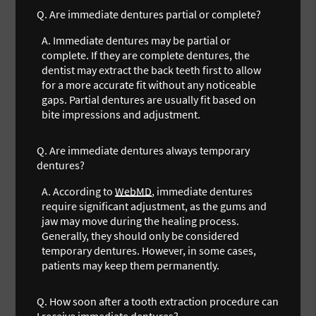
Q.
Are immediate dentures partial or complete?
A.
Immediate dentures may be partial or
complete. If they are complete dentures, the
dentist may extract the back teeth first to allow
for a more accurate fit without any noticeable
gaps. Partial dentures are usually fit based on
bite impressions and adjustment.
Q.
Are immediate dentures always temporary
dentures?
A.
According to
WebMD
, immediate dentures
require significant adjustment, as the gums and
jaw may move during the healing process.
Generally, they should only be considered
temporary dentures. However, in some cases,
patients may keep them permanently.
Q.
How soon after a tooth extraction procedure can
I receive immediate dentures?