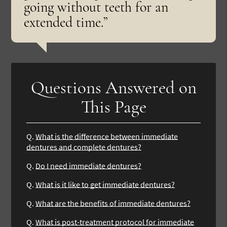
going without teeth for an
extended time.”
Questions Answered on
This Page
Q.
What is the difference between immediate
dentures and complete dentures?
Q.
Do I need immediate dentures?
Q.
What is it like to get immediate dentures?
Q.
What are the benefits of immediate dentures?
Q.
What is post-treatment protocol for immediate