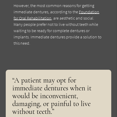
However, the most common reasons for getting
immediate dentures, according to the
Foundation
for Oral Rehabilitation
, are aesthetic and social.
Many people prefer not to live without teeth while
waiting to be ready for complete dentures or
implants. Immediate dentures provide a solution to
this need.
“A patient may opt for
immediate dentures when it
would be inconvenient,
damaging, or painful to live
without teeth.”