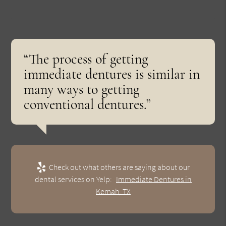
“The process of getting
immediate dentures is similar in
many ways to getting
conventional dentures.”
Check out what others are saying about our
dental services on Yelp:
Immediate Dentures in
Kemah, TX