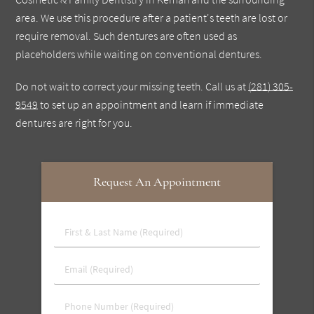
area. We use this procedure after a patient's teeth are lost or
require removal. Such dentures are often used as
placeholders while waiting on conventional dentures.
Do not wait to correct your missing teeth. Call us at
(281) 305-
9549
to set up an appointment and learn if immediate
dentures are right for you.
Request An Appointment
First
&
Last
Email
Name
(Required)
(Required)
Phone