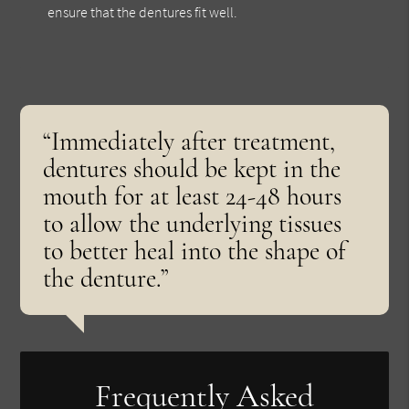
ensure that the dentures fit well.
“Immediately after treatment,
dentures should be kept in the
mouth for at least 24-48 hours
to allow the underlying tissues
to better heal into the shape of
the denture.”
Frequently Asked