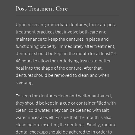
Post-Treatment Care
Upon receiving immediate dentures, there are post-
treatment practices that involve both care and
maintenance to keep the dentures in place and
functioning properly. Immediately after treatment,
dentures should be kept in the mouth for at least 24-
48 hours to allow the underlying tissues to better
heal into the shape of the denture. After that,
dentures should be removed to clean and when
sleeping.
To keep the dentures clean and well-maintained,
they should be kept in a cup or container filled with
clean, cold water. They can be cleaned with salt
water rinses as well. Ensure that the mouth is also
clean before inserting the dentures. Finally, routine
dental checkups should be adhered to in order to