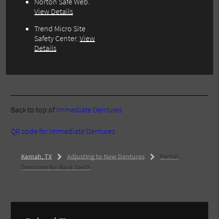
Norton Safe Web
.
View Details
Trend Micro Site
Safety Center
.
View
Details
Back to top of
Immediate Dentures
QR code for Immediate Dentures
Kemah, TX
Adjusting to New Dentures
Partial
Dentures for Back Teeth