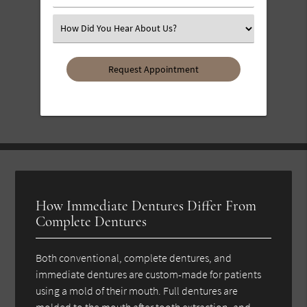
Number
(Required)
Select
an
Option
How Immediate Dentures Differ From
Complete Dentures
Both conventional, complete dentures, and
immediate dentures are custom-made for patients
using a mold of their mouth. Full dentures are
molded to the mouth after tooth extraction, and