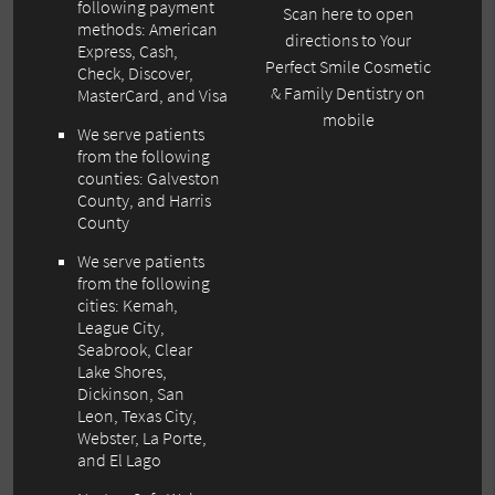
following payment
Scan here to open
methods: American
directions to Your
Express, Cash,
Perfect Smile Cosmetic
Check, Discover,
& Family Dentistry on
MasterCard, and Visa
mobile
We serve patients
from the following
counties: Galveston
County, and Harris
County
We serve patients
from the following
cities: Kemah,
League City,
Seabrook, Clear
Lake Shores,
Dickinson, San
Leon, Texas City,
Webster, La Porte,
and El Lago