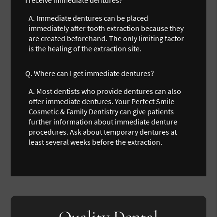
A.
Immediate dentures can be placed
immediately after tooth extraction because they
are created beforehand. The only limiting factor
is the healing of the extraction site.
Q.
Where can I get immediate dentures?
A.
Most dentists who provide dentures can also
offer immediate dentures. Your Perfect Smile
Cosmetic & Family Dentistry can give patients
further information about immediate denture
procedures. Ask about temporary dentures at
least several weeks before the extraction.
Quality Dental