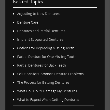
Related Topics
Adjusting to New Dentures
Denture Care
Dentures and Partial Dentures
Implant Supported Dentures
Options for Replacing Missing Teeth
Partial Denture for One Missing Tooth
Partial Dentures for Back Teeth
Solutions for Common Denture Problems
The Process for Getting Dentures
What Do I Do If I Damage My Dentures
What to Expect When Getting Dentures