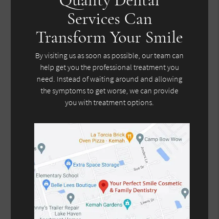
Services Can
Transform Your Smile
By visiting us as soon as possible, our team can
help get you the professional treatment you
need. Instead of waiting around and allowing
the symptoms to get worse, we can provide
you with treatment options.