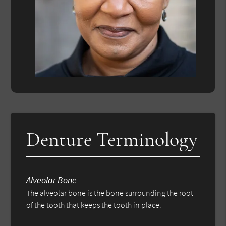
Denture Terminology
Alveolar Bone
The alveolar bone is the bone surrounding the root
of the tooth that keeps the tooth in place.