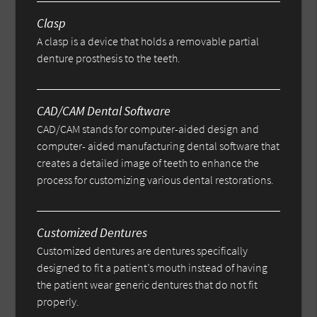
Clasp
A clasp is a device that holds a removable partial
denture prosthesis to the teeth.
CAD/CAM Dental Software
CAD/CAM stands for computer-aided design and
computer- aided manufacturing dental software that
creates a detailed image of teeth to enhance the
process for customizing various dental restorations.
Customized Dentures
Customized dentures are dentures specifically
designed to fit a patient’s mouth instead of having
the patient wear generic dentures that do not fit
properly.