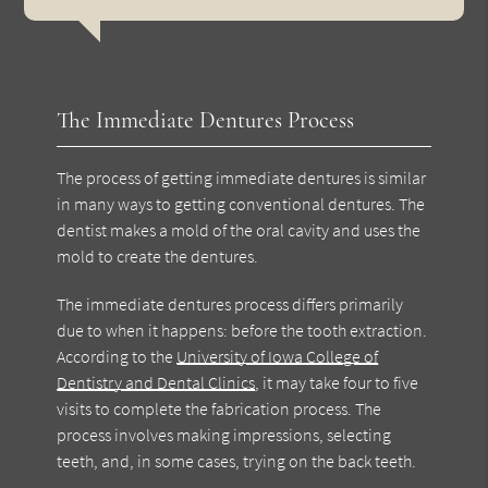
The Immediate Dentures Process
The process of getting immediate dentures is similar
in many ways to getting conventional dentures. The
dentist makes a mold of the oral cavity and uses the
mold to create the dentures.
The immediate dentures process differs primarily
due to when it happens: before the tooth extraction.
According to the
University of Iowa College of
Dentistry and Dental Clinics
, it may take four to five
visits to complete the fabrication process. The
process involves making impressions, selecting
teeth, and, in some cases, trying on the back teeth.