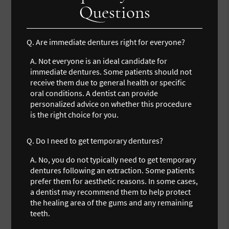
Questions
Q.
Are immediate dentures right for everyone?
A.
Not everyone is an ideal candidate for
immediate dentures. Some patients should not
receive them due to general health or specific
oral conditions. A dentist can provide
personalized advice on whether this procedure
is the right choice for you.
Q.
Do I need to get temporary dentures?
A.
No, you do not typically need to get temporary
dentures following an extraction. Some patients
prefer them for aesthetic reasons. In some cases,
a dentist may recommend them to help protect
the healing area of the gums and any remaining
teeth.