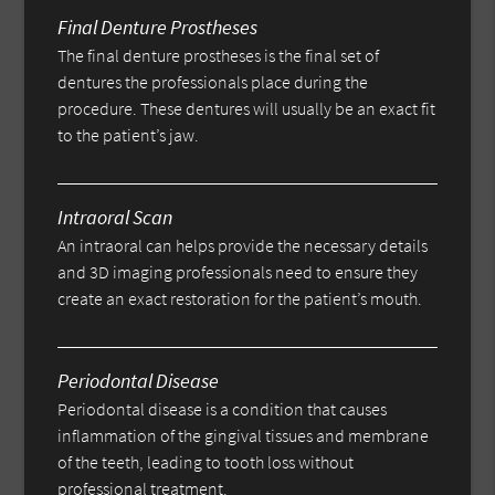
Final Denture Prostheses
The final denture prostheses is the final set of
dentures the professionals place during the
procedure. These dentures will usually be an exact fit
to the patient’s jaw.
Intraoral Scan
An intraoral can helps provide the necessary details
and 3D imaging professionals need to ensure they
create an exact restoration for the patient’s mouth.
Periodontal Disease
Periodontal disease is a condition that causes
inflammation of the gingival tissues and membrane
of the teeth, leading to tooth loss without
professional treatment.