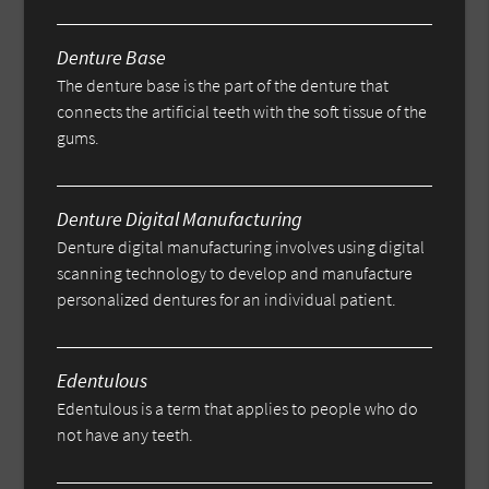
Denture Base
The denture base is the part of the denture that
connects the artificial teeth with the soft tissue of the
gums.
Denture Digital Manufacturing
Denture digital manufacturing involves using digital
scanning technology to develop and manufacture
personalized dentures for an individual patient.
Edentulous
Edentulous is a term that applies to people who do
not have any teeth.