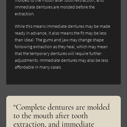
immediate dentures are molded before the
extraction.
While this means immediate dentures may be made
ready in advance, it also means the fit may be less
than ideal. The gums and jaw may change shape
following extraction as they heal, which may mean
that the temporary dentures will require further
adjustments. Immediate dentures may also be less
affordable in many cases.
“Complete dentures are molded
to the mouth after tooth
extraction, and immediate