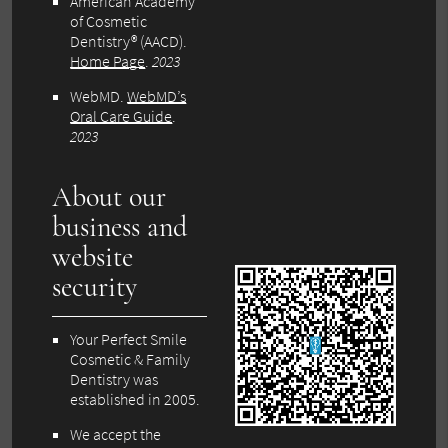
American Academy
of Cosmetic
Dentistry® (AACD)
.
Home Page
.
2023
WebMD
.
WebMD’s
Oral Care Guide
.
2023
About our
business and
website
security
Your Perfect Smile
Cosmetic & Family
Dentistry was
established in 2005.
We accept the