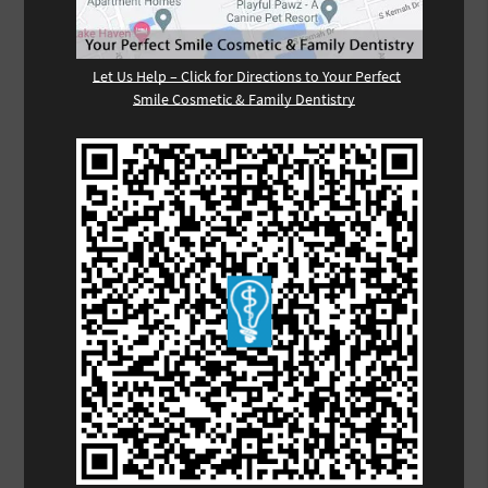
Let Us Help – Click for Directions to Your Perfect
Smile Cosmetic & Family Dentistry