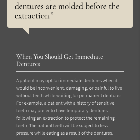
dentures are molded before the
extraction.”
When You Should Get Immediate
Dentures
A patient may opt for immediate dentures when it
would be inconvenient, damaging, or painful to live
without teeth while waiting for permanent dentures.
For example, a patient with a history of sensitive
teeth may prefer to have temporary dentures
following an extraction to protect the remaining
teeth. The natural teeth will be subject to less
pressure while eating as a result of the dentures.