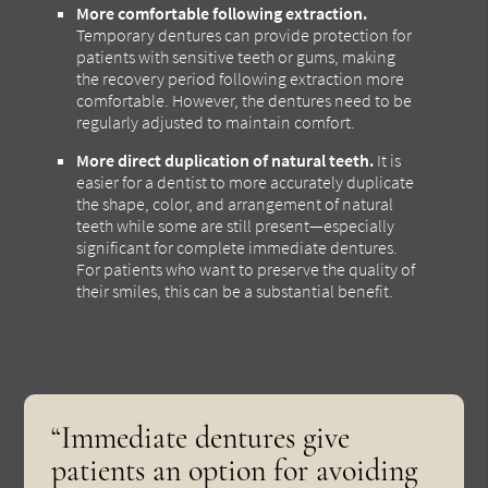
More comfortable following extraction.
Temporary dentures can provide protection for
patients with sensitive teeth or gums, making
the recovery period following extraction more
comfortable. However, the dentures need to be
regularly adjusted to maintain comfort.
More direct duplication of natural teeth.
It is
easier for a dentist to more accurately duplicate
the shape, color, and arrangement of natural
teeth while some are still present—especially
significant for complete immediate dentures.
For patients who want to preserve the quality of
their smiles, this can be a substantial benefit.
“Immediate dentures give
patients an option for avoiding