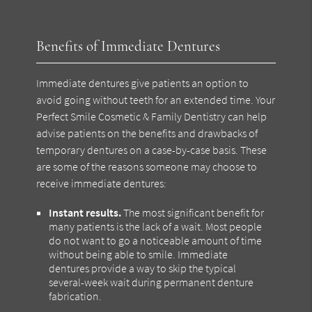
Benefits of Immediate Dentures
Immediate dentures give patients an option to
avoid going without teeth for an extended time. Your
Perfect Smile Cosmetic & Family Dentistry can help
advise patients on the benefits and drawbacks of
temporary dentures on a case-by-case basis. These
are some of the reasons someone may choose to
receive immediate dentures:
Instant results.
The most significant benefit for
many patients is the lack of a wait. Most people
do not want to go a noticeable amount of time
without being able to smile. Immediate
dentures provide a way to skip the typical
several-week wait during permanent denture
fabrication.