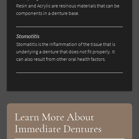
Resin and Acrylic are resinous materials that can be
components in a denture base.
Stomatitis
Stomatitis is the inflammation of the tissue that is
underlying a denture that does not fit properly. It
can also result from other oral health factors.
Learn More About
Immediate Dentures