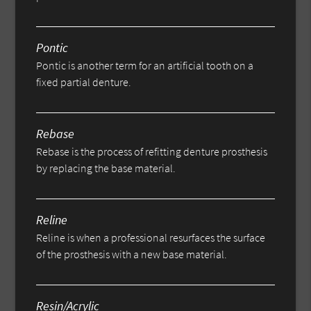
Pontic
Pontic is another term for an artificial tooth on a
fixed partial denture.
Rebase
Rebase is the process of refitting denture prosthesis
by replacing the base material.
Reline
Reline is when a professional resurfaces the surface
of the prosthesis with a new base material.
Resin/Acrylic