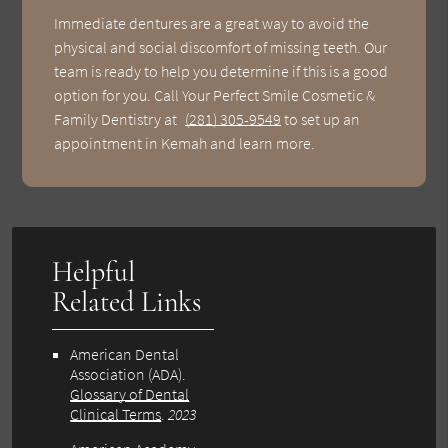
Immediate dentures are a great way to avoid the
physical and social discomfort of missing teeth. Our
team is ready to help you determine if this is a good
option for you. Call Your Perfect Smile Cosmetic &
Family Dentistry at
(281) 305-9549
to set up an
appointment in Kemah and learn more.
Helpful
Related Links
American Dental
Association (ADA)
.
Glossary of Dental
Clinical Terms
.
2023