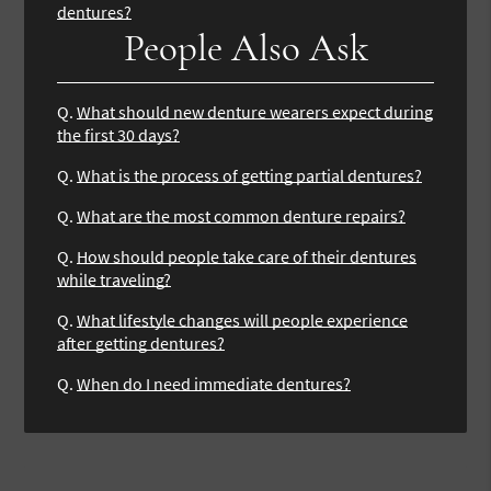
dentures?
People Also Ask
Q.
What should new denture wearers expect during
the first 30 days?
Q.
What is the process of getting partial dentures?
Q.
What are the most common denture repairs?
Q.
How should people take care of their dentures
while traveling?
Q.
What lifestyle changes will people experience
after getting dentures?
Q.
When do I need immediate dentures?