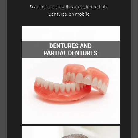
Scan here to view this page, Immediate
Dentures, on mobile