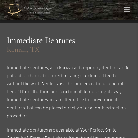
Immediate Dentures
Kemah, TX
Immediate dentures, also known as temporary dentures, offer
patients a chance to correct missing or extracted teeth
without the wait. Dentists use this procedure to help people
benefit from the form and function of dentures right away.
Immediate dentures are an alternative to conventional
dentures that can be placed directly after a tooth extraction
procedure.
Immediate dentures are available at Your Perfect Smile
Cosmetic & Family Dentistry in Kemah and the surrounding