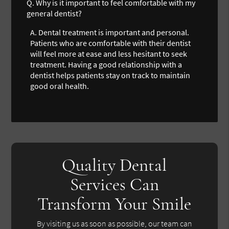
Q.
Why is it important to feel comfortable with my
general dentist?
A.
Dental treatment is important and personal.
Patients who are comfortable with their dentist
will feel more at ease and less hesitant to seek
treatment. Having a good relationship with a
dentist helps patients stay on track to maintain
good oral health.
Quality Dental
Services Can
Transform Your Smile
By visiting us as soon as possible, our team can