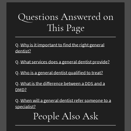
Questions Answered on
This Page
Q.
Why is it important to find the right general
dentist?
Q.
What services does a general dentist provide?
Q.
Who is a general dentist qualified to treat?
Q.
What is the difference between a DDS and a
DMD?
Q.
When will a general dentist refer someone to a
specialist?
People Also Ask