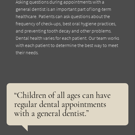
Asking questions during appointments with a
general dentist is an important part of long-term
healthcare. Patients can ask questions about the
frequency of check-ups, best oral hygiene practices,
and preventing tooth decay and other problems.
Dental health varies for each patient. Our team works
with each patient to determine the best way to meet
their needs.
“Children of all ages can have
regular dental appointments
with a general dentist.”