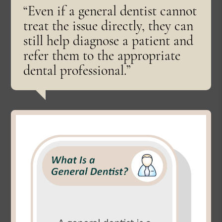
“Even if a general dentist cannot
treat the issue directly, they can
still help diagnose a patient and
refer them to the appropriate
dental professional.”