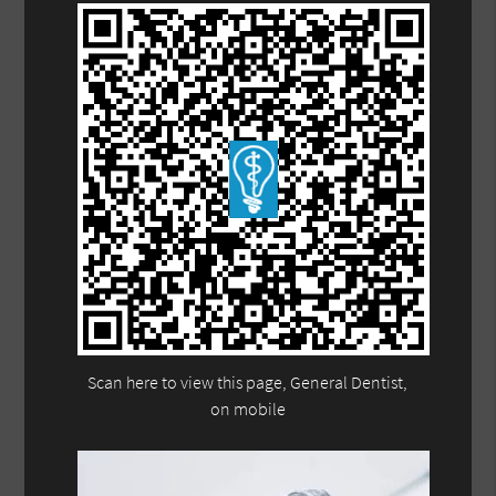
Scan here to view this page, General Dentist,
on mobile