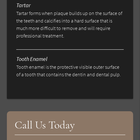
Tartar
Tartar forms when plaque builds up on the surface of
the teeth and calcifies into a hard surface that is
much more difficult to remove and will require
professional treatment.
Tooth Enamel
Tooth enamel is the protective visible outer surface
of a tooth that contains the dentin and dental pulp.
Call Us Today