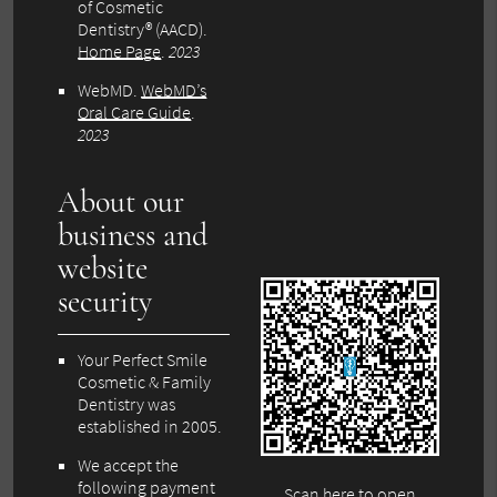
of Cosmetic
Dentistry® (AACD)
.
Home Page
.
2023
WebMD
.
WebMD’s
Oral Care Guide
.
2023
About our
business and
website
security
Your Perfect Smile
Cosmetic & Family
Dentistry was
established in 2005.
We accept the
following payment
Scan here to open