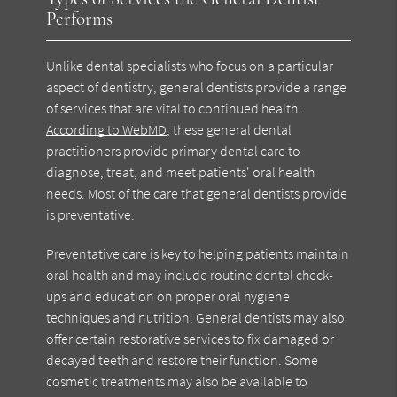
Performs
Unlike dental specialists who focus on a particular
aspect of dentistry, general dentists provide a range
of services that are vital to continued health.
According to WebMD
, these general dental
practitioners provide primary dental care to
diagnose, treat, and meet patients' oral health
needs. Most of the care that general dentists provide
is preventative.
Preventative care is key to helping patients maintain
oral health and may include routine dental check-
ups and education on proper oral hygiene
techniques and nutrition. General dentists may also
offer certain restorative services to fix damaged or
decayed teeth and restore their function. Some
cosmetic treatments may also be available to