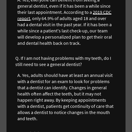
general dentist, even if it has been a while since
their last appointment. According to a
2019 CDC
report
, only 64.9% of adults aged 18 and over
had a dental visit in the past year. If it has been a
while since a patient's last check-up, our team
will develop a personalized plan to get their oral
and dental health back on track.
Q.
If I am not having problems with my teeth, do I
still need to see a general dentist?
A.
Yes, adults should have at least an annual visit
with a dentist for an exam to look for problems
that a dentist can identify. Changes in general
health often affect the teeth, but it may not
happen right away. By keeping appointments
with a dentist, patients get continuity of care that
allows a dentist to notice changes in the mouth
and teeth.