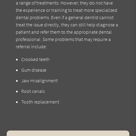
a range of treatments. However, they do not have
the experience or training to treat more specialized
dental problems. Even if a general dentist cannot
treat the issue directly, they can still help diagnose a
patient and refer them to the appropriate dental
professional. Some problems that may require a
referral include:
Crooked teeth
Gum disease
Jaw misalignment
Root canals
Tooth replacement