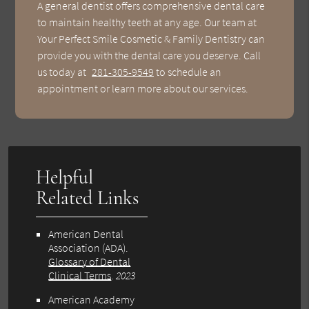
A general dentist offers comprehensive dental care
to maintain healthy teeth at any age. Our team at
Your Perfect Smile Cosmetic & Family Dentistry can
provide you with the dental care you deserve. Call
us today at
281-305-9549
to schedule an
appointment or learn more about our services.
Helpful
Related Links
American Dental
Association (ADA)
.
Glossary of Dental
Clinical Terms
.
2023
American Academy