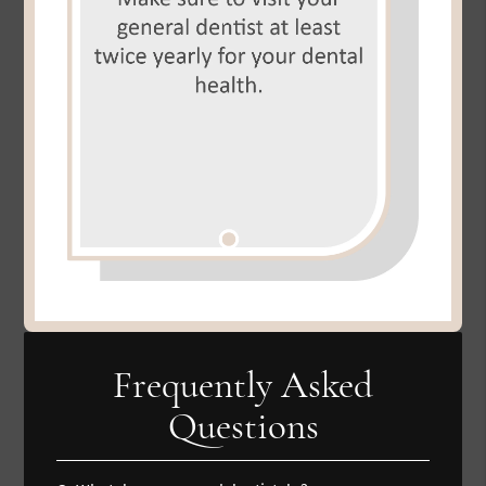
Frequently Asked
Questions