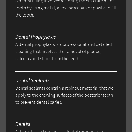
A dental filling involves restoring the structure of the
tooth by using metal, alloy, porcelain or plastic to fill
the tooth.
Dental Prophylaxis
A dental prophylaxis is a professional and detailed
cleaning that involves the removal of plaque,
calculus and stains from the teeth.
Dental Sealants
Dental sealants contain a resinous material that we
apply to the chewing surfaces of the posterior teeth
to prevent dental caries.
Dentist
A dentist, also known as a dental surgeon, is a