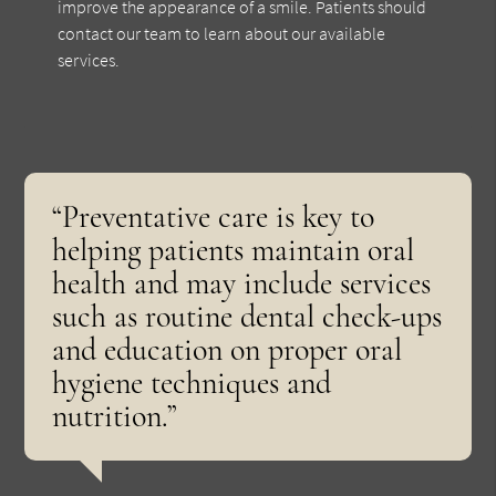
improve the appearance of a smile. Patients should
contact our team to learn about our available
services.
“Preventative care is key to
helping patients maintain oral
health and may include services
such as routine dental check-ups
and education on proper oral
hygiene techniques and
nutrition.”