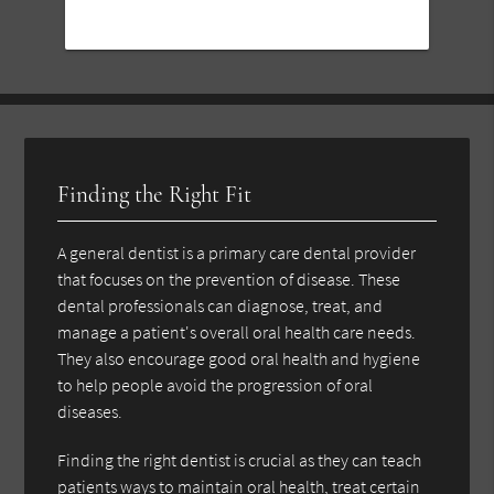
Finding the Right Fit
A general dentist is a primary care dental provider
that focuses on the prevention of disease. These
dental professionals can diagnose, treat, and
manage a patient's overall oral health care needs.
They also encourage good oral health and hygiene
to help people avoid the progression of oral
diseases.
Finding the right dentist is crucial as they can teach
patients ways to maintain oral health, treat certain