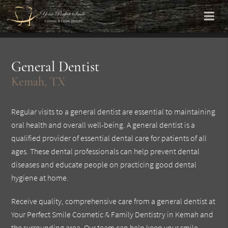
General Dentist
Kemah, TX
Regular visits to a general dentist are essential to maintaining
oral health and overall well-being. A general dentist is a
qualified provider of essential dental care for patients of all
ages. These dental professionals can help prevent dental
diseases and educate people on practicing good dental
hygiene at home.
Receive quality, comprehensive care from a general dentist at
Your Perfect Smile Cosmetic & Family Dentistry in Kemah and
the surrounding area. Our team can help keep your smile