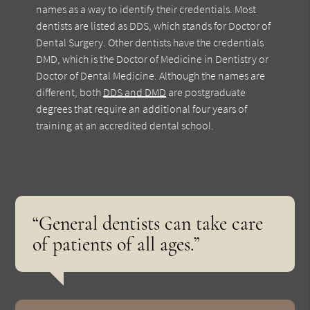
names as a way to identify their credentials. Most
dentists are listed as DDS, which stands for Doctor of
Dental Surgery. Other dentists have the credentials
DMD, which is the Doctor of Medicine in Dentistry or
Doctor of Dental Medicine. Although the names are
different, both
DDS and DMD
are postgraduate
degrees that require an additional four years of
training at an accredited dental school.
“General dentists can take care
of patients of all ages.”