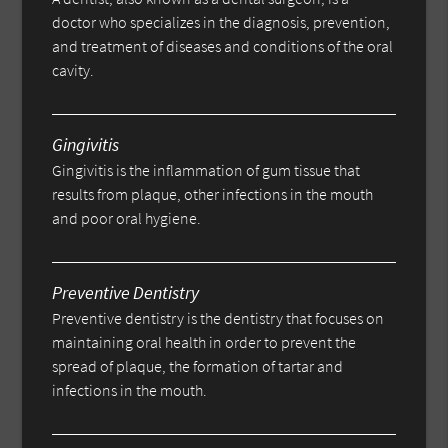
doctor who specializes in the diagnosis, prevention,
and treatment of diseases and conditions of the oral
cavity.
Gingivitis
Gingivitis is the inflammation of gum tissue that
results from plaque, other infections in the mouth
and poor oral hygiene.
Preventive Dentistry
Preventive dentistry is the dentistry that focuses on
maintaining oral health in order to prevent the
spread of plaque, the formation of tartar and
infections in the mouth.