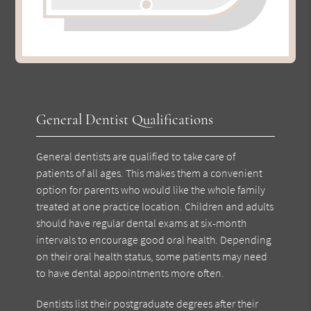
General Dentist Qualifications
General dentists are qualified to take care of
patients of all ages. This makes them a convenient
option for parents who would like the whole family
treated at one practice location. Children and adults
should have regular dental exams at six-month
intervals to encourage good oral health. Depending
on their oral health status, some patients may need
to have dental appointments more often.
Dentists list their postgraduate degrees after their