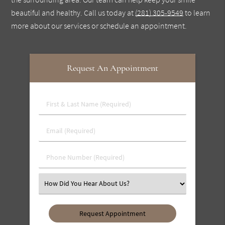
beautiful and healthy. Call us today at
(281) 305-9549
to learn
more about our services or schedule an appointment.
Request An Appointment
First
&
Last
Email
Name
(Required)
(Required)
Phone
Number
(Required)
Select
an
Option