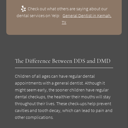
Check out what others are saying about our
dental services on Yelp:
General Dentist in Kemah,
TX
The Difference Between DDS and DMD
Children of all ages can have regular dental
appointments with a general dentist. Although it
might seem early, the sooner children have regular
dental checkups, the healthier their mouths will stay
throughout their lives. These check-ups help prevent
cavities and tooth decay, which can lead to pain and
other complications.