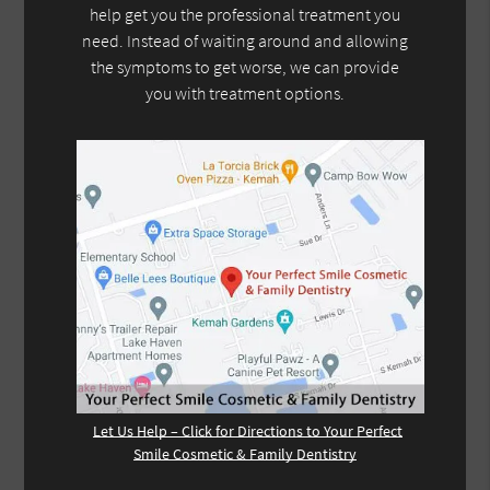
help get you the professional treatment you
need. Instead of waiting around and allowing
the symptoms to get worse, we can provide
you with treatment options.
Let Us Help – Click for Directions to Your Perfect
Smile Cosmetic & Family Dentistry