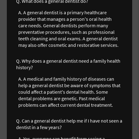
Q.
What does a general dentist do?
A.
A general dentist is a primary healthcare
provider that manages a person's oral health
care needs. General dentists perform many
preventative procedures, such as professional
teeth cleaning and oral exams. A general dentist
may also offer cosmetic and restorative services.
Q.
Why does a general dentist need a family health
history?
A.
A medical and family history of diseases can
help a general dentist be aware of symptoms that
could affect a patient's dental health. Some
dental problems are genetic. Past medical
problems can affect current dental treatment.
Q.
Can a general dentist help me if I have not seen a
dentist in a few years?
A.
Yes, everyone can benefit from seeing a