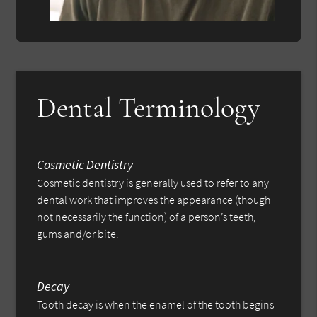
Dental Terminology
Cosmetic Dentistry
Cosmetic dentistry is generally used to refer to any
dental work that improves the appearance (though
not necessarily the function) of a person’s teeth,
gums and/or bite.
Decay
Tooth decay is when the enamel of the tooth begins