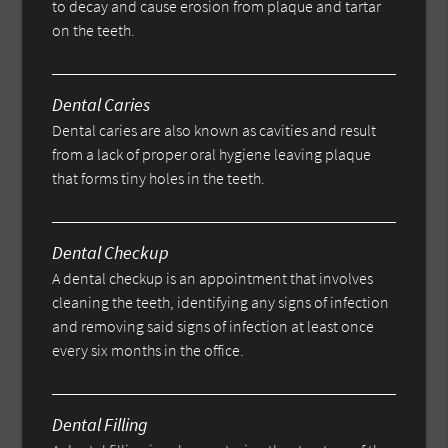
to decay and cause erosion from plaque and tartar
on the teeth.
Dental Caries
Dental caries are also known as cavities and result
from a lack of proper oral hygiene leaving plaque
that forms tiny holes in the teeth.
Dental Checkup
A dental checkup is an appointment that involves
cleaning the teeth, identifying any signs of infection
and removing said signs of infection at least once
every six months in the office.
Dental Filling