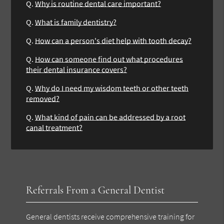
Q.
Why is routine dental care important?
Q.
What is family dentistry?
Q.
How can a person's diet help with tooth decay?
Q.
How can someone find out what procedures
their dental insurance covers?
Q.
Why do I need my wisdom teeth or other teeth
removed?
Q.
What kind of pain can be addressed by a root
canal treatment?
Referrals From a General Dentist
General dentists receive comprehensive training for