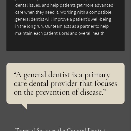
dental issues, and help patients get more advanced
care when they need it. Working with a compatible
general dentist will improve a patient's well-being
in the long run. Our team acts as a partner to help
maintain each patient's oral and overall health.
“A general dentist is a primary
care dental provider that focuses
on the prevention of disease.”
Types of Services the General Dentist