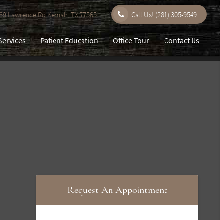
9 Lawrence Rd Kemah, TX 77565
Call Us!
(281) 305-9549
Services
Patient Education
Office Tour
Contact Us
Request An Appointment