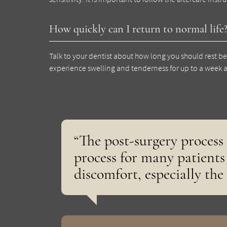
How quickly can I return to normal life
Talk to your dentist about how long you should rest be
experience swelling and tenderness for up to a week a
“The post-surgery process 
process for many patients 
discomfort, especially the 