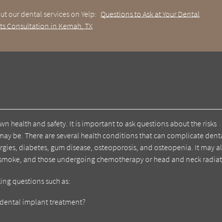
ut our dental services on Yelp:
Questions to Ask at Your Dental
ts Consultation in Kemah, TX
wn health and safety. It is important to ask questions about the risks
may be. There are several health conditions that can complicate dent
gies, diabetes, gum disease, osteoporosis, and osteopenia. It may a
o smoke, and those undergoing chemotherapy or head and neck radiat
king questions such as:
ct dental implant treatment?