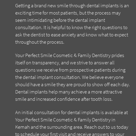
Getting a brand new smile through dental implants is an
exciting time for most patients, but the process may
seem intimidating before the dental implant
consultation. It is helpful to know the right questions to
ask the dentist to ease anxiety and know what to expect
throughout the process.
Your Perfect Smile Cosmetic & Family Dentistry prides
itself on transparency, and we strive to answer all
questions we receive from prospective patients during
the dental implant consultation. We believe everyone
should have a smile they are proud to show off each day.
Dental implants help many achieve a more attractive
smile and increased confidence after tooth loss.
An initial consultation for dental implants is available at
Your Perfect Smile Cosmetic & Family Dentistry in
Kemah and the surrounding area. Reach out to us today
to schedule your first visit and receive answers to your