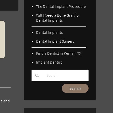
The Dental Implant Procedure
Will I Need a Bone Graft for
Dental Implants
Dental Implants
Dental Implant Surgery
Find a Dentist in Kemah, TX
Implant Dentist
Type
Your
Search
le and
Query
Here