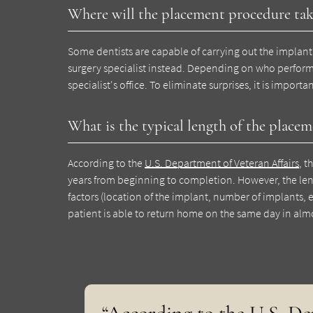
Where will the placement procedure tak
Some dentists are capable of carrying out the implant
surgery specialist instead. Depending on who performs 
specialist's office. To eliminate surprises, it is impor
What is the typical length of the place
According to the
U.S. Department of Veteran Affairs
, 
years from beginning to completion. However, the len
factors (location of the implant, number of implants, 
patient is able to return home on the same day in alm