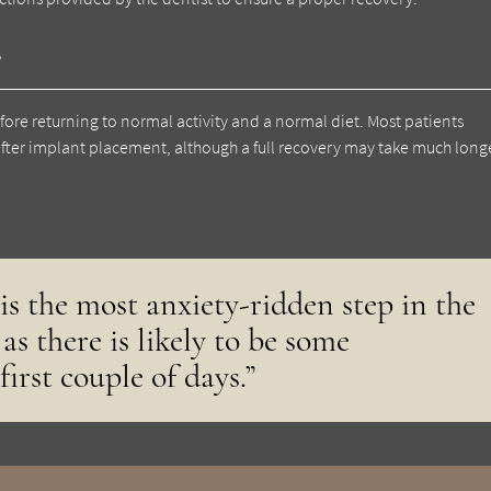
?
fore returning to normal activity and a normal diet. Most patients
fter implant placement, although a full recovery may take much longe
is the most anxiety-ridden step in the
as there is likely to be some
first couple of days.”