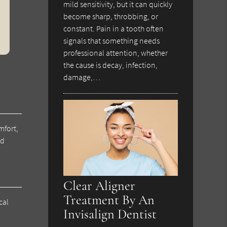
mild sensitivity, but it can quickly
become sharp, throbbing, or
constant. Pain in a tooth often
signals that something needs
professional attention, whether
the cause is decay, infection,
damage,…
mfort,
nd
Clear Aligner
Treatment By An
cal
Invisalign Dentist