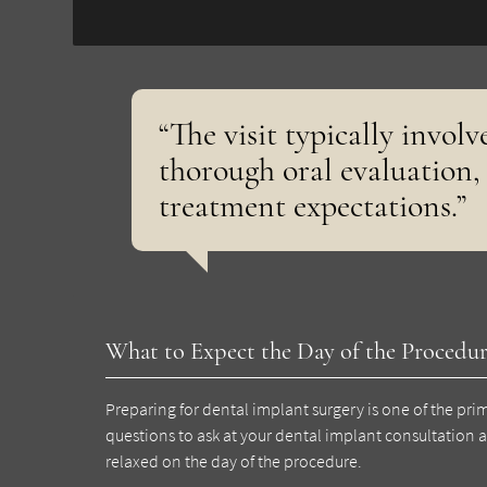
“The visit typically involv
thorough oral evaluation,
treatment expectations.”
What to Expect the Day of the Procedu
Preparing for dental implant surgery is one of the pri
questions to ask at your dental implant consultation 
relaxed on the day of the procedure.