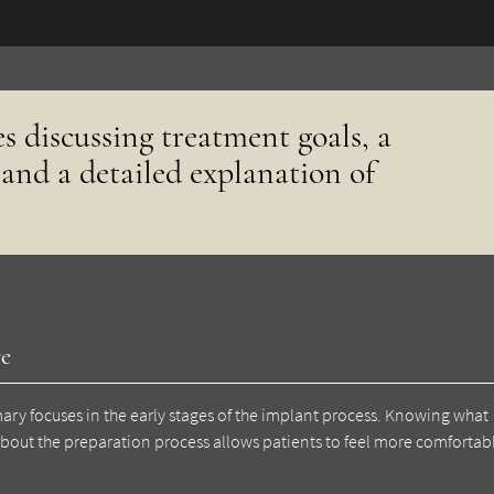
es discussing treatment goals, a
 and a detailed explanation of
re
mary focuses in the early stages of the implant process. Knowing what
about the preparation process allows patients to feel more comfortab