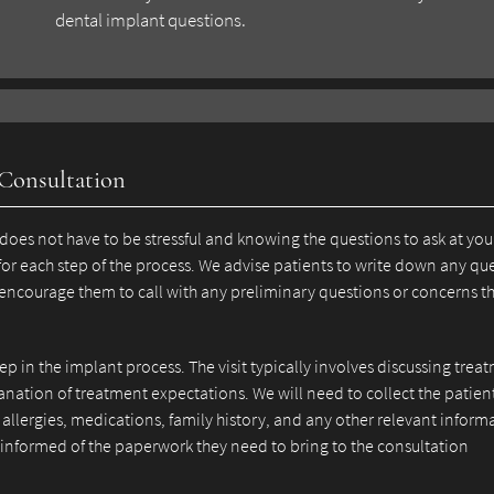
dental implant questions.
 Consultation
does not have to be stressful and knowing the questions to ask at you
for each step of the process. We advise patients to write down any qu
 encourage them to call with any preliminary questions or concerns t
step in the implant process. The visit typically involves discussing trea
anation of treatment expectations. We will need to collect the patien
allergies, medications, family history, and any other relevant inform
e informed of the paperwork they need to bring to the consultation