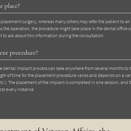
e place?
 placement surgery, whereas many others may refer the patient to an 
the operation, the procedure might take place in the dental office or
tant to ask about this information during the consultation.
ment procedure?
the dental implant process can take anywhere from several months to
gth of time for the placement procedure varies and depends on a vari
etc.). The placement of the implant is completed in one session, and 
ost every instance.