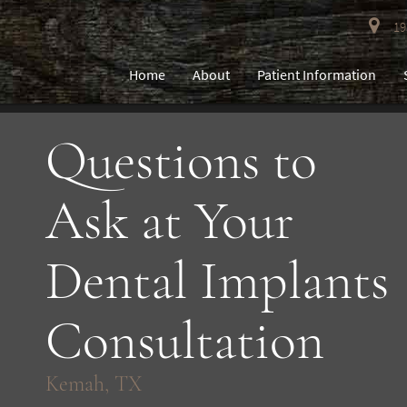
193
Home
About
Patient Information
Questions to
Ask at Your
Dental Implants
Consultation
Kemah, TX