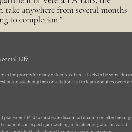
partment of Veteran Affairs, the
an take anywhere from several months
ng to completion.”
Normal Life
p in the process for many patients as there is likely to be some disco
uestions to ask during the consultation visit to learn about recovery a
ant placement. Mild to moderate discomfort is common after the surgi
 the patient can expect gum swelling, mild bleeding, and increased
tructions provided by the dentist to ensure a proper recovery.