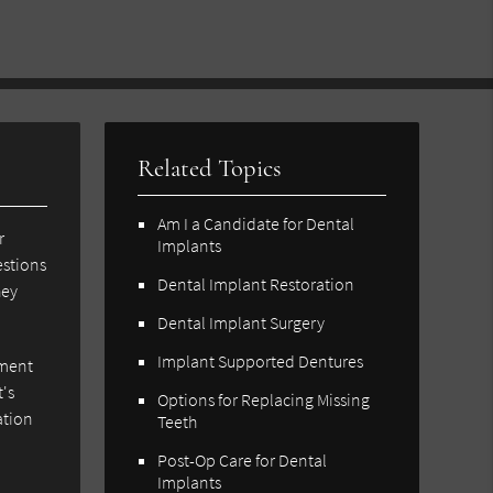
Related Topics
Am I a Candidate for Dental
r
Implants
estions
Dental Implant Restoration
hey
Dental Implant Surgery
Implant Supported Dentures
tment
t's
Options for Replacing Missing
ation
Teeth
Post-Op Care for Dental
Implants