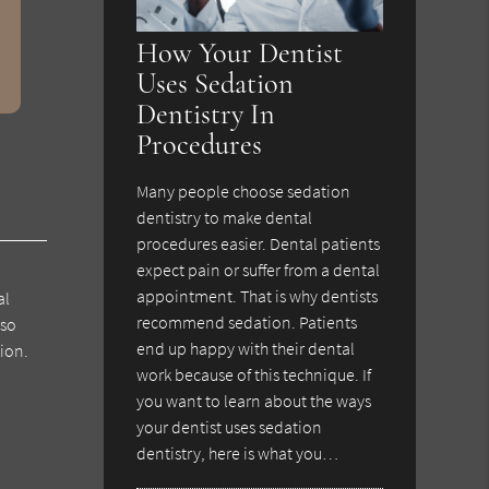
How Your Dentist
Uses Sedation
Dentistry In
Procedures
Many people choose sedation
dentistry to make dental
procedures easier. Dental patients
expect pain or suffer from a dental
appointment. That is why dentists
al
recommend sedation. Patients
lso
end up happy with their dental
ion.
work because of this technique. If
you want to learn about the ways
your dentist uses sedation
dentistry, here is what you…