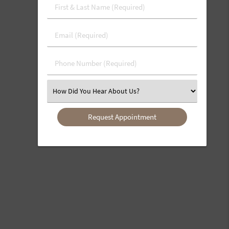
First
&
Last
Email
Name
(Required)
(Required)
Phone
Number
(Required)
Select
an
Option