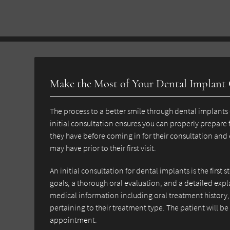
Make the Most of Your Dental Implant
The process to a better smile through dental implants 
initial consultation ensures you can properly prepare 
they have before coming in for their consultation and
may have prior to their first visit.
An initial consultation for dental implants is the first 
goals, a thorough oral evaluation, and a detailed expl
medical information including oral treatment history, 
pertaining to their treatment type. The patient will b
appointment.