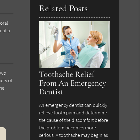
Related Posts
oral
 at a
Toothache Relief
 two
ety of
From An Emergency
the
Dentist
An emergency dentist can quickly
relieve tooth pain and determine
the cause of the discomfort before
the problem becomes more
serious. A toothache may begin as