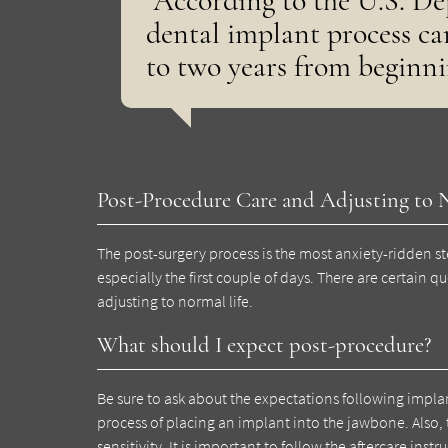
“According to the U.S. De
dental implant process c
to two years from beginni
Post-Procedure Care and Adjusting to 
The post-surgery process is the most anxiety-ridden ste
especially the first couple of days. There are certain q
adjusting to normal life.
What should I expect post-procedure?
Be sure to ask about the expectations following impl
process of placing an implant into the jawbone. Also,
sensitivity. It is important to follow the aftercare ins