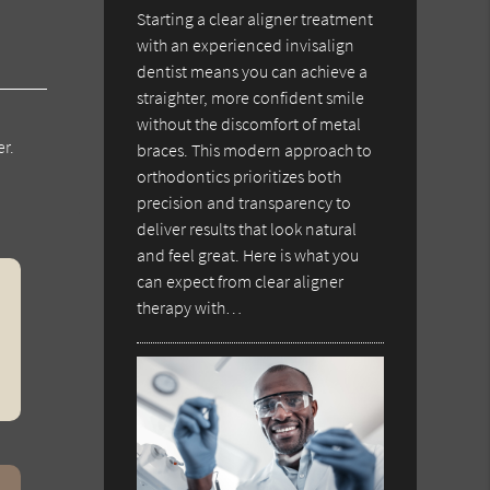
Starting a clear aligner treatment
with an experienced invisalign
dentist means you can achieve a
straighter, more confident smile
without the discomfort of metal
r.
braces. This modern approach to
orthodontics prioritizes both
precision and transparency to
deliver results that look natural
and feel great. Here is what you
can expect from clear aligner
therapy with…