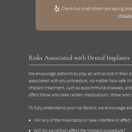
Check out what others are saying abo
Implan
Risks Associated with Dental Implants
We encourage patients to play an active role in their o
associated with any procedure, no matter how safe it 
implant treatment, such as autoimmune diseases, aller
affect those who take certain medications, those wh
To fully understand your risk factors, we encourage as
Will any of the medications I take interfere or affe
Will my condition affect the implant procedure?