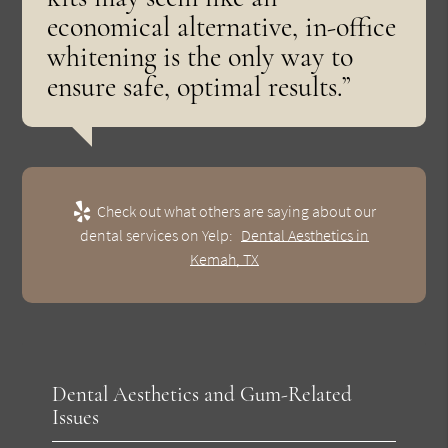
economical alternative, in-office
whitening is the only way to
ensure safe, optimal results.”
Check out what others are saying about our
dental services on Yelp:
Dental Aesthetics in
Kemah, TX
Dental Aesthetics and Gum-Related
Issues