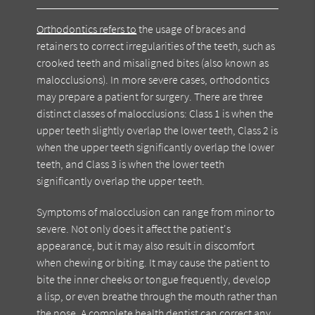
Orthodontics refers to
the usage of braces and
retainers to correct irregularities of the teeth, such as
crooked teeth and misaligned bites (also known as
malocclusions). In more severe cases, orthodontics
may prepare a patient for surgery. There are three
distinct classes of malocclusions: Class 1 is when the
upper teeth slightly overlap the lower teeth, Class 2 is
when the upper teeth significantly overlap the lower
teeth, and Class 3 is when the lower teeth
significantly overlap the upper teeth.
Symptoms of malocclusion can range from minor to
severe. Not only does it affect the patient's
appearance, but it may also result in discomfort
when chewing or biting. It may cause the patient to
bite the inner cheeks or tongue frequently, develop
a lisp, or even breathe through the mouth rather than
the nose. A complete health dentist can correct any