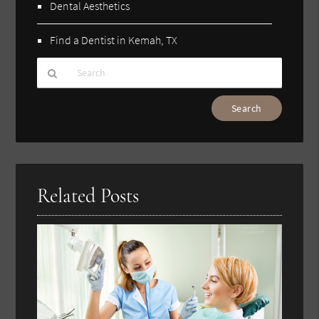
Dental Aesthetics
Find a Dentist in Kemah, TX
Type
Your
Search
Query
Here
Related Posts