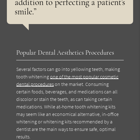
addition to perfecting a patient’s
smile.”
Popular Dental Aesthetics Procedures
Several factors can go into yellowing teeth, making
tooth whitening
one of the most popular cosmetic
dental procedures
on the market. Consuming
certain foods, beverages, and medications can all
discolor or stain the teeth, as can taking certain
medications. While at-home tooth whitening kits
may seem like an economical alternative, in-office
whitening or whitening kits recommended by a
dentist are the main ways to ensure safe, optimal
results.