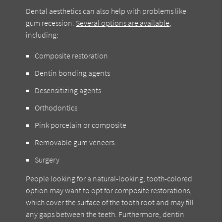
Dental aesthetics can also help with problems like
gum recession.
Several options are available
,
including:
Composite restoration
Dentin bonding agents
Desensitizing agents
Orthodontics
Pink porcelain or composite
Removable gum veneers
Surgery
People looking for a natural-looking, tooth-colored
option may want to opt for composite restorations,
which cover the surface of the tooth root and may fill
any gaps between the teeth. Furthermore, dentin