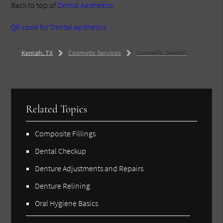
Back to top of
Dental Aesthetics
QR code for Dental Aesthetics
Kemah, TX
Cosmetic Services
Cosmetic Dentist
Related Topics
Composite Fillings
Dental Checkup
Denture Adjustments and Repairs
Denture Relining
Oral Hygiene Basics