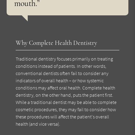
mouth.”
Why Complete Health Dentistry
Traditional dentistry focuses primarily on treating
conditions instead of patients. In other words,
conventional dentists often fail to consider any
indicators of overall health – or how systemic
conditions may affect oral health. Complete health
dentistry, on the other hand, puts the patient first.
While a traditional dentist may be able to complete
cosmetic procedures, they may fail to consider how
these procedures will affect the patient's overall
health (and vice versa).