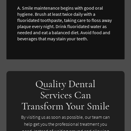
A.
Smile maintenance begins with good oral
hygiene. Brush at least twice daily with a
fluoridated toothpaste, taking care to floss away
plaque every night. Drink fluoridated water as
needed and eat a balanced diet. Avoid food and
beverages that may stain your teeth.
Quality Dental
Services Can
Transform Your Smile
By visiting us as soon as possible, our team can
help get you the professional treatment you