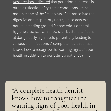
Research has indicated
that periodontal disease is
often a reflection of systemic conditions. As the
mouth is one of the first points of entrance into the
digestive and respiratory tracts, it also acts as a
natural breeding ground for bacteria. Poor oral
hygiene practices can allow such bacteria to flourish
at dangerously high levels, potentially leading to
various oral infections. A complete health dentist
knows how to recognize the warning signs of poor
health in addition to perfecting a patient's smile.
“A complete health dentist
knows how to recognize the
warning signs of poor health in