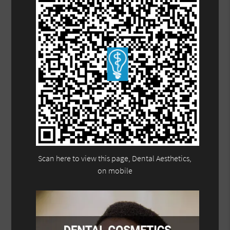
Scan here to view this page, Dental Aesthetics,
on mobile