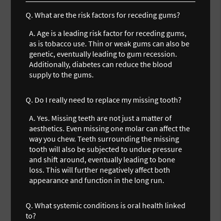
Q.
What are the risk factors for receding gums?
A.
Age is a leading risk factor for receding gums,
as is tobacco use. Thin or weak gums can also be
genetic, eventually leading to gum recession.
Additionally, diabetes can reduce the blood
supply to the gums.
Q.
Do I really need to replace my missing tooth?
A.
Yes. Missing teeth are not just a matter of
aesthetics. Even missing one molar can affect the
way you chew. Teeth surrounding the missing
tooth will also be subjected to undue pressure
and shift around, eventually leading to bone
loss. This will further negatively affect both
appearance and function in the long run.
Q.
What systemic conditions is oral health linked
to?