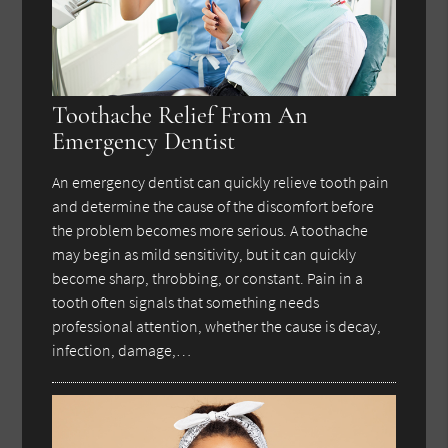
Toothache Relief From An
Emergency Dentist
An emergency dentist can quickly relieve tooth pain
and determine the cause of the discomfort before
the problem becomes more serious. A toothache
may begin as mild sensitivity, but it can quickly
become sharp, throbbing, or constant. Pain in a
tooth often signals that something needs
professional attention, whether the cause is decay,
infection, damage,…