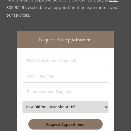
305-9549
to schedule an appointment or learn more about
our services.
Request An Appointment
First
&
Last
Email
Name
(Required)
(Required)
Phone
Number
(Required)
Select
an
Option