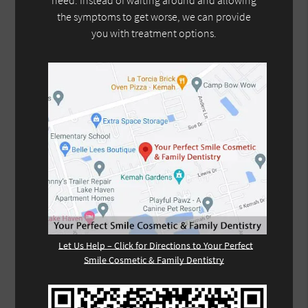
need. Instead of waiting around and allowing
the symptoms to get worse, we can provide
you with treatment options.
Let Us Help – Click for Directions to Your Perfect
Smile Cosmetic & Family Dentistry