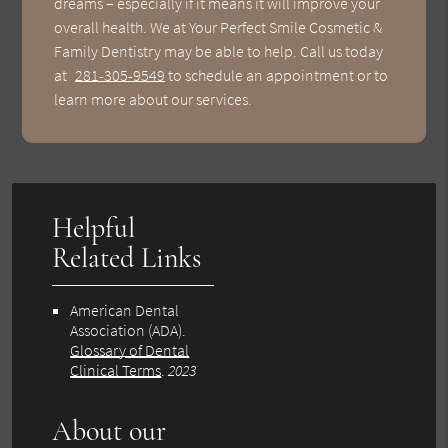
dreams – especially if it means it will improve your
overall health. We at Your Perfect Smile Cosmetic &
Family Dentistry may be able to help. Call us today
at
281-305-9549
to schedule an appointment or to
learn more about our services.
Helpful
Related Links
American Dental
Association (ADA)
.
Glossary of Dental
Clinical Terms
.
2023
About our