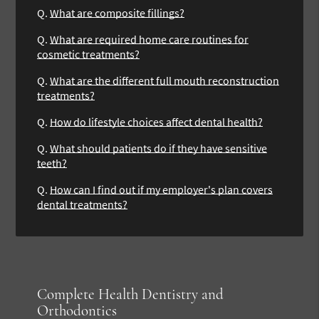
Q.
What are composite fillings?
Q.
What are required home care routines for
cosmetic treatments?
Q.
What are the different full mouth reconstruction
treatments?
Q.
How do lifestyle choices affect dental health?
Q.
What should patients do if they have sensitive
teeth?
Q.
How can I find out if my employer's plan covers
dental treatments?
Complete Health Dentistry and
Orthodontics