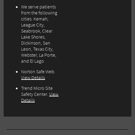
We serve patients
from the following
cities: Kemah,
League City,
Seabrook, Clear
Lake Shores,
Dickinson, San
Leon, Texas City,
Webster, La Porte,
and El Lago
Norton Safe Web
.
View Details
Trend Micro Site
Safety Center
.
View
Details