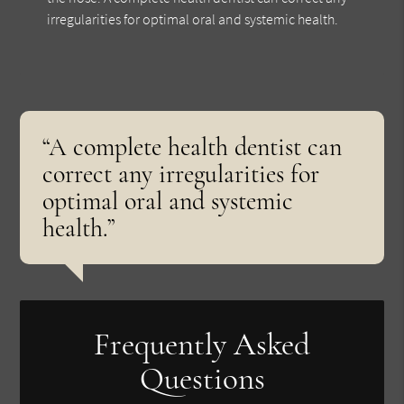
irregularities for optimal oral and systemic health.
“A complete health dentist can
correct any irregularities for
optimal oral and systemic
health.”
Frequently Asked
Questions