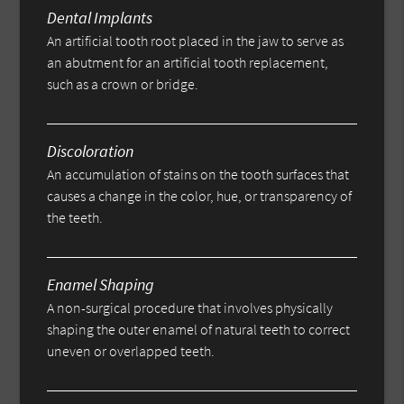
Dental Implants
An artificial tooth root placed in the jaw to serve as
an abutment for an artificial tooth replacement,
such as a crown or bridge.
Discoloration
An accumulation of stains on the tooth surfaces that
causes a change in the color, hue, or transparency of
the teeth.
Enamel Shaping
A non-surgical procedure that involves physically
shaping the outer enamel of natural teeth to correct
uneven or overlapped teeth.