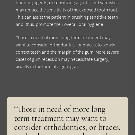
bonding agents, desensitizing agents, and varnishes
may reduce the sensitivity of the exposed tooth root.
This can assist the patient in brushing sensitive teeth
and, thus, promote their overall oral hygiene.
Those in need of more long-term treatment may
want to consider orthodontics, or braces, to slowly
correct teeth and the margin of the gum. More severe
cases of gum recession may necessitate surgery,
usually in the form of a gum graft.
“Those in need of more long-
term treatment may want to
consider orthodontics, or braces,