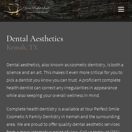
Dental Aesthetics
Kemah, TX
Dental aesthetics, also known as cosmetic dentistry, is both a
science and an art. This makes it even more critical for you to
pick a dentist you know you can trust. A proficient complete
health dentist can correct any irregularities in appearance
while also keeping your overall wellness in mind.
Complete health dentistry is available at Your Perfect Smile
Cosmetic & Family Dentistry in Kemah and the surrounding
area. We are proud to offer quality dental aesthetic services
from a more integrative point of view. Call us today at
(281)