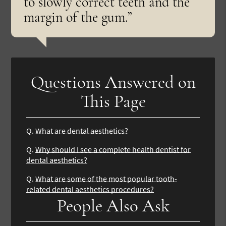
to slowly correct teeth and the
margin of the gum.”
Questions Answered on
This Page
Q.
What are dental aesthetics?
Q.
Why should I see a complete health dentist for
dental aesthetics?
Q.
What are some of the most popular tooth-
related dental aesthetics procedures?
People Also Ask