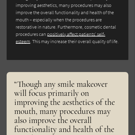
improving aesthetics, many procedures may also
improve the overall functionality and health of the
mouth – especially when the procedures are
restorative in nature. Furthermore, cosmetic dental
procedures can
positively affect patients' self-
esteem
. This may increase their overall quality of life.
“Though any smile makeover
will focus primarily on
improving the aesthetics of the
mouth, many procedures may
also improve the overall
functionality and health of the