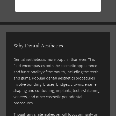
Why Dental Aesthetics
Dental aesthetics is more popular than ever. This
field encompasses both the cosmetic appearance
and functionality of the mouth, including the teeth
and gums. Popular dental aesthetics procedures
involve bonding, braces, bridges, crowns, enamel
shaping and contouring, implants, teeth whitening,
veneers, and other cosmetic periodontal
procedures.
Though any smile makeover will focus primarily on