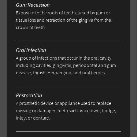
Gum Recession
Exposure to the roots of teeth caused by gum or
tissue loss and retraction of the gingiva from the
crown of teeth.
Oral Infection
A group of infections that occur in the oral cavity,
including cavities, gingivitis, periodontal and gum
disease, thrush, Herpangina, and oral herpes.
Restoration
A prosthetic device or appliance used to replace
missing or damaged teeth such as a crown, bridge,
inlay, or denture.