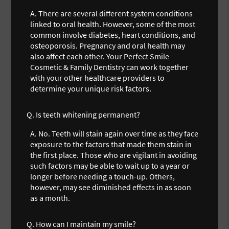
A.
There are several different system conditions
linked to oral health. However, some of the most
common involve diabetes, heart conditions, and
osteoporosis. Pregnancy and oral health may
also affect each other. Your Perfect Smile
Cosmetic & Family Dentistry can work together
with your other healthcare providers to
determine your unique risk factors.
Q.
Is teeth whitening permanent?
A.
No. Teeth will stain again over time as they face
exposure to the factors that made them stain in
the first place. Those who are vigilant in avoiding
such factors may be able to wait up to a year or
longer before needing a touch-up. Others,
however, may see diminished effects in as soon
as a month.
Q.
How can I maintain my smile?