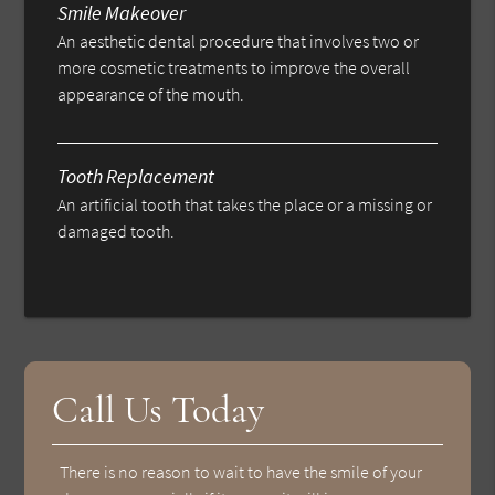
Smile Makeover
An aesthetic dental procedure that involves two or
more cosmetic treatments to improve the overall
appearance of the mouth.
Tooth Replacement
An artificial tooth that takes the place or a missing or
damaged tooth.
Call Us Today
There is no reason to wait to have the smile of your