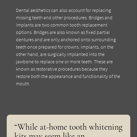
Dental aesthetics can also account for replacing
missing teeth and other procedures. Bridges and
implants are two common tooth replacement
options. Bridges are also known as fixed partial
dentures and are only anchored onto surrounding
teeth once prepared for crowns. Implants, on the
other hand, are surgically implanted into the
jawbone to replace one or more teeth. These are
known as restorative procedures because they
restore both the appearance and functionality of the
mouth.
“While at-home tooth whitening
kits may seem like an