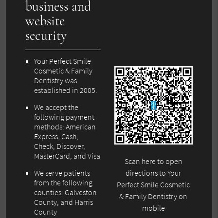
business and
website
security
Your Perfect Smile
Cosmetic & Family
Dentistry was
established in 2005.
We accept the
following payment
methods: American
Express, Cash,
Check, Discover,
MasterCard, and Visa
Scan here to open
We serve patients
directions to Your
from the following
Perfect Smile Cosmetic
counties: Galveston
& Family Dentistry on
County, and Harris
mobile
County