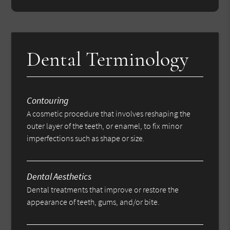
Dental Terminology
Contouring
A cosmetic procedure that involves reshaping the
outer layer of the teeth, or enamel, to fix minor
imperfections such as shape or size.
Dental Aesthetics
Dental treatments that improve or restore the
appearance of teeth, gums, and/or bite.