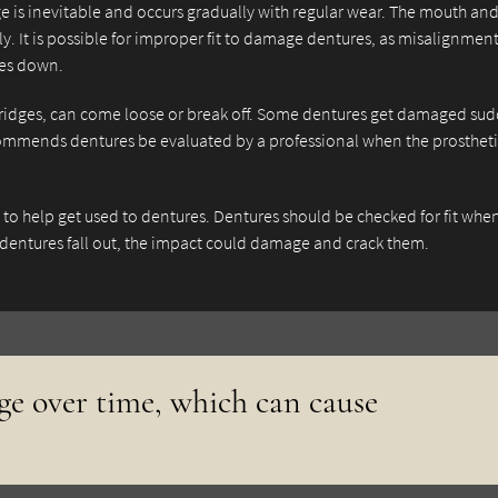
 is inevitable and occurs gradually with regular wear. The mouth an
y. It is possible for improper fit to damage dentures, as misalignmen
tes down.
ridges, can come loose or break off. Some dentures get damaged su
mmends dentures be evaluated by a professional when the prosthet
e to help get used to dentures. Dentures should be checked for fit whe
 dentures fall out, the impact could damage and crack them.
e over time, which can cause