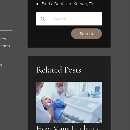
Find a Dentist in Kemah, TX
Type
Your
ures
Search
 these
Query
Here
ct
Related Posts
How Many Implants