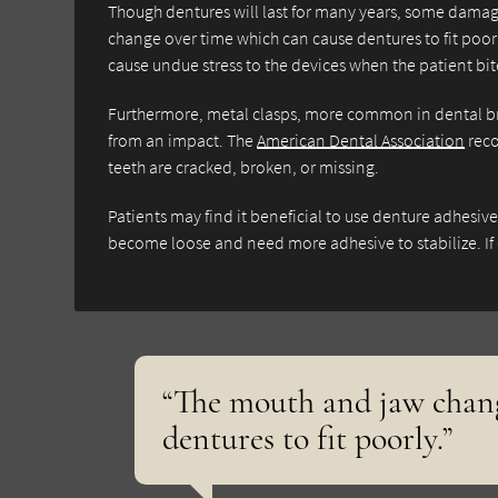
Though dentures will last for many years, some damage
change over time which can cause dentures to fit poorl
cause undue stress to the devices when the patient bi
Furthermore, metal clasps, more common in dental b
from an impact. The
American Dental Association
reco
teeth are cracked, broken, or missing.
Patients may find it beneficial to use denture adhesiv
become loose and need more adhesive to stabilize. If
“The mouth and jaw chang
dentures to fit poorly.”