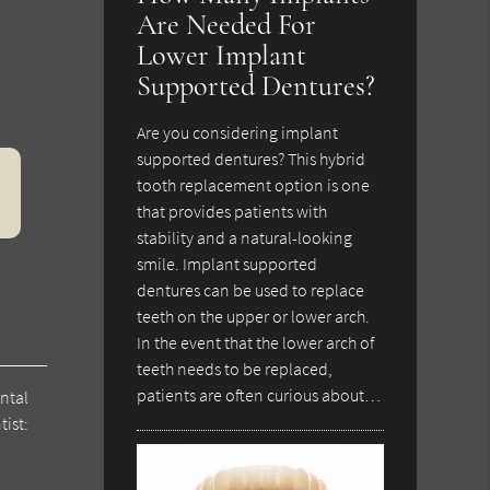
Are Needed For
Lower Implant
Supported Dentures?
Are you considering implant
supported dentures? This hybrid
tooth replacement option is one
that provides patients with
stability and a natural-looking
smile. Implant supported
dentures can be used to replace
teeth on the upper or lower arch.
In the event that the lower arch of
teeth needs to be replaced,
patients are often curious about…
ntal
tist: