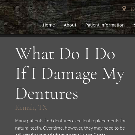
193
Home
About
Patient Information
What Do I Do
If I Damage My
Dentures
Kemah, TX
Many patients find dentures excellent replacements for
natural teeth. Over time, however, they may need to be