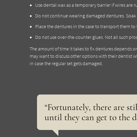
Use dental wax as a temporary barrier if wires are 
Do not continue wearing damaged dentures. Soak 
Place the dentures in the case to transport them to t
Do not use over-the-counter glues. Not all such p
The amount of time it takes to fix dentures depends o
may want to discuss other options with their dentist wh
in case the regular set gets damaged.
“Fortunately, there are sti
until they can get to the d