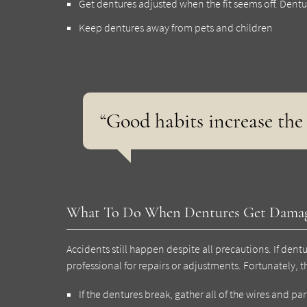
Get dentures adjusted when the fit seems off. Dentures 
Keep dentures away from pets and children
“Good habits increase the 
What To Do When Dentures Get Dama
Accidents still happen despite all precautions. If de
professional for repairs or adjustments. Fortunately, th
If the dentures break, gather all of the wires and part