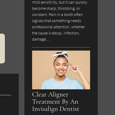
mild sensitivity, but it can quickly
become sharp, throbbing, or
constant. Pain in a tooth often
signals that something needs
professional attention, whether
the cause is decay, infection,
damage,…
Clear Aligner
Treatment By An
Invisalign Dentist