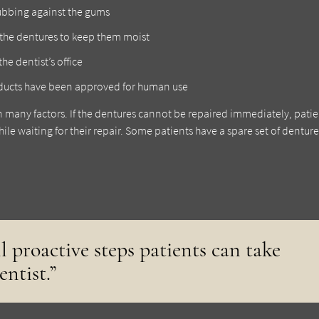
rubbing against the gums
the dentures to keep them moist
he dentist’s office
roducts have been approved for human use
n many factors. If the dentures cannot be repaired immediately, patie
ile waiting for their repair. Some patients have a spare set of denture
ll proactive steps patients can take
entist.”