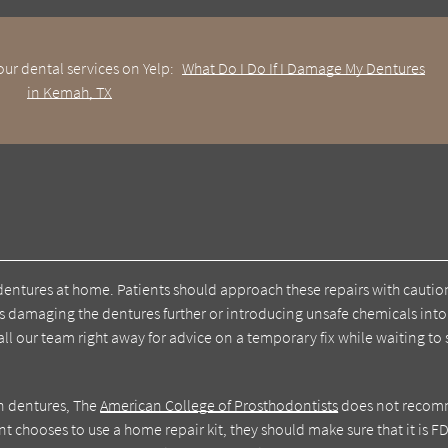
ur dental services on Yelp:
What Do I Do If I Damage My Dentures
in Kemah, TX
n dentures at home. Patients should approach these repairs with cauti
ks damaging the dentures further or introducing unsafe chemicals into
call our team right away for advice on a temporary fix while waiting to
on dentures, The
American College of Prosthodontists
does not reco
nt chooses to use a home repair kit, they should make sure that it is F