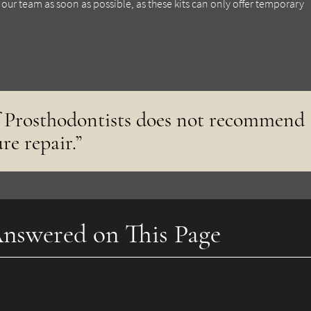
ur team as soon as possible, as these kits can only offer temporary
 Prosthodontists does not recommend
re repair.”
nswered on This Page