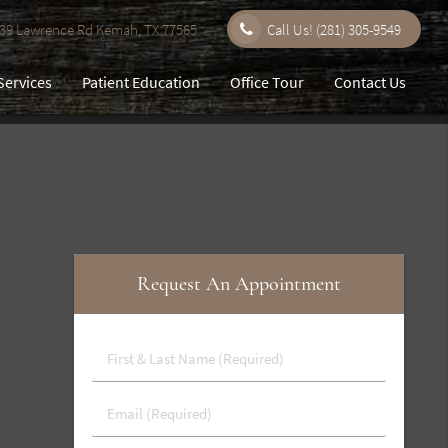
9 Lawrence Rd Kemah, TX 77565
Call Us!
(281) 305-9549
Services
Patient Education
Office Tour
Contact Us
Request An Appointment
First
&
Last
Email
Name
(Required)
(Required)