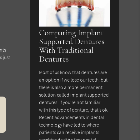
Comparing Implant
Supported Dentures
With Traditional
nts
s just
Dentures
Most of us know that dentures are
an option if we lose our teeth, but
there is also a more permanent
solution called implant supported
dentures. If you’re not familiar
with this type of denture, that’s ok.
Recent advancements in dental
technology have led to where
patients can receive implants
combined with other dental