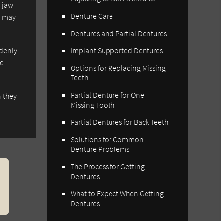
d jaw
Denture Care
t may
Dentures and Partial Dentures
ddenly
Implant Supported Dentures
ic
Options for Replacing Missing
Teeth
Partial Denture for One
n they
Missing Tooth
Partial Dentures for Back Teeth
Solutions for Common
Denture Problems
The Process for Getting
Dentures
What to Expect When Getting
Dentures