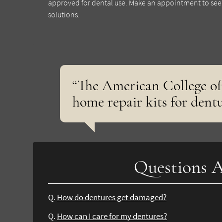
approved for dental use. Make an appointment to see o
solutions.
“The American College of
home repair kits for dentu
Questions A
Q.
How do dentures get damaged?
Q.
How can I care for my dentures?