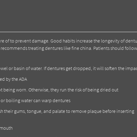
are of to prevent damage. Good habits increase the longevity of dent
recommends treating dentures like fine china. Patients should follow
l or basin of water. If dentures get dropped, it will soften the impa
ed by the ADA
t being worn. Otherwise, they run the risk of being dried out
t or boiling water can warp dentures
sh their gums, tongue, and palate to remove plaque before inserting
e mouth