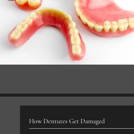
How Dentures Get Damaged