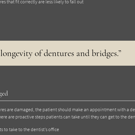
that fit correctly are less likely to fall out
longevity of dentures and bridges.”
ged
ntures are damaged, the patient should make an appointment with a de
ere are proactive steps patients can take until they can get to the den
s to take to the dentist’s office