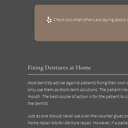
Check out what others are saying about o
Fixing Dentures at Home
Most dentists advise against patients fixing their ow
only use them as short-term solutions. The patient ris
mouth. The best course of action is for the patient to 
the dentist.
Just as one should never use over-the-counter glues 
home repair kits for denture repair. However, if a patie