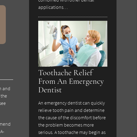
applications…
Toothache Relief
From An Emergency
Dentist
on and
 the
An emergency dentist can quickly
 see
relieve tooth pain and determine
the cause of the discomfort before
mmend
the problem becomes more
DA-
serious. A toothache may begin as