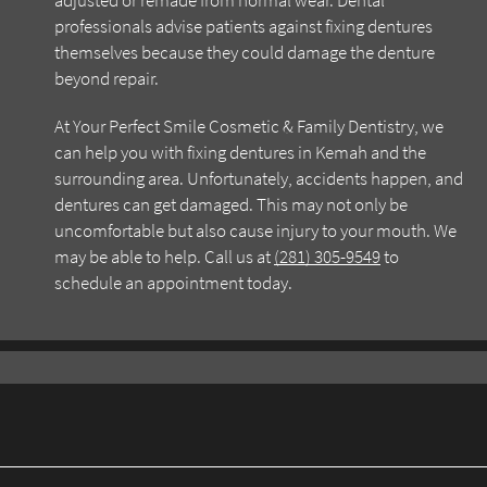
adjusted or remade from normal wear. Dental
professionals advise patients against fixing dentures
themselves because they could damage the denture
beyond repair.
At Your Perfect Smile Cosmetic & Family Dentistry, we
can help you with fixing dentures in Kemah and the
surrounding area. Unfortunately, accidents happen, and
dentures can get damaged. This may not only be
uncomfortable but also cause injury to your mouth. We
may be able to help. Call us at
(281) 305-9549
to
schedule an appointment today.