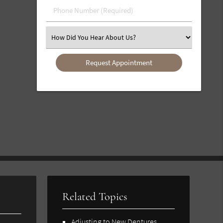
Phone
Number
(Required)
Select
an
Option
Related Topics
Adjusting to New Dentures