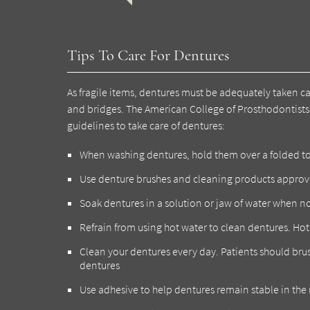
Tips To Care For Dentures
As fragile items, dentures must be adequately taken c
and bridges. The American College of Prosthodontists 
guidelines to take care of dentures:
When washing dentures, hold them over a folded towe
Use denture brushes and cleaning products approv
Soak dentures in a solution or jaw of water when no
Refrain from using hot water to clean dentures. Ho
Clean your dentures every day. Patients should bru
dentures
Use adhesive to help dentures remain stable in th