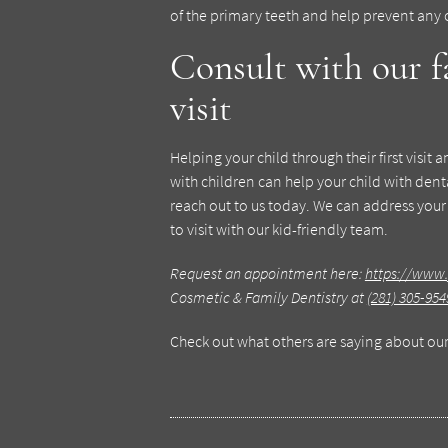
of the primary teeth and help prevent any
Consult with our f
visit
Helping your child through their first visit
with children can help your child with dental
reach out to us today. We can address your
to visit with our kid-friendly team.
Request an appointment here:
https://www.
Cosmetic & Family Dentistry at
(281) 305-954
Check out what others are saying about our