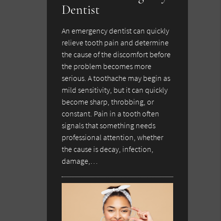
Dentist
An emergency dentist can quickly
relieve tooth pain and determine
the cause of the discomfort before
the problem becomes more
serious. A toothache may begin as
mild sensitivity, but it can quickly
become sharp, throbbing, or
constant. Pain in a tooth often
signals that something needs
professional attention, whether
the cause is decay, infection,
damage,…