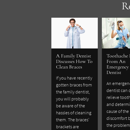
R
A Family Dentist
Toothache 
Discusses How To
From An
Clean Braces
Emergency
Dentist
If you have recently
An emergen
gotten braces from
dentist can 
the family dentist,
relieve toot
you will probably
and determi
be aware of the
cause of the
hassles of cleaning
discomfort 
them. The braces’
the problem
brackets are