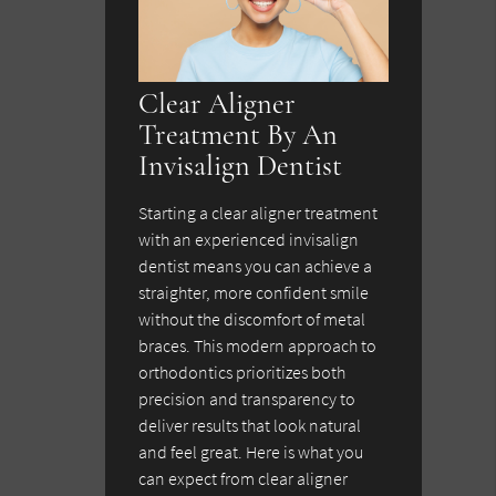
Clear Aligner
Treatment By An
Invisalign Dentist
Starting a clear aligner treatment
with an experienced invisalign
dentist means you can achieve a
straighter, more confident smile
without the discomfort of metal
braces. This modern approach to
orthodontics prioritizes both
precision and transparency to
deliver results that look natural
and feel great. Here is what you
can expect from clear aligner