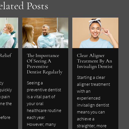
elated Posts
Relief
The Importance
Clear Aligner
Of Seeing A
Treatment By An
Preventive
Invisalign Dentist
Dentist Regularly
Starting a clear
cy
Seeing a
aligner treatment
quickly
preventive dentist
with an
h pain
is a vital part of
experienced
ne the
your oral
invisalign dentist
healthcare routine
means you can
before
each year.
achieve a
However, many
straighter, more