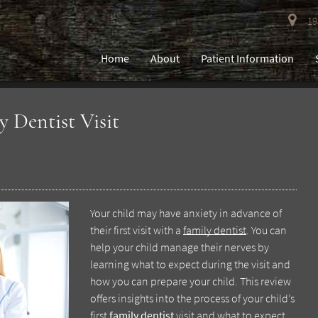
193
Home
About
Patient Information
y Dentist Visit
Your child may have anxiety in advance of
their first visit with a
family dentist
. You can
help your child manage their nerves by
learning what to expect during the visit and
how you can prepare your child. This review
offers insights into the process of your child’s
first
family dentist
visit and what to expect