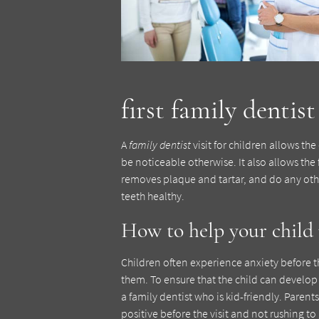
first family dentist 
A
family dentist
visit for children allows th
be noticeable otherwise. It also allows the
removes plaque and tartar, and do any othe
teeth healthy.
How to help your child p
Children often experience anxiety before their
them. To ensure that the child can develop he
a family dentist who is kid-friendly. Pare
positive before the visit and not rushing to