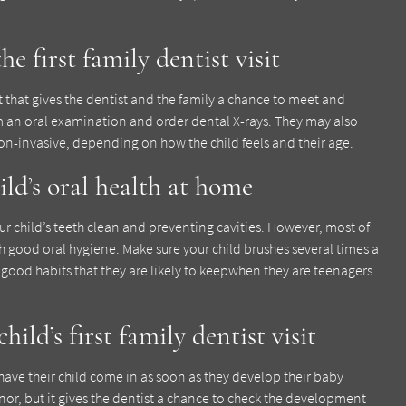
e first family dentist visit
isit that gives the dentist and the family a chance to meet and
m an oral examination and order dental X-rays. They may also
non-invasive, depending on how the child feels and their age.
ild’s oral health at home
our child’s teeth clean and preventing cavities. However, most of
 good oral hygiene. Make sure your child brushes several times a
s good habits that they are likely to keepwhen they are teenagers
ild’s first family dentist visit
have their child come in as soon as they develop their baby
inor, but it gives the dentist a chance to check the development