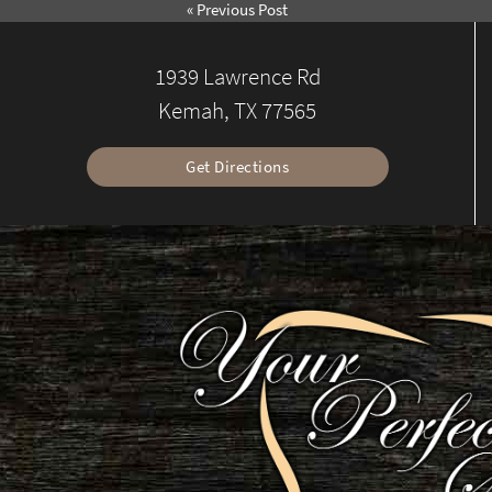
«
Previous Post
1939 Lawrence Rd
Kemah, TX 77565
Get Directions