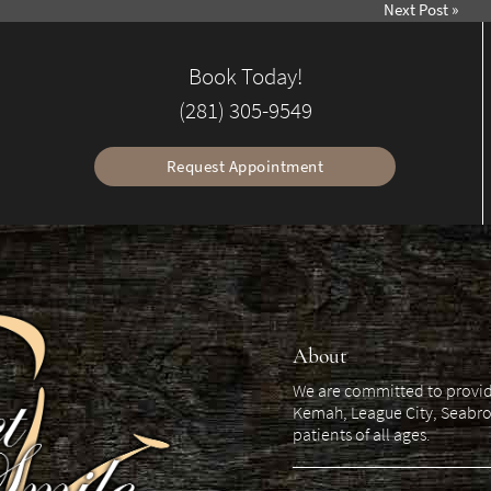
Next Post
»
Book Today!
(281) 305-9549
Request Appointment
About
We are committed to providin
Kemah, League City, Seabro
patients of all ages.