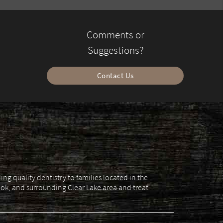
Comments or
Suggestions?
Contact Us
g quality dentistry to families located in the
ok, and surrounding Clear Lake area and treat