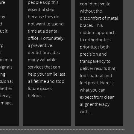
ore
people skip this
confident smile
essential step
without the
may
because they do
discomfort of metal
ld
not want to spend
braces. This
ut it
time at a dental
modern approach
office. Fortunately,
to orthodontics
rp,
a preventive
prioritizes both
r
dentist provides
precision and
in in a
many valuable
transparency to
signals
services that can
deliver results that
ing
help your smile last
look natural and
ssional
a lifetime and stop
feel great. Here is
whether
future issues
what you can
 decay,
before…
expect from clear
damage,
aligner therapy
with…