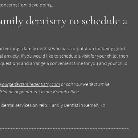
 concerns from developing.
amily dentistry to schedule a
 and visiting a family dentist who has a reputation for being good
 anxiety. If you would like to schedule a visit for your child, then
 questions and arrange a convenient time for you and your child
yourperfectsmiledentistry.com
or call Your Perfect Smile
9
for an appointment in our Kemah office.
 dental services on Yelp:
Family Dentist in Kemah, TX
.