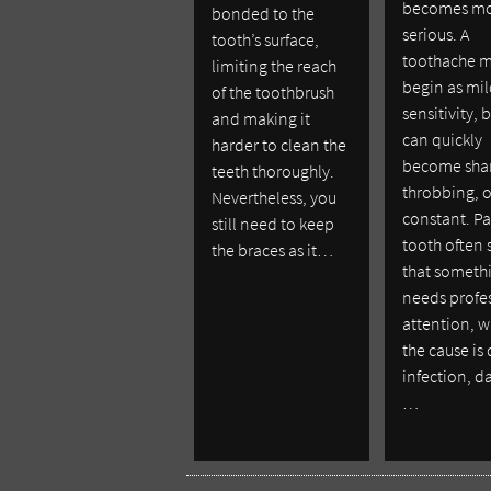
becomes m
bonded to the
serious. A
tooth’s surface,
toothache 
limiting the reach
begin as mi
of the toothbrush
sensitivity, b
and making it
can quickly
harder to clean the
become sha
teeth thoroughly.
throbbing, o
Nevertheless, you
constant. Pa
still need to keep
tooth often 
the braces as it…
that someth
needs profe
attention, 
the cause is
infection, 
…