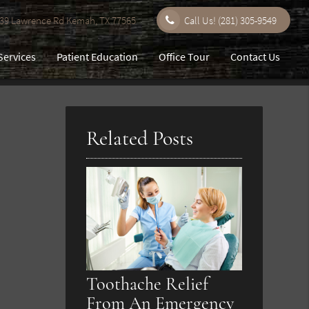
9 Lawrence Rd Kemah, TX 77565
Call Us!
(281) 305-9549
Services
Patient Education
Office Tour
Contact Us
Related Posts
Toothache Relief
From An Emergency