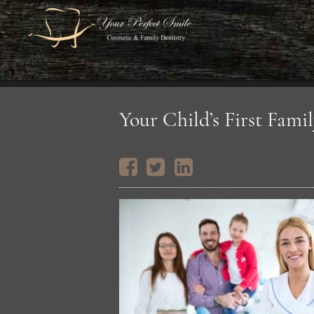
Your Child’s First Famil