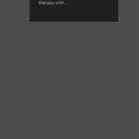
therapy with…