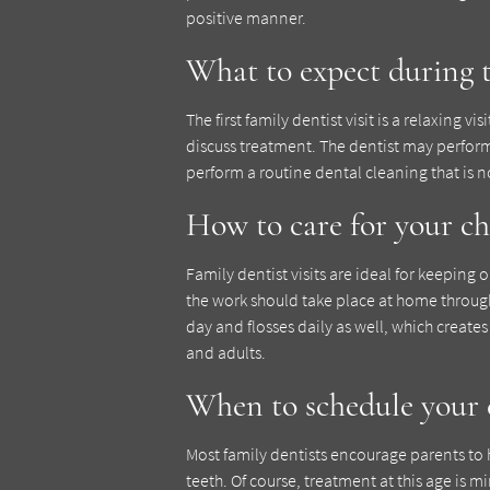
positive manner.
What to expect during th
The first family dentist visit is a relaxing v
discuss treatment. The dentist may perfor
perform a routine dental cleaning that is 
How to care for your ch
Family dentist visits are ideal for keeping 
the work should take place at home through
day and flosses daily as well, which create
and adults.
When to schedule your ch
Most family dentists encourage parents to 
teeth. Of course, treatment at this age is m