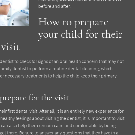
before and after.
How to prepare
your child for their
visit
e dentist to check for signs of an oral health concern that may not
 family dentist to perform a routine dental cleaning, which
r necessary treatments to help the child keep their primary
repare for the visit
 first dental visit. After all, it is an entirely new experience for
althy feelings about visiting the dentist, it is important to visit
nts can also help them remain calm and comfortable by being
 get there. Be sure to answer any questions that they have in a