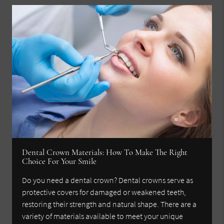
Dental Crown Materials: How To Make The Right
Choice For Your Smile
Do you need a dental crown? Dental crowns serve as
protective covers for damaged or weakened teeth,
restoring their strength and natural shape. There are a
variety of materials available to meet your unique