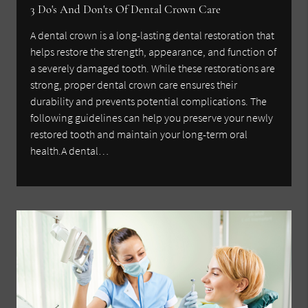
3 Do's And Don'ts Of Dental Crown Care
A dental crown is a long-lasting dental restoration that
helps restore the strength, appearance, and function of
a severely damaged tooth. While these restorations are
strong, proper dental crown care ensures their
durability and prevents potential complications. The
following guidelines can help you preserve your newly
restored tooth and maintain your long-term oral
health.A dental…