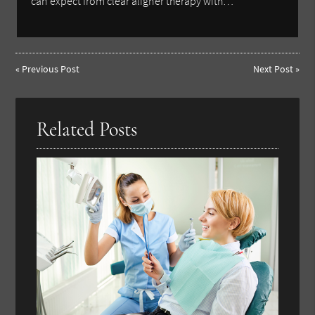
can expect from clear aligner therapy with…
«
Previous Post
Next Post
»
Related Posts