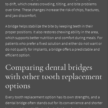
to drift, which creates crowding, tilting, and bite problems
over time. These changes increase the risk of chips, fractures,
and jaw discomfort.
A bridge helps stabilize the bite by keeping teeth in their
proper positions. It also restores chewing ability in the area,
which supports better nutrition and comfort during meals. For
patients who prefer a fixed solution and either do not want or
do not qualify for implants, a bridge offers a predictable and
efficient option.
Comparing dental bridges
with other tooth replacement
options
Every tooth replacement option has its own strengths, and a
dental bridge often stands out for its convenience and shorter