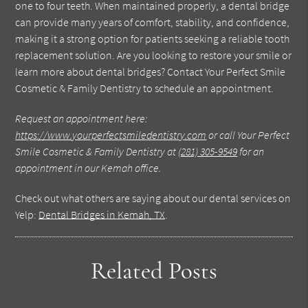
one to four teeth. When maintained properly, a dental bridge
can provide many years of comfort, stability, and confidence,
making it a strong option for patients seeking a reliable tooth
replacement solution. Are you looking to restore your smile or
learn more about dental bridges? Contact Your Perfect Smile
Cosmetic & Family Dentistry to schedule an appointment.
Request an appointment here:
https://www.yourperfectsmiledentistry.com
or call Your Perfect
Smile Cosmetic & Family Dentistry at
(281) 305-9549
for an
appointment in our Kemah office.
Check out what others are saying about our dental services on
Yelp:
Dental Bridges in Kemah, TX
.
Related Posts