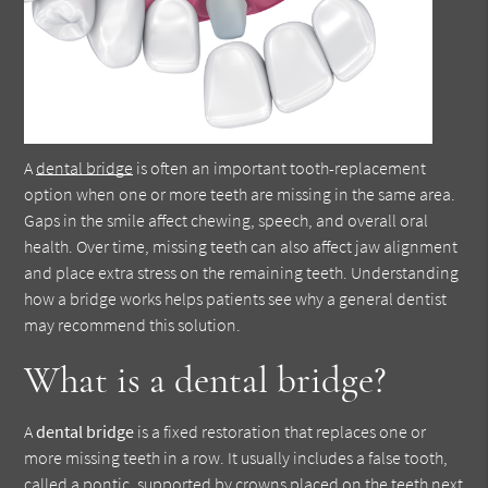
A
dental bridge
is often an important tooth-replacement
option when one or more teeth are missing in the same area.
Gaps in the smile affect chewing, speech, and overall oral
health. Over time, missing teeth can also affect jaw alignment
and place extra stress on the remaining teeth. Understanding
how a bridge works helps patients see why a general dentist
may recommend this solution.
What is a dental bridge?
A
dental bridge
is a fixed restoration that replaces one or
more missing teeth in a row. It usually includes a false tooth,
called a pontic, supported by crowns placed on the teeth next