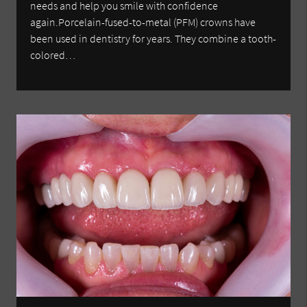
needs and help you smile with confidence
again.Porcelain-fused-to-metal (PFM) crowns have
been used in dentistry for years. They combine a tooth-
colored…