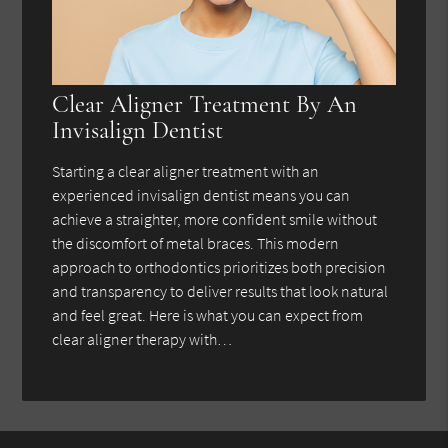
Clear Aligner Treatment By An
Invisalign Dentist
Starting a clear aligner treatment with an
experienced invisalign dentist means you can
achieve a straighter, more confident smile without
the discomfort of metal braces. This modern
approach to orthodontics prioritizes both precision
and transparency to deliver results that look natural
and feel great. Here is what you can expect from
clear aligner therapy with…