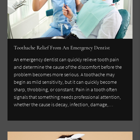
Toothache Relief From An Emergency Dentist
An emergency dentist can quickly relieve tooth pain
and determine the cause of the discomfort before the
problem becomes more serious. A toothache may
begin as mild sensitivity, but it can quickly become
sharp, throbbing, or constant. Pain in a tooth often
signals that something needs professional attention,
whether the cause is decay, infection, damage,…