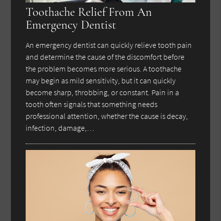
Toothache Relief From An
Emergency Dentist
An emergency dentist can quickly relieve tooth pain
and determine the cause of the discomfort before
the problem becomes more serious. A toothache
may begin as mild sensitivity, but it can quickly
become sharp, throbbing, or constant. Pain in a
tooth often signals that something needs
professional attention, whether the cause is decay,
infection, damage,…