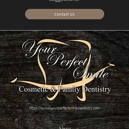
Contact Us
https://www.yourperfectsmiledentistry.com
About