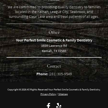
We are committed to providing quality dentistry to families
located in the Kemah, League City, Seabrook, and
surrounding Clear Lake area and treat patients of all ages.
Office
Your Perfect Smile Cosmetic & Family Dentistry
1939 Lawrence Rd
Kemah, TX 77565
Contact
Phone:
(281) 305-9549
Copyright © 2026 All Rights Reserved Your Perfect Smile Cosmetic & Family Dentistry.
Privacy Policy
/
Sitemap