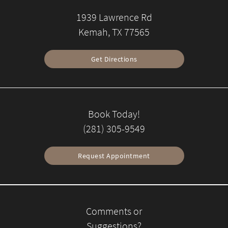
1939 Lawrence Rd
Kemah, TX 77565
Get Directions
Book Today!
(281) 305-9549
Request Appointment
Comments or
Suggestions?