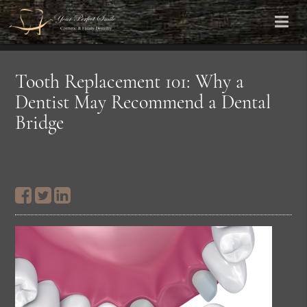
Tooth Replacement 101: Why a
Dentist May Recommend a Dental
Bridge