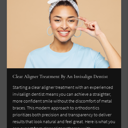
Clear Aligner Treatment By An Invisalign Dentist
Starting a clear aligner treatment with an experienced
invisalign dentist means you can achieve a straighter,
more confident smile without the discomfort of metal
braces. This modern approach to orthodontics
prioritizes both precision and transparency to deliver
results that look natural and feel great. Here is what you