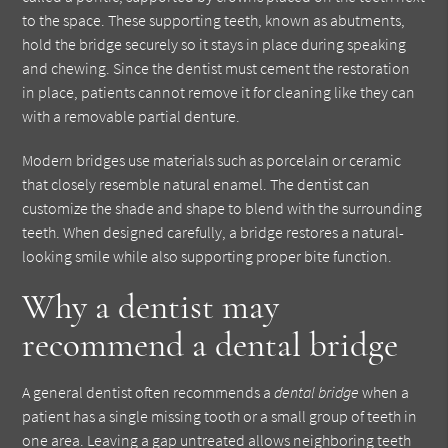
to the space. These supporting teeth, known as abutments,
hold the bridge securely so it stays in place during speaking
and chewing. Since the dentist must cement the restoration
in place, patients cannot remove it for cleaning like they can
with a removable partial denture.
Modern bridges use materials such as porcelain or ceramic
that closely resemble natural enamel. The dentist can
customize the shade and shape to blend with the surrounding
teeth. When designed carefully, a bridge restores a natural-
looking smile while also supporting proper bite function.
Why a dentist may
recommend a dental bridge
A general dentist often recommends a
dental bridge
when a
patient has a single missing tooth or a small group of teeth in
one area. Leaving a gap untreated allows neighboring teeth