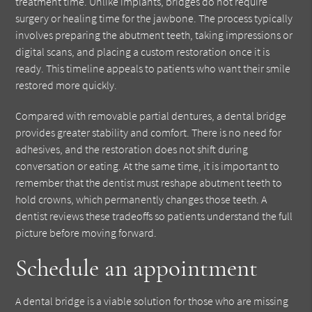
treatment time. Unlike implants, bridges do not require
surgery or healing time for the jawbone. The process typically
involves preparing the abutment teeth, taking impressions or
digital scans, and placing a custom restoration once it is
ready. This timeline appeals to patients who want their smile
restored more quickly.
Compared with removable partial dentures, a dental bridge
provides greater stability and comfort. There is no need for
adhesives, and the restoration does not shift during
conversation or eating. At the same time, it is important to
remember that the dentist must reshape abutment teeth to
hold crowns, which permanently changes those teeth. A
dentist reviews these tradeoffs so patients understand the full
picture before moving forward.
Schedule an appointment
A dental bridge is a viable solution for those who are missing