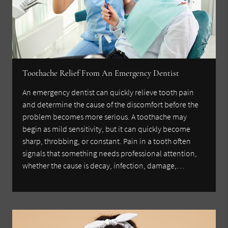
Toothache Relief From An Emergency Dentist
An emergency dentist can quickly relieve tooth pain
and determine the cause of the discomfort before the
problem becomes more serious. A toothache may
begin as mild sensitivity, but it can quickly become
sharp, throbbing, or constant. Pain in a tooth often
signals that something needs professional attention,
whether the cause is decay, infection, damage,…