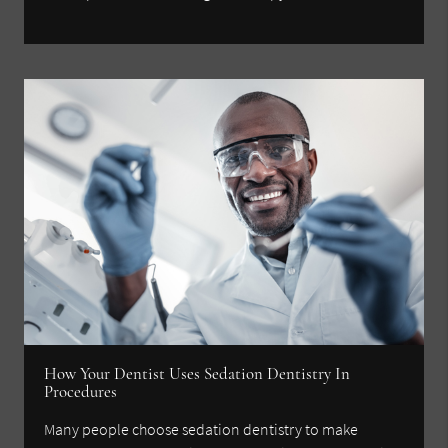
How Your Dentist Uses Sedation Dentistry In
Procedures
Many people choose sedation dentistry to make