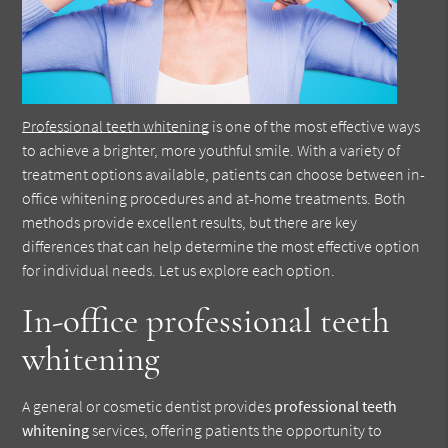
Professional teeth whitening
is one of the most effective ways
to achieve a brighter, more youthful smile. With a variety of
treatment options available, patients can choose between in-
office whitening procedures and at-home treatments. Both
methods provide excellent results, but there are key
differences that can help determine the most effective option
for individual needs. Let us explore each option.
In-office professional teeth
whitening
A general or cosmetic dentist provides
professional teeth
whitening
services, offering patients the opportunity to