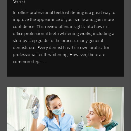
Work?
In-office professional teeth whitening is a great way to
improve the appearance of your smile and gain more
confidence. This review offers insights into how in-
office professional teeth whitening works, including a
step-by-step guide to the process many general
dentists use. Every dentist has their own profess for
professional teeth whitening. However, there are
common steps…