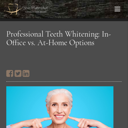
Professional Teeth Whitening: In-
Office vs. At-Home Options