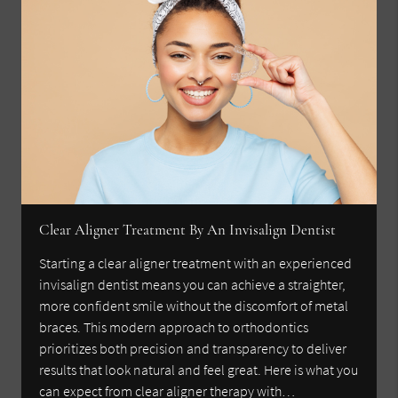
Clear Aligner Treatment By An Invisalign Dentist
Starting a clear aligner treatment with an experienced
invisalign dentist means you can achieve a straighter,
more confident smile without the discomfort of metal
braces. This modern approach to orthodontics
prioritizes both precision and transparency to deliver
results that look natural and feel great. Here is what you
can expect from clear aligner therapy with…