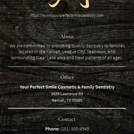
https://www.yourperfectsmiledentistry.com
About
We are committed to providing quality dentistry to families
located in the Kemah, League City, Seabrook, and
surrounding Clear Lake area and treat patients of all ages.
Office
Your Perfect Smile Cosmetic & Family Dentistry
1939 Lawrence Rd
Kemah, TX 77565
Contact
Phone:
(281) 305-9549