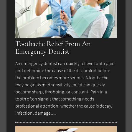
Toothache Relief From An
Emergency Dentist
An emergency dentist can quickly relieve tooth pain
and determine the cause of the discomfort before
the problem becomes more serious. A toothache
may begin as mild sensitivity, but it can quickly
become sharp, throbbing, or constant. Pain in a
tooth often signals that something needs
professional attention, whether the cause is decay,
infection, damage,…