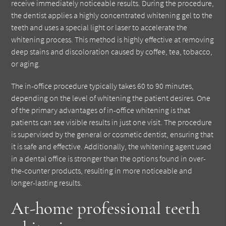
receive immediately noticeable results. During the procedure,
the dentist applies a highly concentrated whitening gel to the
teeth and uses a special light or laser to accelerate the
whitening process. This method is highly effective at removing
deep stains and discoloration caused by coffee, tea, tobacco,
or aging.
The in-office procedure typically takes 60 to 90 minutes,
depending on the level of whitening the patient desires. One
of the primary advantages of in-office whitening is that
patients can see visible results in just one visit. The procedure
is supervised by the general or cosmetic dentist, ensuring that
it is safe and effective. Additionally, the whitening agent used
in a dental office is stronger than the options found in over-
the-counter products, resulting in more noticeable and
longer-lasting results.
At-home professional teeth