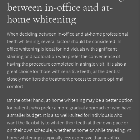
between in-office and at-
home whitening
When deciding between in-office and at-home professional
teeth whitening, several factors should be considered. In-
office whitening is ideal for individuals with significant
staining or discoloration who prefer the convenience of
having the procedure completed in a single visit. It is also a
great choice for those with sensitive teeth, as the dentist
closely monitors the treatment process to ensure optimal
comfort.
On the other hand, at-home whitening may be a better option
for patients who prefer a more gradual approach or who have
a smaller budget. It is also well-suited for individuals who
want the flexibility to whiten their teeth at their own pace or
on their own schedule, whether at home or while traveling. At-
home whitening is typically less expensive than in-office