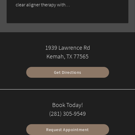
clear aligner therapy with…
1939 Lawrence Rd
Kemah, TX 77565
Get Directions
Book Today!
(281) 305-9549
Request Appointment