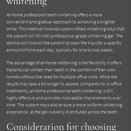
whitening
At-home
professional teeth whitening
offers a more
convenient and gradual approach to achieving a brighter
smile. This method involves custom-fitted whitening trays that
the patient will fill with professional-grade whitening gel. The
dentist will instruct the patient to wear the trays for a specific
amount of time each day, typically for one to two weeks.
The advantage of at-home whitening is the flexibility it offers.
Patients can whiten their teeth in the comfort of their own
homes without the need for multiple office visits. While the
results may take a bit longer to appear compared to in-office
treatments, at-home professional teeth whitening is still
highly effective and provides noticeable improvements over
time. The custom trays also ensure a more uniform whitening
experience, as the gel is evenly distributed across the teeth.
Consideration for choosing