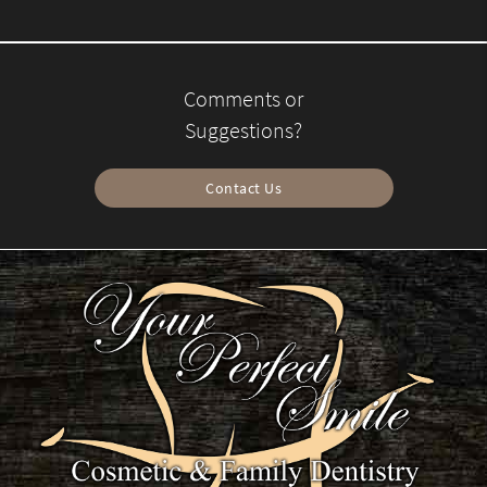
Comments or
Suggestions?
Contact Us