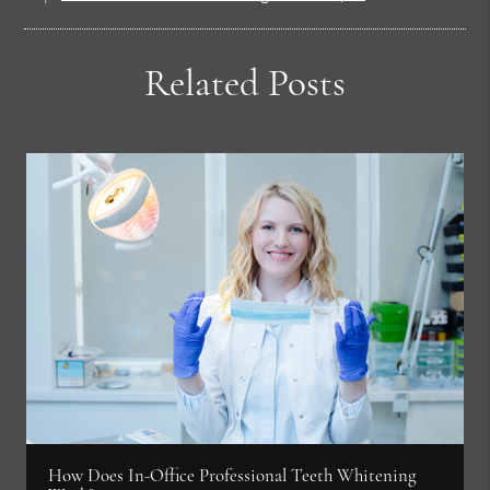
Related Posts
How Does In-Office Professional Teeth Whitening