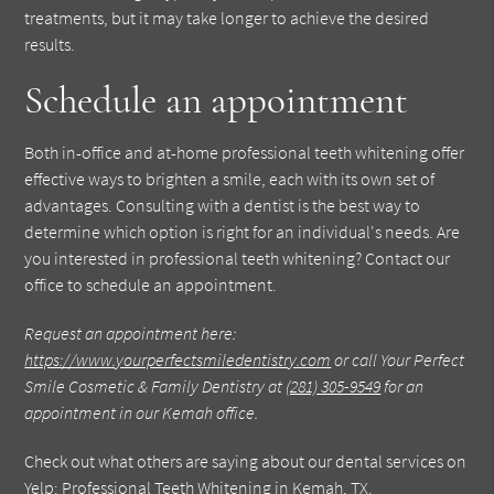
treatments, but it may take longer to achieve the desired
results.
Schedule an appointment
Both in-office and at-home professional teeth whitening offer
effective ways to brighten a smile, each with its own set of
advantages. Consulting with a dentist is the best way to
determine which option is right for an individual's needs. Are
you interested in professional teeth whitening? Contact our
office to schedule an appointment.
Request an appointment here:
https://www.yourperfectsmiledentistry.com
or call Your Perfect
Smile Cosmetic & Family Dentistry at
(281) 305-9549
for an
appointment in our Kemah office.
Check out what others are saying about our dental services on
Yelp:
Professional Teeth Whitening in Kemah, TX
.