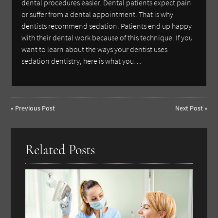
dental procedures easier. Dental patients expect pain
or suffer from a dental appointment. That is why
dentists recommend sedation. Patients end up happy
with their dental work because of this technique. If you
want to learn about the ways your dentist uses
sedation dentistry, here is what you…
«
Previous Post
Next Post
»
Related Posts