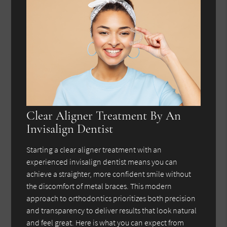
Clear Aligner Treatment By An
Invisalign Dentist
Starting a clear aligner treatment with an
experienced invisalign dentist means you can
achieve a straighter, more confident smile without
the discomfort of metal braces. This modern
approach to orthodontics prioritizes both precision
and transparency to deliver results that look natural
and feel great. Here is what you can expect from