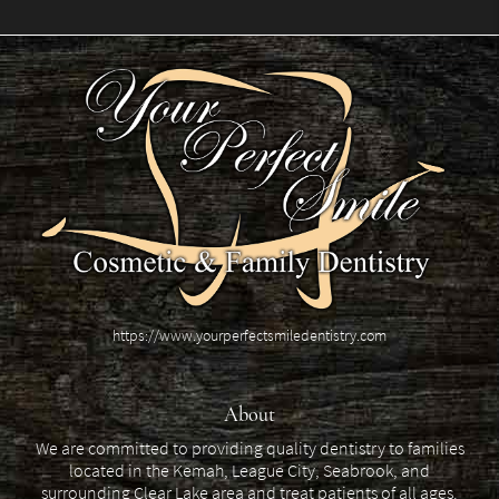
https://www.yourperfectsmiledentistry.com
About
We are committed to providing quality dentistry to families
located in the Kemah, League City, Seabrook, and
surrounding Clear Lake area and treat patients of all ages.