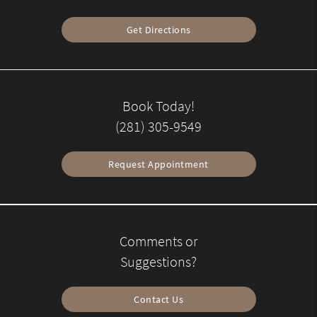
Get Directions
Book Today!
(281) 305-9549
Request Appointment
Comments or
Suggestions?
Contact Us