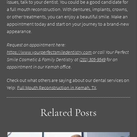
issues, talk to your dentist. You could be a good candidate for
a full mouth reconstruction. With dentures, implants, crowns,
or other treatments, you can enjoy a beautiful smile. Make an
appointment today and start on your journey to a brand-new
appearance.
Request an appointment here:
https://www.yourperfectsmiledentistry.com
or call Your Perfect
Smile Cosmetic & Family Dentistry at
(281) 305-9549
for an
appointment in our Kemah office.
Check out what others are saying about our dental services on
Yelp:
Full Mouth Reconstruction in Kemah, TX
.
Related Posts