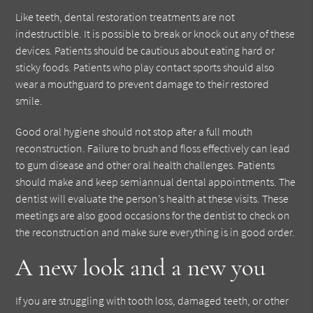
Like teeth, dental restoration treatments are not
indestructible. It is possible to break or knock out any of these
devices. Patients should be cautious about eating hard or
sticky foods. Patients who play contact sports should also
wear a mouthguard to prevent damage to their restored
smile.
Good oral hygiene should not stop after a full mouth
reconstruction. Failure to brush and floss effectively can lead
to gum disease and other oral health challenges. Patients
should make and keep semiannual dental appointments. The
dentist will evaluate the person’s health at these visits. These
meetings are also good occasions for the dentist to check on
the reconstruction and make sure everything is in good order.
A new look and a new you
If you are struggling with tooth loss, damaged teeth, or other