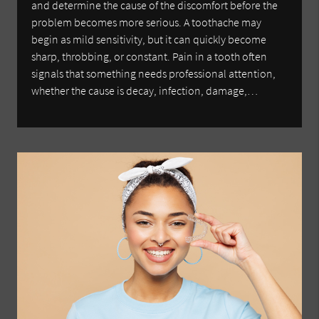
and determine the cause of the discomfort before the
problem becomes more serious. A toothache may
begin as mild sensitivity, but it can quickly become
sharp, throbbing, or constant. Pain in a tooth often
signals that something needs professional attention,
whether the cause is decay, infection, damage,…