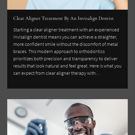
Clear Aligner Treatment By An Invisalign Dentist
Starting a clear aligner treatment with an experienced
invisalign dentist means you can achieve a straighter,
more confident smile without the discomfort of metal
braces. This modern approach to orthodontics
prioritizes both precision and transparency to deliver
results that look natural and feel great. Here is what you
can expect from clear aligner therapy with…