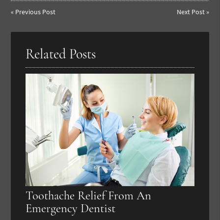
«
Previous Post
Next Post
»
Related Posts
Toothache Relief From An
Emergency Dentist