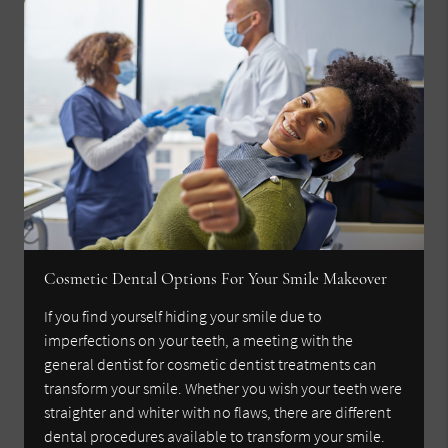
Cosmetic Dental Options For Your Smile Makeover
If you find yourself hiding your smile due to
imperfections on your teeth, a meeting with the
general dentist for cosmetic dentist treatments can
transform your smile. Whether you wish your teeth were
straighter and whiter with no flaws, there are different
dental procedures available to transform your smile.