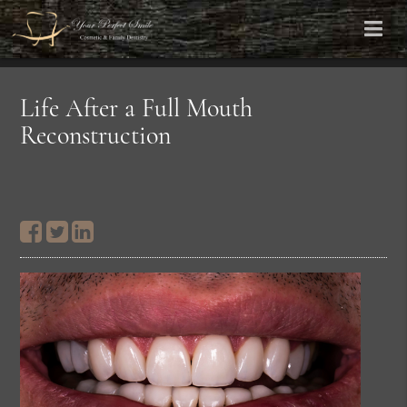
Life After a Full Mouth
Reconstruction