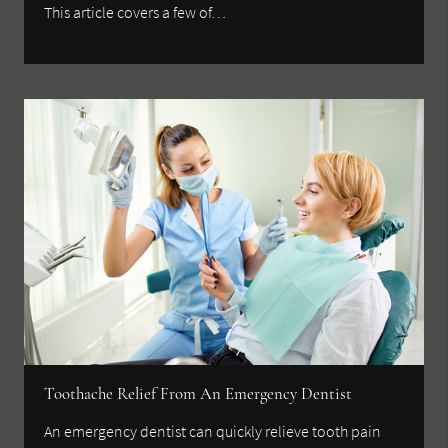
This article covers a few of…
Toothache Relief From An Emergency Dentist
An emergency dentist can quickly relieve tooth pain