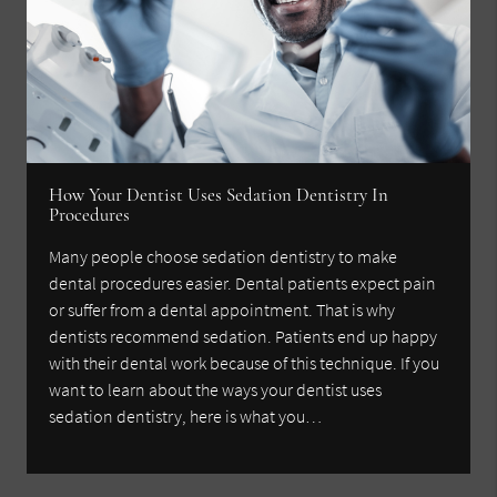
How Your Dentist Uses Sedation Dentistry In
Procedures
Many people choose sedation dentistry to make
dental procedures easier. Dental patients expect pain
or suffer from a dental appointment. That is why
dentists recommend sedation. Patients end up happy
with their dental work because of this technique. If you
want to learn about the ways your dentist uses
sedation dentistry, here is what you…