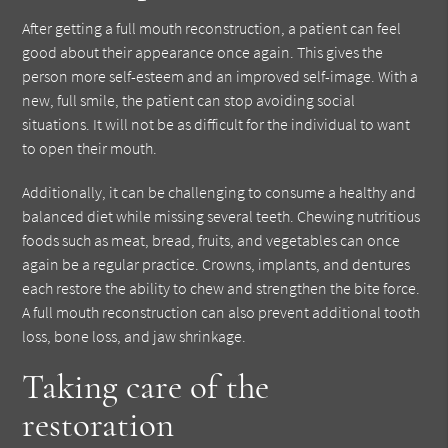
After getting a full mouth reconstruction, a patient can feel
good about their appearance once again. This gives the
person more self-esteem and an improved self-image. With a
new, full smile, the patient can stop avoiding social
situations. It will not be as difficult for the individual to want
to open their mouth.
Additionally, it can be challenging to consume a healthy and
balanced diet while missing several teeth. Chewing nutritious
foods such as meat, bread, fruits, and vegetables can once
again be a regular practice. Crowns, implants, and dentures
each restore the ability to chew and strengthen the bite force.
A full mouth reconstruction can also prevent additional tooth
loss, bone loss, and jaw shrinkage.
Taking care of the
restoration