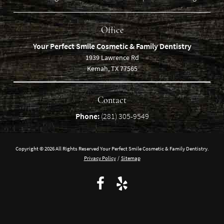
Office
Your Perfect Smile Cosmetic & Family Dentistry
1939 Lawrence Rd
Kemah, TX 77565
Contact
Phone:
(281) 305-9549
Copyright © 2026 All Rights Reserved Your Perfect Smile Cosmetic & Family Dentistry.
Privacy Policy
/
Sitemap