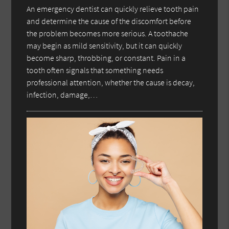
An emergency dentist can quickly relieve tooth pain
and determine the cause of the discomfort before
the problem becomes more serious. A toothache
may begin as mild sensitivity, but it can quickly
become sharp, throbbing, or constant. Pain in a
tooth often signals that something needs
professional attention, whether the cause is decay,
infection, damage,…