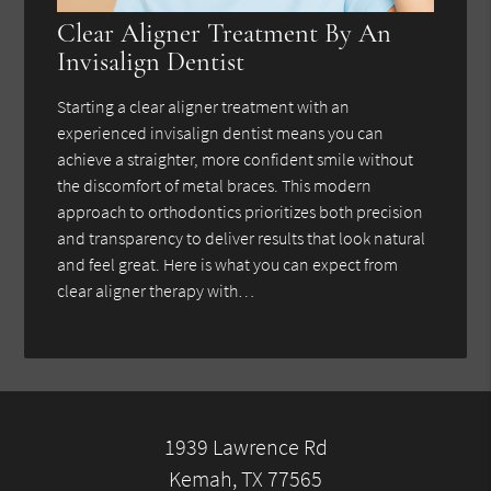
Clear Aligner Treatment By An
Invisalign Dentist
Starting a clear aligner treatment with an
experienced invisalign dentist means you can
achieve a straighter, more confident smile without
the discomfort of metal braces. This modern
approach to orthodontics prioritizes both precision
and transparency to deliver results that look natural
and feel great. Here is what you can expect from
clear aligner therapy with…
1939 Lawrence Rd
Kemah, TX 77565