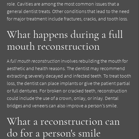
role. Cavities are among the most common issues that a
general dentist treats. Other conditions that lead to the need
for major treatment include fractures, cracks, and tooth loss.
What happens during a full
mouth reconstruction
A
full mouth reconstruction
involves rebuilding the mouth for
aesthetic and health reasons. The dentist may recommend
extracting severely decayed and infected teeth. To treat tooth
loss, the dentist can place implants or give the patient partial
or full dentures. For broken or cracked teeth, reconstruction
could include the use of a crown, onlay, or inlay. Dental
bridges and veneers can also improve a person’s smile.
What a reconstruction can
do for a person's smile