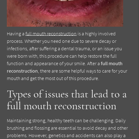
Having a
full mouth reconstruction
is a highly involved
process. Whether you need one due to severe decay or
infections, after suffering a dental trauma, or an issue you
were born with, this procedure can help restore the full
function and appearance of your smile. After a
full mouth
reconstruction
, there are some helpful ways to care for your
mouth and get the most out of this procedure.
Types of issues that lead to a
full mouth reconstruction
Maintaining strong, healthy teeth can be challenging. Daily
brushing and flossing are essential to avoid decay and other
problems. However, genetics and accidents can also play a