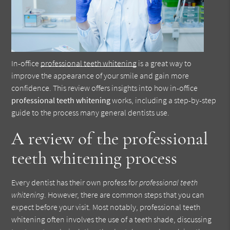
In-office
professional teeth whitening
is a great way to
improve the appearance of your smile and gain more
confidence. This review offers insights into how in-office
professional teeth whitening
works, including a step-by-step
guide to the process many general dentists use.
A review of the professional
teeth whitening process
Every dentist has their own profess for
professional teeth
whitening
. However, there are common steps that you can
expect before your visit. Most notably, professional teeth
whitening often involves the use of a teeth shade, discussing