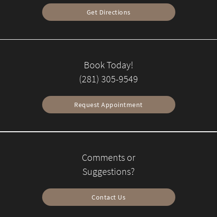
Get Directions
Book Today!
(281) 305-9549
Request Appointment
Comments or
Suggestions?
Contact Us