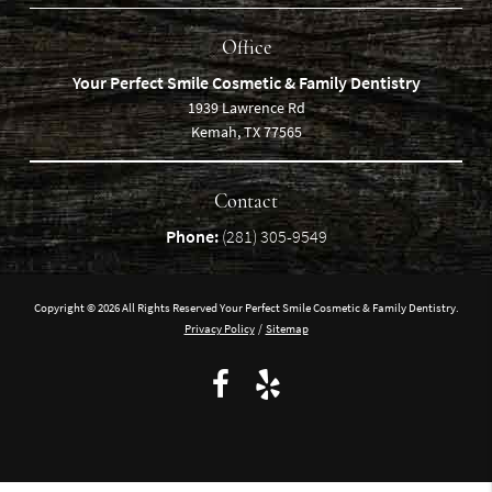
Office
Your Perfect Smile Cosmetic & Family Dentistry
1939 Lawrence Rd
Kemah, TX 77565
Contact
Phone:
(281) 305-9549
Copyright © 2026 All Rights Reserved Your Perfect Smile Cosmetic & Family Dentistry.
Privacy Policy
/
Sitemap