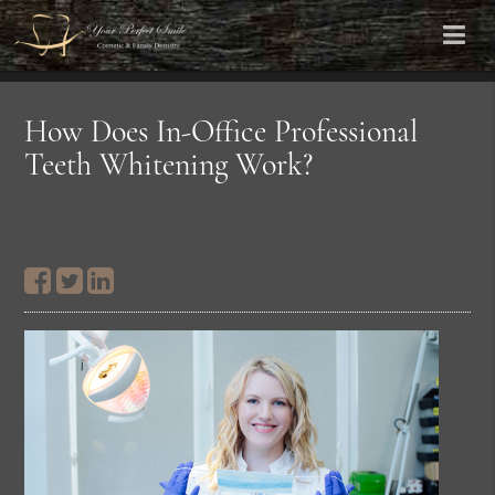
How Does In-Office Professional
Teeth Whitening Work?