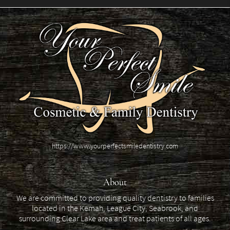
https://www.yourperfectsmiledentistry.com
About
We are committed to providing quality dentistry to families
located in the Kemah, League City, Seabrook, and
surrounding Clear Lake area and treat patients of all ages.