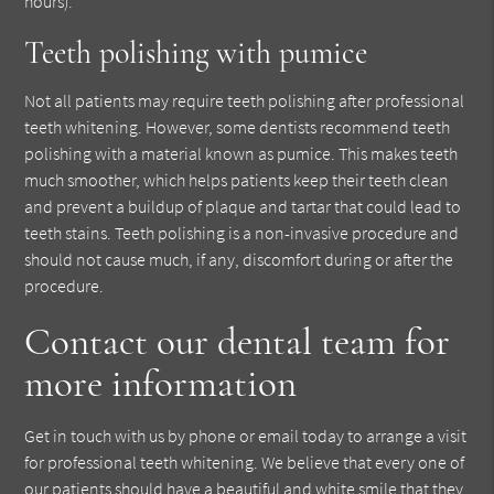
hours).
Teeth polishing with pumice
Not all patients may require teeth polishing after professional
teeth whitening. However, some dentists recommend teeth
polishing with a material known as pumice. This makes teeth
much smoother, which helps patients keep their teeth clean
and prevent a buildup of plaque and tartar that could lead to
teeth stains. Teeth polishing is a non-invasive procedure and
should not cause much, if any, discomfort during or after the
procedure.
Contact our dental team for
more information
Get in touch with us by phone or email today to arrange a visit
for professional teeth whitening. We believe that every one of
our patients should have a beautiful and white smile that they