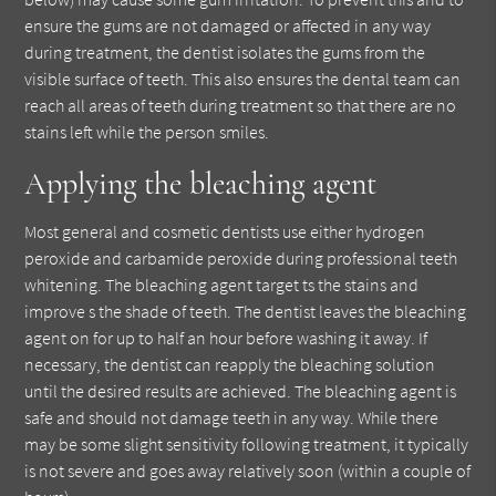
ensure the gums are not damaged or affected in any way
during treatment, the dentist isolates the gums from the
visible surface of teeth. This also ensures the dental team can
reach all areas of teeth during treatment so that there are no
stains left while the person smiles.
Applying the bleaching agent
Most general and cosmetic dentists use either hydrogen
peroxide and carbamide peroxide during professional teeth
whitening. The bleaching agent target ts the stains and
improve s the shade of teeth. The dentist leaves the bleaching
agent on for up to half an hour before washing it away. If
necessary, the dentist can reapply the bleaching solution
until the desired results are achieved. The bleaching agent is
safe and should not damage teeth in any way. While there
may be some slight sensitivity following treatment, it typically
is not severe and goes away relatively soon (within a couple of