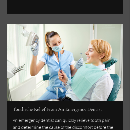
Toothache Relief From An Emergency Dentist
An emergency dentist can quickly relieve tooth pain
and determine the cause of the discomfort before the