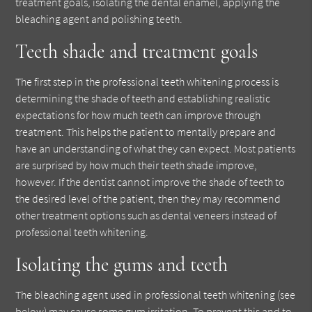
treatment goals, isolating the dental enamel, applying the
bleaching agent and polishing teeth.
Teeth shade and treatment goals
The first step in the professional teeth whitening process is
determining the shade of teeth and establishing realistic
expectations for how much teeth can improve through
treatment. This helps the patient to mentally prepare and
have an understanding of what they can expect. Most patients
are surprised by how much their teeth shade improve,
however. If the dentist cannot improve the shade of teeth to
the desired level of the patient, then they may recommend
other treatment options such as dental veneers instead of
professional teeth whitening.
Isolating the gums and teeth
The bleaching agent used in professional teeth whitening (see
below) may cause some gum irritation. To prevent this and to