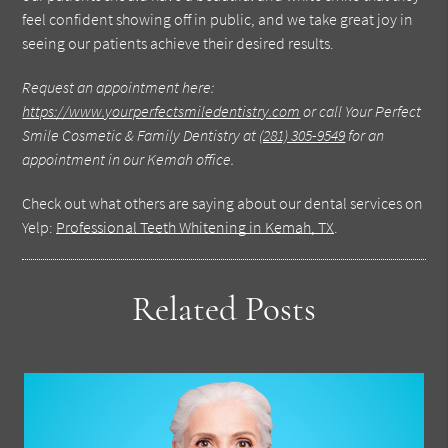
feel confident showing off in public, and we take great joy in
seeing our patients achieve their desired results.
Request an appointment here:
https://www.yourperfectsmiledentistry.com
or call Your Perfect
Smile Cosmetic & Family Dentistry at
(281) 305-9549
for an
appointment in our Kemah office.
Check out what others are saying about our dental services on
Yelp:
Professional Teeth Whitening in Kemah, TX
.
Related Posts