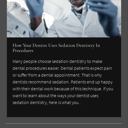
How Your Dentist Uses Sedation Dentistry In
Procedures
Many people choose sedation dentistry to make
dental procedures easier. Dental patients expect pain
or suffer from a dental appointment. That is why
dentists recommend sedation. Patients end up happy
with their dental work because of this technique. If you
want to learn about the ways your dentist uses
sedation dentistry, here is what you…