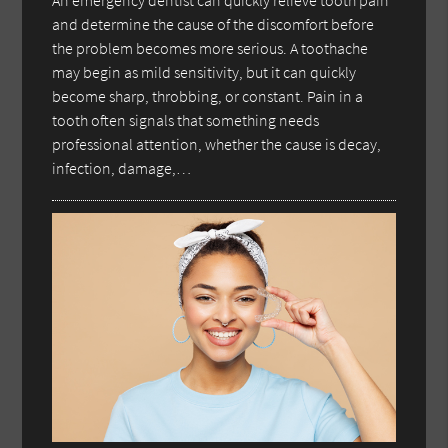
An emergency dentist can quickly relieve tooth pain
and determine the cause of the discomfort before
the problem becomes more serious. A toothache
may begin as mild sensitivity, but it can quickly
become sharp, throbbing, or constant. Pain in a
tooth often signals that something needs
professional attention, whether the cause is decay,
infection, damage,…