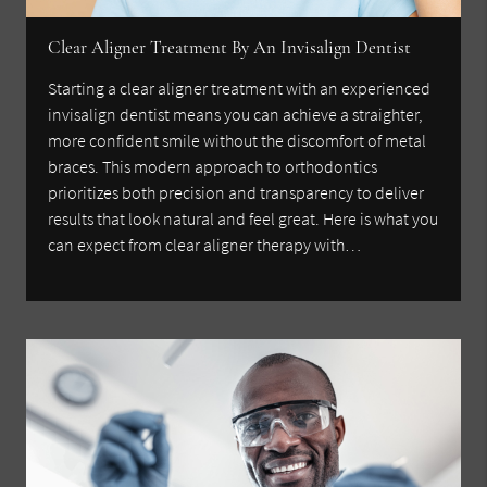
Clear Aligner Treatment By An Invisalign Dentist
Starting a clear aligner treatment with an experienced
invisalign dentist means you can achieve a straighter,
more confident smile without the discomfort of metal
braces. This modern approach to orthodontics
prioritizes both precision and transparency to deliver
results that look natural and feel great. Here is what you
can expect from clear aligner therapy with…