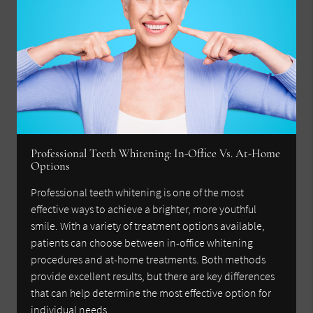
Professional Teeth Whitening: In-Office Vs. At-Home
Options
Professional teeth whitening is one of the most
effective ways to achieve a brighter, more youthful
smile. With a variety of treatment options available,
patients can choose between in-office whitening
procedures and at-home treatments. Both methods
provide excellent results, but there are key differences
that can help determine the most effective option for
individual needs.…