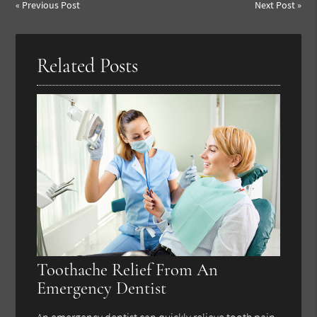
«
Previous Post
Next Post
»
Related Posts
Toothache Relief From An
Emergency Dentist