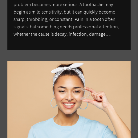
problem becomes more serious. A toothache may
begin as mild sensitivity, but it can quickly become
sharp, throbbing, or constant. Pain in a tooth often
signals that something needs professional attention,
whether the cause is decay, infection, damage,…