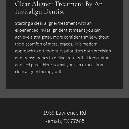
Clear Aligner Treatment By An
Invisalign Dentist
Starting a clear aligner treatment with an
experienced invisalign dentist means you can
achieve a straighter, more confident smile without
the discomfort of metal braces. This modern
approach to orthodontics prioritizes both precision
and transparency to deliver results that look natural
and feel great. Here is what you can expect from
clear aligner therapy with…
1939 Lawrence Rd
Kemah, TX 77565