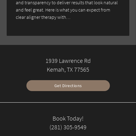
and transparency to deliver results that look natural
and feel great. Here is what you can expect from
clear aligner therapy with…
1939 Lawrence Rd
Kemah, TX 77565
Get Directions
Book Today!
(281) 305-9549