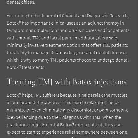
dental offices.
According to the Journal of Clinical and Diagnostic Research,
Botox® has important clinical uses as an adjunct therapy in
temporomandibular joint and bruxism cases and for patients
with chronic TMJ and facial pain. In addition, it is a safe,
minimally invasive treatment option that offers TMJ patients
the ability to manage this muscle-generated dental disease,
which is why so many TMJ patients choose to undergo dental
Botox® treatments.
Treating TMJ with Botox injections
Botox® helps TMJ sufferers because it helps relax the muscles
in and around the jaw area. This muscle relaxation helps
minimize or even eliminate any discomfort or pain someone
is experiencing due to their diagnosis with TMJ. When the
practitioner injects dental Botox® into a patient, they can
expect to start to experience relief somewhere between one