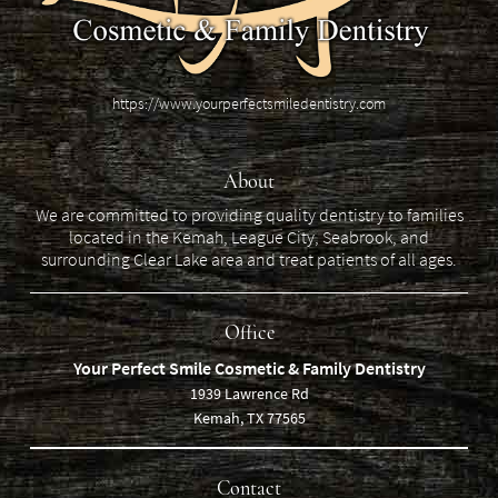
https://www.yourperfectsmiledentistry.com
About
We are committed to providing quality dentistry to families
located in the Kemah, League City, Seabrook, and
surrounding Clear Lake area and treat patients of all ages.
Office
Your Perfect Smile Cosmetic & Family Dentistry
1939 Lawrence Rd
Kemah, TX 77565
Contact