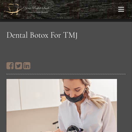
Dental Botox For TMJ