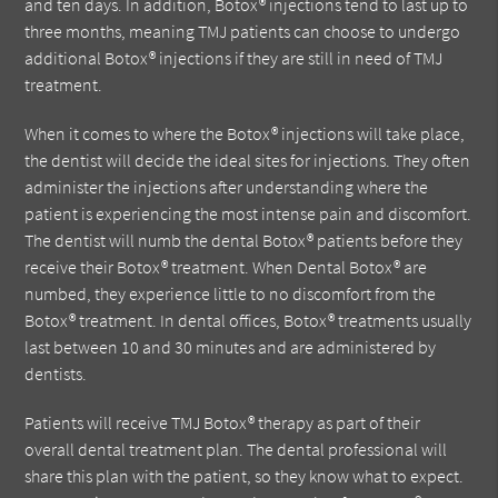
and ten days. In addition, Botox® injections tend to last up to
three months, meaning TMJ patients can choose to undergo
additional Botox® injections if they are still in need of TMJ
treatment.
When it comes to where the Botox® injections will take place,
the dentist will decide the ideal sites for injections. They often
administer the injections after understanding where the
patient is experiencing the most intense pain and discomfort.
The dentist will numb the dental Botox® patients before they
receive their Botox® treatment. When Dental Botox® are
numbed, they experience little to no discomfort from the
Botox® treatment. In dental offices, Botox® treatments usually
last between 10 and 30 minutes and are administered by
dentists.
Patients will receive TMJ Botox® therapy as part of their
overall dental treatment plan. The dental professional will
share this plan with the patient, so they know what to expect.