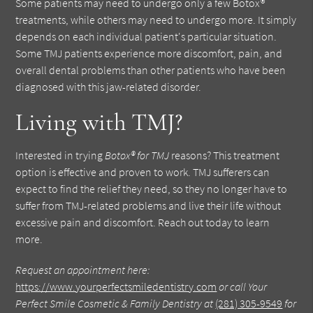
Some patients may need to undergo only a few Botox®
treatments, while others may need to undergo more. It simply
depends on each individual patient's particular situation.
Some TMJ patients experience more discomfort, pain, and
overall dental problems than other patients who have been
diagnosed with this jaw-related disorder.
Living with TMJ?
Interested in trying
Botox® for TMJ
reasons? This treatment
option is effective and proven to work. TMJ sufferers can
expect to find the relief they need, so they no longer have to
suffer from TMJ-related problems and live their life without
excessive pain and discomfort. Reach out today to learn
more.
Request an appointment here:
https://www.yourperfectsmiledentistry.com
or call Your
Perfect Smile Cosmetic & Family Dentistry at
(281) 305-9549
for