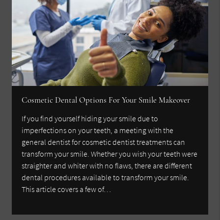
Cosmetic Dental Options For Your Smile Makeover
If you find yourself hiding your smile due to
imperfections on your teeth, a meeting with the
general dentist for cosmetic dentist treatments can
transform your smile. Whether you wish your teeth were
straighter and whiter with no flaws, there are different
dental procedures available to transform your smile.
This article covers a few of…