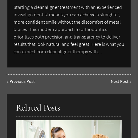
Starting a clear aligner treatment with an experienced
invisalign dentist means you can achieve a straighter,
more confident smile without the discomfort of metal
braces. This modern approach to orthodontics
prioritizes both precision and transparency to deliver
results that look natural and feel great. Here is what you
can expect from clear aligner therapy with…
«
Previous Post
Next Post
»
Related Posts