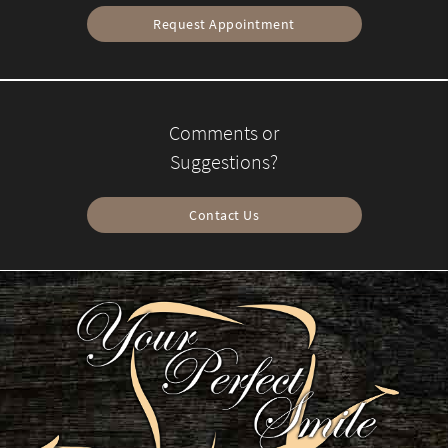
Request Appointment
Comments or
Suggestions?
Contact Us