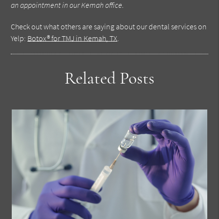
an appointment in our Kemah office.
Check out what others are saying about our dental services on
Yelp:
Botox® for TMJ in Kemah, TX
.
Related Posts