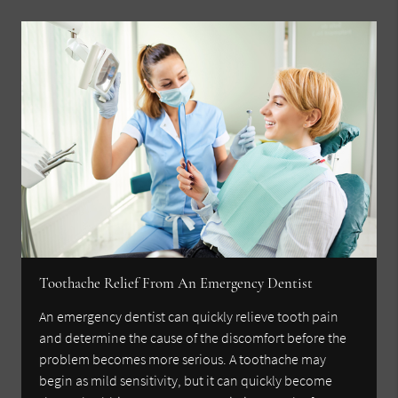
Toothache Relief From An Emergency Dentist
An emergency dentist can quickly relieve tooth pain
and determine the cause of the discomfort before the
problem becomes more serious. A toothache may
begin as mild sensitivity, but it can quickly become