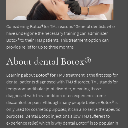
Considering
Botox® for TMJ
reasons? General dentists who
have undergone the necessary training can administer
Botox® to their TMJ patients. This treatment option can
provide relief for up to three months.
About dental Botox®
Learning about
Botox® for TMJ
treatment is the first step for
dental patients diagnosed with TMJ disorder. TMJ stands for
temporomandibular joint disorder, meaning those
diagnosed with this condition often experience some
discomfort or pain. Although many people believe Botox® is
only used for cosmetic purposes, it can also serve therapeutic
purposes. Dental Botox injections allow TMJ sufferers to
experience relief, which is why dental Botox® is so popular in