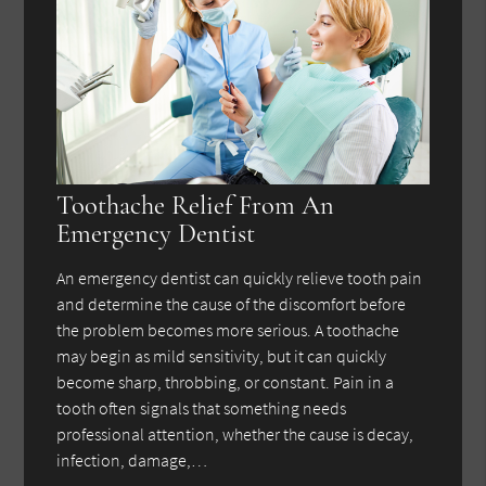
Toothache Relief From An
Emergency Dentist
An emergency dentist can quickly relieve tooth pain
and determine the cause of the discomfort before
the problem becomes more serious. A toothache
may begin as mild sensitivity, but it can quickly
become sharp, throbbing, or constant. Pain in a
tooth often signals that something needs
professional attention, whether the cause is decay,
infection, damage,…