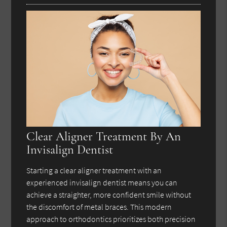
Clear Aligner Treatment By An
Invisalign Dentist
Starting a clear aligner treatment with an
experienced invisalign dentist means you can
achieve a straighter, more confident smile without
the discomfort of metal braces. This modern
approach to orthodontics prioritizes both precision