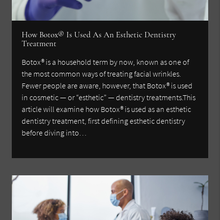
How Botox® Is Used As An Esthetic Dentistry
Treatment
Botox® is a household term by now, known as one of
the most common ways of treating facial wrinkles.
Fewer people are aware, however, that Botox® is used
in cosmetic — or “esthetic” — dentistry treatments.This
article will examine how Botox® is used as an esthetic
dentistry treatment, first defining esthetic dentistry
before diving into…