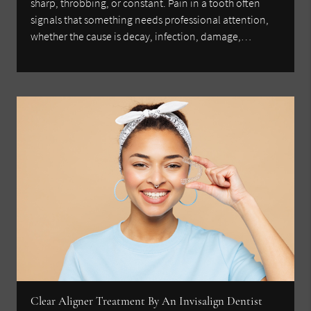
sharp, throbbing, or constant. Pain in a tooth often
signals that something needs professional attention,
whether the cause is decay, infection, damage,…
Clear Aligner Treatment By An Invisalign Dentist