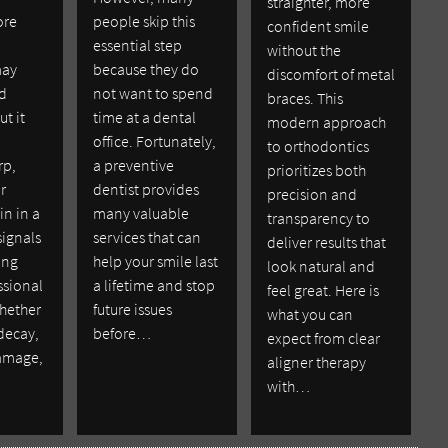
straighter, more
ore
people skip this
confident smile
essential step
without the
may
because they do
discomfort of metal
ld
not want to spend
braces. This
ut it
time at a dental
modern approach
office. Fortunately,
to orthodontics
rp,
a preventive
prioritizes both
r
dentist provides
precision and
in in a
many valuable
transparency to
signals
services that can
deliver results that
ing
help your smile last
look natural and
ssional
a lifetime and stop
feel great. Here is
whether
future issues
what you can
 decay,
before…
expect from clear
damage,
aligner therapy
with…