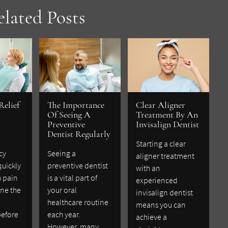
elated Posts
Relief
The Importance
Clear Aligner
Of Seeing A
Treatment By An
Preventive
Invisalign Dentist
Dentist Regularly
Starting a clear
cy
Seeing a
aligner treatment
quickly
preventive dentist
with an
h pain
is a vital part of
experienced
ne the
your oral
invisalign dentist
healthcare routine
means you can
before
each year.
achieve a
However, many