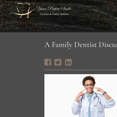
A Family Dentist Discu