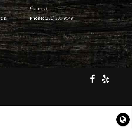
Contact
ic &
Phone:
(281) 305-9549