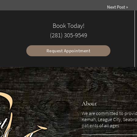
Next Post
»
Book Today!
(281) 305-9549
Request Appointment
About
We are committed to providin
Kemah, League City, Seabro
patients of all ages.