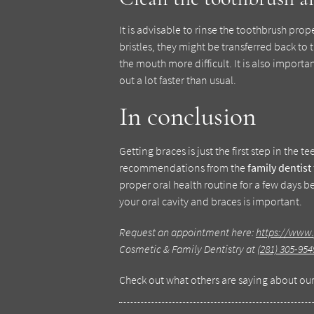
It is advisable to rinse the toothbrush prop
bristles, they might be transferred back 
the mouth more difficult. It is also importa
out a lot faster than usual.
In conclusion
Getting braces is just the first step in the 
recommendations from the
family dentist
proper oral health routine for a few days 
your oral cavity and braces is important.
Request an appointment here:
https://www.
Cosmetic & Family Dentistry at
(281) 305-954
Check out what others are saying about our