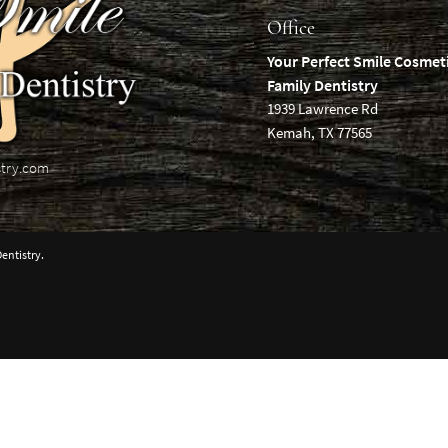
Office
Your Perfect Smile Cosmet
Family Dentistry
1939 Lawrence Rd
Kemah, TX 77565
stry.com
entistry.