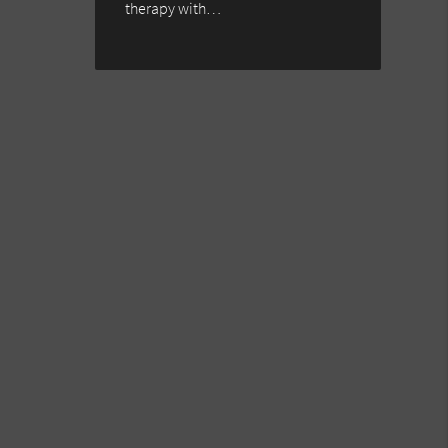
therapy with…