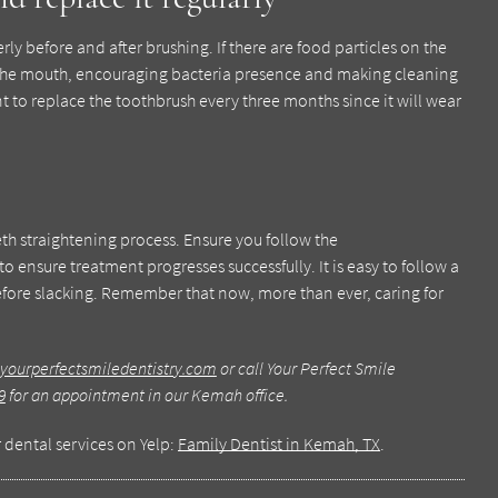
erly before and after brushing. If there are food particles on the
to the mouth, encouraging bacteria presence and making cleaning
nt to replace the toothbrush every three months since it will wear
teeth straightening process. Ensure you follow the
to ensure treatment progresses successfully. It is easy to follow a
before slacking. Remember that now, more than ever, caring for
yourperfectsmiledentistry.com
or call Your Perfect Smile
9
for an appointment in our Kemah office.
 dental services on Yelp:
Family Dentist in Kemah, TX
.