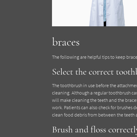
braces
The following are helpful tips to keep brac
Select the correct toot
The toothbrush in use before the attachme
cleaning. Although a regular toothbrush ca
will make cleaning the teeth and the brace
work. Patients can also check for brushes 
clean food debris from between the teeth 
Brush and floss correctl