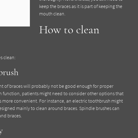
keep the braces as it is part of keeping the
mouth clean.
How to clean
es clean:
hbrush
nt of braces will probably not be good enough for proper
n function, patients might need to consider other options that
s more convenient. For instance, an electric toothbrush might
designed mainly to clean around braces. Spindle brushes can
and braces.
y