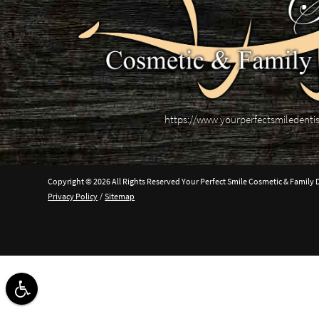
https://www.yourperfectsmiledenti
Copyright © 2026 All Rights Reserved Your Perfect Smile Cosmetic & Family D
Privacy Policy
/
Sitemap