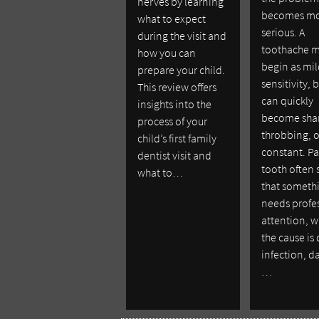
nerves by learning
becomes m
what to expect
serious. A
during the visit and
toothache 
how you can
begin as mi
prepare your child.
sensitivity, b
This review offers
can quickly
insights into the
become sha
process of your
throbbing, o
child’s first family
constant. Pa
dentist visit and
tooth often 
what to…
that someth
needs profe
attention, 
the cause is
infection, 
…