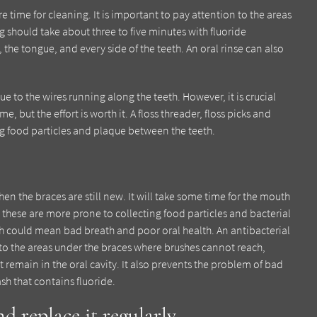
 time for cleaning. It is important to pay attention to the areas
 should take about three to five minutes with fluoride
the tongue, and every side of the teeth. An oral rinse can also
 to the wires running along the teeth. However, it is crucial
 but the effort is worth it. A floss threader, floss picks and
g food particles and plaque between the teeth.
en the braces are still new. It will take some time for the mouth
 these are more prone to collecting food particles and bacterial
h could mean bad breath and poor oral health. An antibacterial
o the areas under the braces where brushes cannot reach,
t remain in the oral cavity. It also prevents the problem of bad
sh that contains fluoride.
d replace it regularly