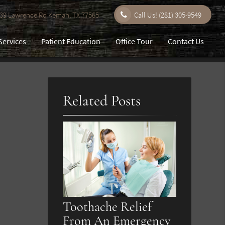
9 Lawrence Rd Kemah, TX 77565
Call Us!
(281) 305-9549
Services
Patient Education
Office Tour
Contact Us
Related Posts
Toothache Relief
From An Emergency