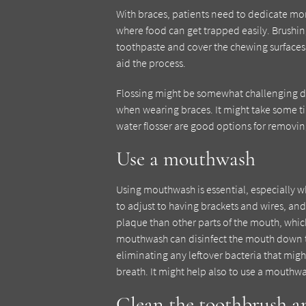
With braces, patients need to dedicate more
where food can get trapped easily. Brushing
toothpaste and cover the chewing surfaces, 
aid the process.
Flossing might be somewhat challenging due
when wearing braces. It might take some time,
water flosser are good options for removin
Use a mouthwash
Using mouthwash is essential, especially wh
to adjust to having brackets and wires, and
plaque than other parts of the mouth, whic
mouthwash can disinfect the mouth down t
eliminating any leftover bacteria that migh
breath. It might help also to use a mouthwa
Clean the toothbrush an