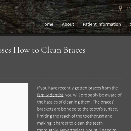
193
Home
About
Patient Information
sses How to Clean Braces
If you have recently gotten braces from the
family dentist
, you will probably be aware of
the hassles of cleaning them. The braces’
brackets are bonded to the tooth’s surface,
limiting the reach of the toothbrush and
making it harder to clean the teeth
thoroughly. Nevertheless, you still need to