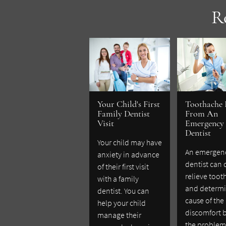
R
Your Child's First
Toothache 
Family Dentist
From An
Visit
Emergency
Dentist
Your child may have
An emergen
anxiety in advance
dentist can 
of their first visit
relieve toot
with a family
and determi
dentist. You can
cause of the
help your child
discomfort 
manage their
the problem