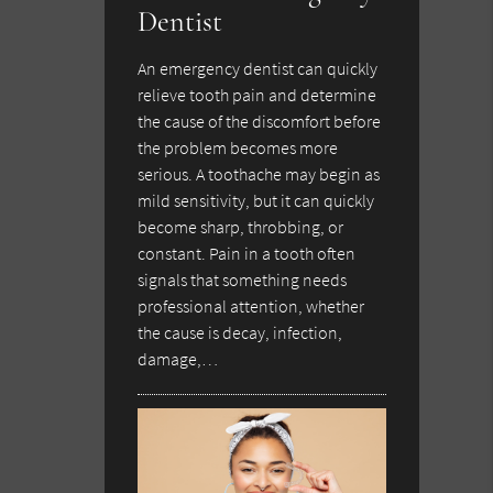
Dentist
An emergency dentist can quickly
relieve tooth pain and determine
the cause of the discomfort before
the problem becomes more
serious. A toothache may begin as
mild sensitivity, but it can quickly
become sharp, throbbing, or
constant. Pain in a tooth often
signals that something needs
professional attention, whether
the cause is decay, infection,
damage,…