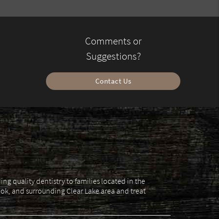
Comments or
Suggestions?
Contact Us
g quality dentistry to families located in the
ok, and surrounding Clear Lake area and treat