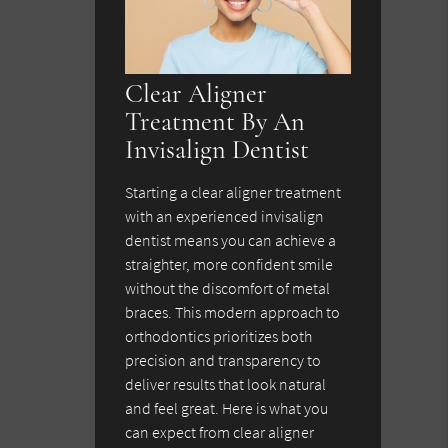
Clear Aligner
Treatment By An
Invisalign Dentist
Starting a clear aligner treatment
with an experienced invisalign
dentist means you can achieve a
straighter, more confident smile
without the discomfort of metal
braces. This modern approach to
orthodontics prioritizes both
precision and transparency to
deliver results that look natural
and feel great. Here is what you
can expect from clear aligner