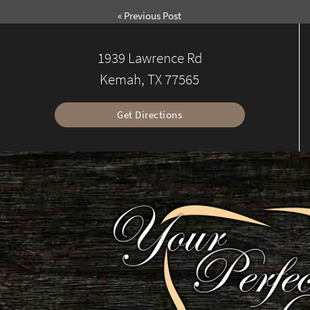
«
Previous Post
1939 Lawrence Rd
Kemah, TX 77565
Get Directions