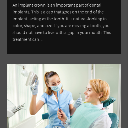
An implant crown is an important part of dental
implants. This is a cap that goes on the end of the
implant, acting as the tooth. It is natural-looking in
color, shape, and size. If you are missing a tooth, you
should not have to live with a gap in your mouth. This
treatment can…