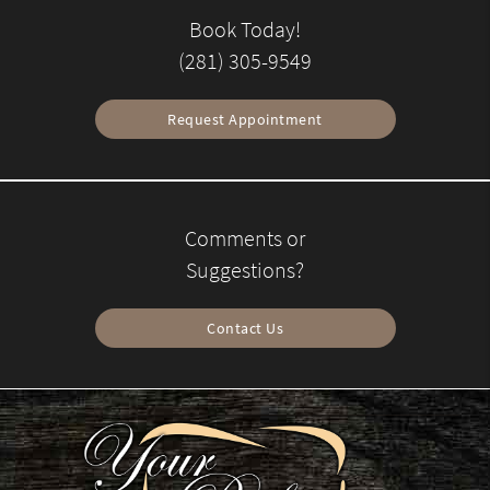
Book Today!
(281) 305-9549
Request Appointment
Comments or
Suggestions?
Contact Us