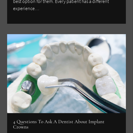
best option for them. Every patient has a different
experience…
4 Questions To Ask A Dentist About Implant
Crowns