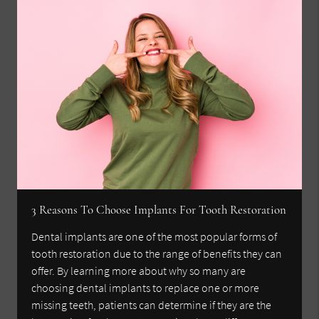
3 Reasons To Choose Implants For Tooth Restoration
Dental implants are one of the most popular forms of
tooth restoration due to the range of benefits they can
offer. By learning more about why so many are
choosing dental implants to replace one or more
missing teeth, patients can determine if they are the