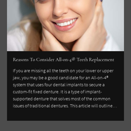
Reasons To Consider All-on-4® Teeth Replacement
If you are missing all the teeth on your lower or upper
jaw, you may be a good candidate for an All-on-4®
system that uses four dental implants to secure a
custom-fit fixed denture. It is a type of implant-
supported denture that solves most of the common
issues of traditional dentures. This article will outline…