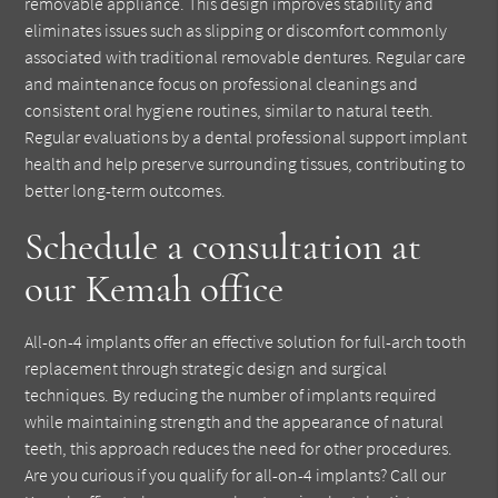
removable appliance. This design improves stability and
eliminates issues such as slipping or discomfort commonly
associated with traditional removable dentures. Regular care
and maintenance focus on professional cleanings and
consistent oral hygiene routines, similar to natural teeth.
Regular evaluations by a dental professional support implant
health and help preserve surrounding tissues, contributing to
better long-term outcomes.
Schedule a consultation at
our Kemah office
All-on-4 implants offer an effective solution for full-arch tooth
replacement through strategic design and surgical
techniques. By reducing the number of implants required
while maintaining strength and the appearance of natural
teeth, this approach reduces the need for other procedures.
Are you curious if you qualify for all-on-4 implants? Call our