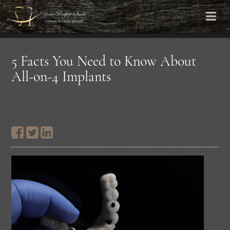
5 Facts You Need to Know About
All-on-4 Implants