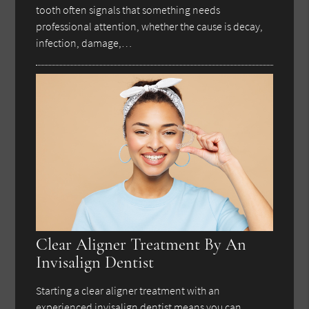
tooth often signals that something needs
professional attention, whether the cause is decay,
infection, damage,…
Clear Aligner Treatment By An
Invisalign Dentist
Starting a clear aligner treatment with an
experienced invisalign dentist means you can