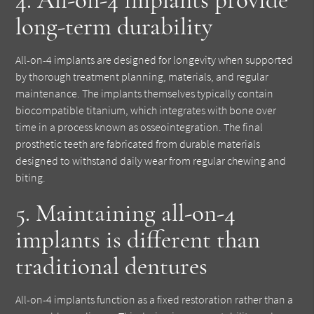
long-term durability
All-on-4 implants are designed for longevity when supported
by thorough treatment planning, materials, and regular
maintenance. The implants themselves typically contain
biocompatible titanium, which integrates with bone over
time in a process known as osseointegration. The final
prosthetic teeth are fabricated from durable materials
designed to withstand daily wear from regular chewing and
biting.
5. Maintaining all-on-4
implants is different than
traditional dentures
All-on-4 implants function as a fixed restoration rather than a