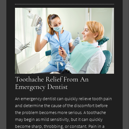
Toothache Relief From An
Emergency Dentist
An emergency dentist can quickly relieve tooth pain
and determine the cause of the discomfort before
the problem becomes more serious. A toothache
may begin as mild sensitivity, but it can quickly
become sharp, throbbing, or constant. Pain in a