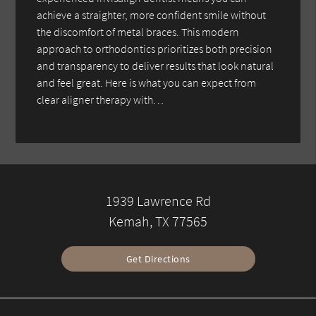
achieve a straighter, more confident smile without
the discomfort of metal braces. This modern
approach to orthodontics prioritizes both precision
and transparency to deliver results that look natural
and feel great. Here is what you can expect from
clear aligner therapy with…
1939 Lawrence Rd
Kemah, TX 77565
Get Directions