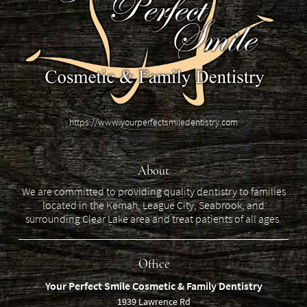
https://www.yourperfectsmiledentistry.com
About
We are committed to providing quality dentistry to families
located in the Kemah, League City, Seabrook, and
surrounding Clear Lake area and treat patients of all ages.
Office
Your Perfect Smile Cosmetic & Family Dentistry
1939 Lawrence Rd