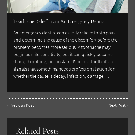
Toothache Relief From An Emergency Dentist
An emergency dentist can quickly relieve tooth pain
and determine the cause of the discomfort before the
problem becomes more serious. A toothache may
begin as mild sensitivity, but it can quickly become
sharp, throbbing, or constant. Pain in a tooth often
signals that something needs professional attention,
whether the cause is decay, infection, damage,…
«
Previous Post
Next Post
»
Related Posts