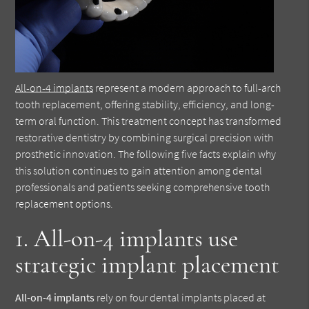
All-on-4 implants
represent a modern approach to full-arch
tooth replacement, offering stability, efficiency, and long-
term oral function. This treatment concept has transformed
restorative dentistry by combining surgical precision with
prosthetic innovation. The following five facts explain why
this solution continues to gain attention among dental
professionals and patients seeking comprehensive tooth
replacement options.
1. All-on-4 implants use
strategic implant placement
All-on-4 implants
rely on four dental implants placed at