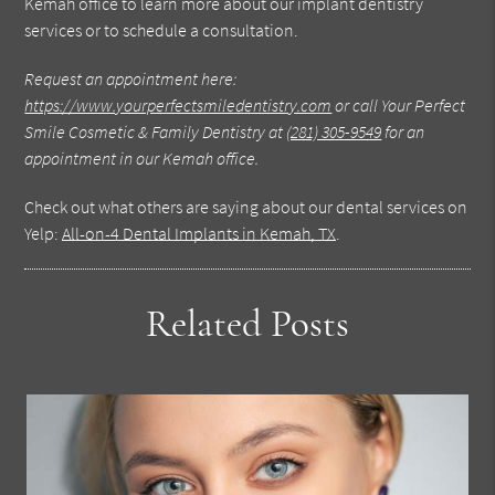
Kemah office to learn more about our implant dentistry
services or to schedule a consultation.
Request an appointment here:
https://www.yourperfectsmiledentistry.com
or call Your Perfect
Smile Cosmetic & Family Dentistry at
(281) 305-9549
for an
appointment in our Kemah office.
Check out what others are saying about our dental services on
Yelp:
All-on-4 Dental Implants in Kemah, TX
.
Related Posts