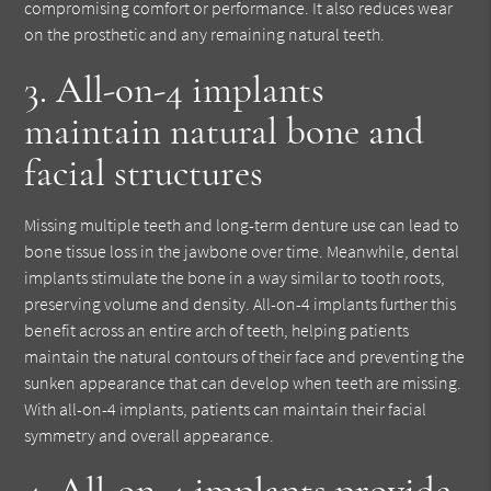
compromising comfort or performance. It also reduces wear
on the prosthetic and any remaining natural teeth.
3. All-on-4 implants
maintain natural bone and
facial structures
Missing multiple teeth and long-term denture use can lead to
bone tissue loss in the jawbone over time. Meanwhile, dental
implants stimulate the bone in a way similar to tooth roots,
preserving volume and density. All-on-4 implants further this
benefit across an entire arch of teeth, helping patients
maintain the natural contours of their face and preventing the
sunken appearance that can develop when teeth are missing.
With all-on-4 implants, patients can maintain their facial
symmetry and overall appearance.
4. All-on-4 implants provide