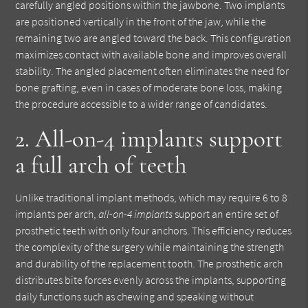
carefully angled positions within the jawbone. Two implants
are positioned vertically in the front of the jaw, while the
remaining two are angled toward the back. This configuration
maximizes contact with available bone and improves overall
stability. The angled placement often eliminates the need for
bone grafting, even in cases of moderate bone loss, making
the procedure accessible to a wider range of candidates.
2. All-on-4 implants support
a full arch of teeth
Unlike traditional implant methods, which may require 6 to 8
implants per arch,
all-on-4 implants
support an entire set of
prosthetic teeth with only four anchors. This efficiency reduces
the complexity of the surgery while maintaining the strength
and durability of the replacement tooth. The prosthetic arch
distributes bite forces evenly across the implants, supporting
daily functions such as chewing and speaking without