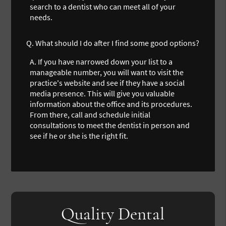
search to a dentist who can meet all of your
needs.
Q.
What should I do after I find some good options?
A.
If you have narrowed down your list to a
manageable number, you will want to visit the
practice's website and see if they have a social
media presence. This will give you valuable
information about the office and its procedures.
From there, call and schedule initial
consultations to meet the dentist in person and
see if he or she is the right fit.
Quality Dental