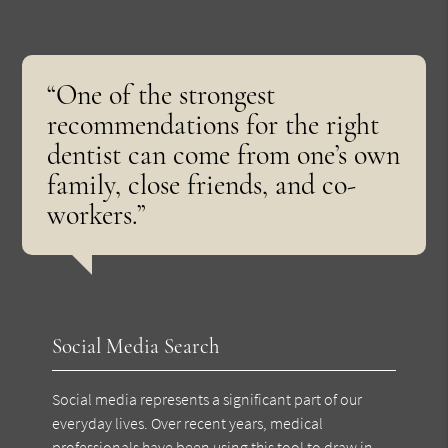
“One of the strongest
recommendations for the right
dentist can come from one’s own
family, close friends, and co-
workers.”
Social Media Search
Social media represents a significant part of our
everyday lives. Over recent years, medical
professionals have been using this tool to draw in