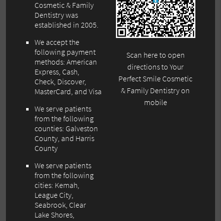
Cosmetic & Family
Dentistry was
established in 2005.
We accept the
following payment
Scan here to open
methods: American
directions to Your
Express, Cash,
Perfect Smile Cosmetic
Check, Discover,
& Family Dentistry on
MasterCard, and Visa
mobile
We serve patients
from the following
counties: Galveston
County, and Harris
County
We serve patients
from the following
cities: Kemah,
League City,
Seabrook, Clear
Lake Shores,