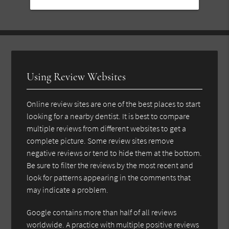
Using Review Websites
Online review sites are one of the best places to start
looking for a nearby dentist. It is best to compare
multiple reviews from different websites to get a
complete picture. Some review sites remove
negative reviews or tend to hide them at the bottom.
Be sure to filter the reviews by the most recent and
look for patterns appearing in the comments that
may indicate a problem.
Google contains more than half of all reviews
worldwide. A practice with multiple positive reviews