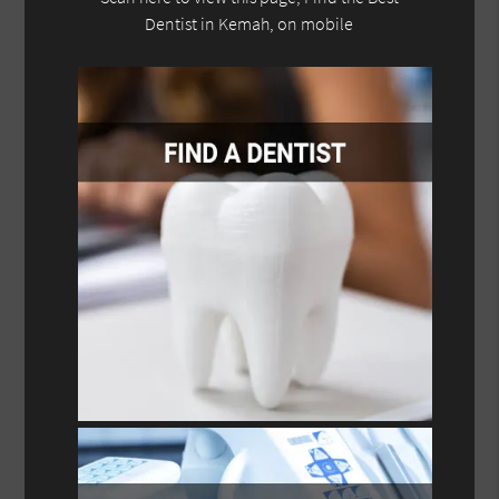
Dentist in Kemah, on mobile