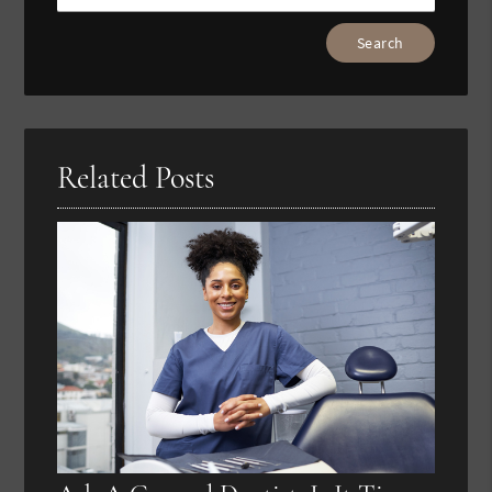
Type
Your
Search
Query
Here
Related Posts