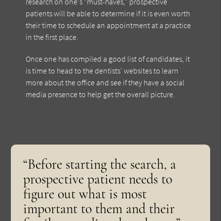
research on one's "must-haves," prospective
patients will be able to determine if it is even worth
their time to schedule an appointment at a practice
in the first place.
Once one has compiled a good list of candidates, it
is time to head to the dentists' websites to learn
more about the office and see if they have a social
media presence to help get the overall picture.
“Before starting the search, a
prospective patient needs to
figure out what is most
important to them and their