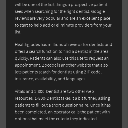
will be one of the first things a prospective patient
sees when searching for the right dentist. Google
reviews are very popular and are an excellent place
to start to help add or eliminate providers from your
list.
Healthgrades has millions of reviews for dentists and
offers a search function to find a dentist in the area
quickly. Patients can also use this site to request an
appointment. Zocdoc is another website that also
lets patients search for dentists using ZIP code,
insurance, availability, and languages.
Vitals and 1-800-Dentist are two other web
resources. 1-800-Dentist takes it a bit further, asking
patients to fill out a short questionnaire. Once it has
been completed, an operator calls the patient with
options that meet the criteria they indicated.