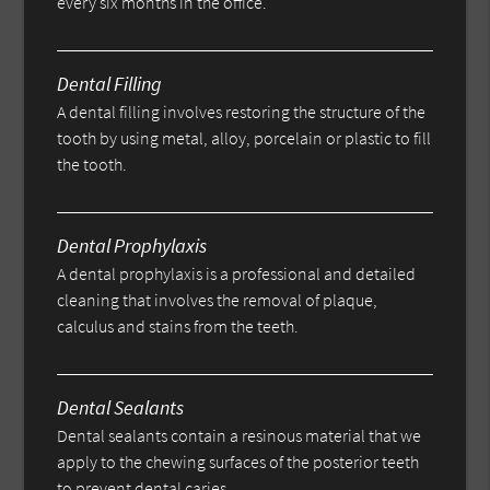
every six months in the office.
Dental Filling
A dental filling involves restoring the structure of the
tooth by using metal, alloy, porcelain or plastic to fill
the tooth.
Dental Prophylaxis
A dental prophylaxis is a professional and detailed
cleaning that involves the removal of plaque,
calculus and stains from the teeth.
Dental Sealants
Dental sealants contain a resinous material that we
apply to the chewing surfaces of the posterior teeth
to prevent dental caries.