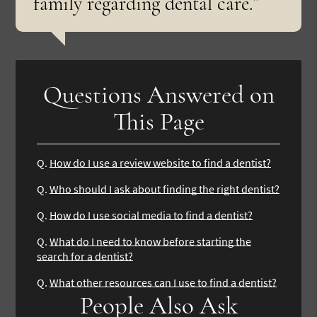
family regarding dental care.”
Questions Answered on
This Page
Q.
How do I use a review website to find a dentist?
Q.
Who should I ask about finding the right dentist?
Q.
How do I use social media to find a dentist?
Q.
What do I need to know before starting the
search for a dentist?
Q.
What other resources can I use to find a dentist?
People Also Ask