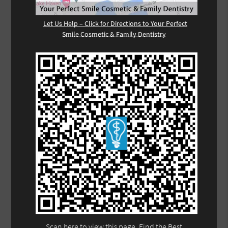
Let Us Help – Click for Directions to Your Perfect
Smile Cosmetic & Family Dentistry
Scan here to view this page, Find the Best