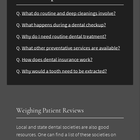
Q.
What do routine and deep cleanings involve?
Q.
What happens during a dental checkup?
Q.
Why do I need routine dental treatment?
Q.
What other preventative services are available?
Q.
How does dental insurance work?
Q.
Why would a tooth need to be extracted?
Weighing Patient Reviews
Local and state dental societies are also good
resources. One can find a list of these societies on