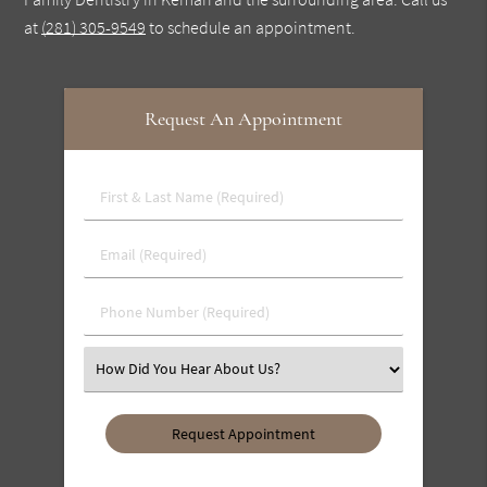
at
(281) 305-9549
to schedule an appointment.
Request An Appointment
First
&
Last
Email
Name
(Required)
(Required)
Phone
Number
(Required)
Select
an
Option