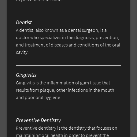
Dentist
A dentist, also known as a dental surgeon, is a
doctor who specializes in the diagnosis, prevention,
and treatment of diseases and conditions of the oral
cavity.
Gingivitis
Gingivitis is the inflammation of gum tissue that
results from plaque, other infections in the mouth
and poor oral hygiene.
Preventive Dentistry
Preventive dentistry is the dentistry that focuses on
maintaining oral health in order to prevent the