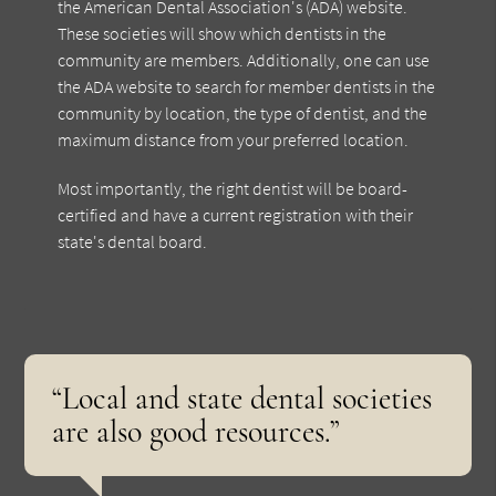
the American Dental Association's (ADA) website.
These societies will show which dentists in the
community are members. Additionally, one can use
the ADA website to search for member dentists in the
community by location, the type of dentist, and the
maximum distance from your preferred location.
Most importantly, the right dentist will be board-
certified and have a current registration with their
state's dental board.
“Local and state dental societies
are also good resources.”