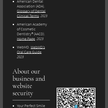
American Dental
Association (ADA)
.
Glossary of Dental
Clinical Terms
.
2023
American Academy
of Cosmetic
Dentistry® (AACD)
.
Home Page
.
2023
WebMD
.
WebMD’s
Oral Care Guide
.
2023
About our
business and
website
security
Your Perfect Smile