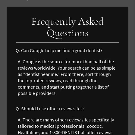
Frequently Asked
Questions
Q.
Can Google help me find a good dentist?
A.
Google is the source for more than half of the
reviews worldwide. Your search can be as simple
as "dentist near me." From there, sort through
the top-rated reviews, read through the
comments, and start putting together a list of
possible providers.
Q.
Should I use other review sites?
A.
There are many other review sites specifically
tailored to medical professionals. Zocdoc,
Healthline, and 1-800-DENTIST all offer reviews