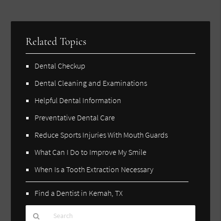
Related Topics
Dental Checkup
Dental Cleaning and Examinations
Helpful Dental Information
Preventative Dental Care
Reduce Sports Injuries With Mouth Guards
What Can I Do to Improve My Smile
When Is a Tooth Extraction Necessary
Find a Dentist in Kemah, TX