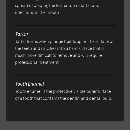
spread of plaque, the formation of tartar and
infections in the mouth.
Tartar
Tartar forms when plaque builds up on the surface of
the teeth and calcifies into a hard surface that is
much more difficult to remove and will require
professional treatment.
Tooth Enamel
Tooth enamel is the protective visible outer surface
of a tooth that contains the dentin and dental pulp.