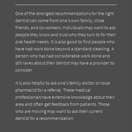
One of the strongest recommendations for the right
dentist can come from one's own family, close
friends, and co-workers. Individuals may want to ask
people they know and trust who they turn to for their
oral health needs. It is also good to find people who
have had work done beyond a standard cleaning. A
person who has had considerable work done and
still raves about their dentist may have a provider to
consider.
It is also helpful to ask one's family doctor or local
pharmacist for a referral. These medical
professionals have extensive knowledge about their
area and often get feedback from patients. Those
who are moving may want to ask their current
dentist for a recommendation.