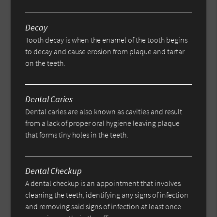
Decay
Tooth decay is when the enamel of the tooth begins
to decay and cause erosion from plaque and tartar
on the teeth.
Dental Caries
Dental caries are also known as cavities and result
from a lack of proper oral hygiene leaving plaque
that forms tiny holes in the teeth.
Dental Checkup
A dental checkup is an appointment that involves
cleaning the teeth, identifying any signs of infection
and removing said signs of infection at least once