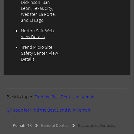
Dickinson, San
Leon, Texas City,
Webster, La Porte,
and El Lago
Norton Safe Web
.
View Details
Trend Micro Site
Safety Center
.
View
Details
Back to top of
Find the Best Dentist in Kemah
QR code for Find the Best Dentist in Kemah
Kemah, TX
General Dentist
Restorative Dentistry