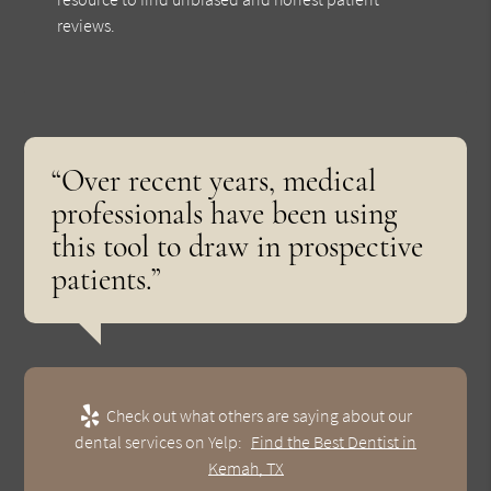
reviews.
“Over recent years, medical
professionals have been using
this tool to draw in prospective
patients.”
Check out what others are saying about our
dental services on Yelp:
Find the Best Dentist in
Kemah, TX