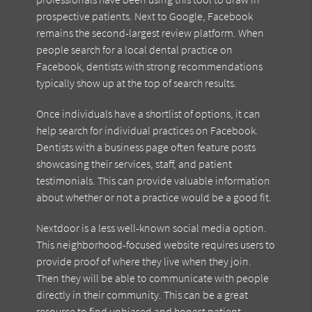
prospective patients. Next to Google, Facebook
remains the second-largest review platform. When
people search for a local dental practice on
Facebook, dentists with strong recommendations
typically show up at the top of search results.
Once individuals have a shortlist of options, it can
help search for individual practices on Facebook.
Dentists with a business page often feature posts
showcasing their services, staff, and patient
testimonials. This can provide valuable information
about whether or not a practice would be a good fit.
Nextdoor is a less well-known social media option.
This neighborhood-focused website requires users to
provide proof of where they live when they join.
Then they will be able to communicate with people
directly in their community. This can be a great
resource to find unbiased and honest patient