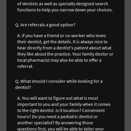
of dentists as well as specially designed search
functions to help you narrow down your choices.
Q.
Are referrals a good option?
A.
If you have a friend or co-worker who loves
their dentist, get the details. It is always nice to
hear directly from a dentist's patient about what
they like about the practice. Your family doctor or
local pharmacist may also be able to offer a
referral.
Q.
What should I consider while looking for a
dentist?
A.
You will want to figure out what is most
important to you and your family when it comes
to the right dentist. Is it location? Convenient
hours? Do you need a pediatric dentist or
another specialist? By answering those
questions first, you will be able to tailor your