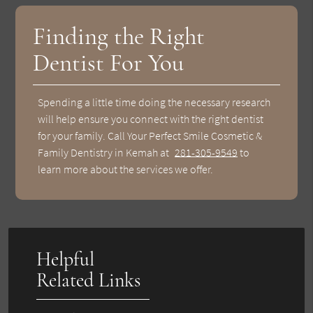
Finding the Right
Dentist For You
Spending a little time doing the necessary research
will help ensure you connect with the right dentist
for your family. Call Your Perfect Smile Cosmetic &
Family Dentistry in Kemah at
281-305-9549
to
learn more about the services we offer.
Helpful
Related Links