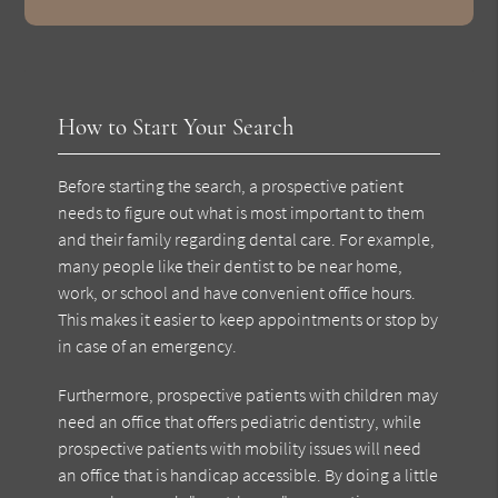
How to Start Your Search
Before starting the search, a prospective patient
needs to figure out what is most important to them
and their family regarding dental care. For example,
many people like their dentist to be near home,
work, or school and have convenient office hours.
This makes it easier to keep appointments or stop by
in case of an emergency.
Furthermore, prospective patients with children may
need an office that offers pediatric dentistry, while
prospective patients with mobility issues will need
an office that is handicap accessible. By doing a little