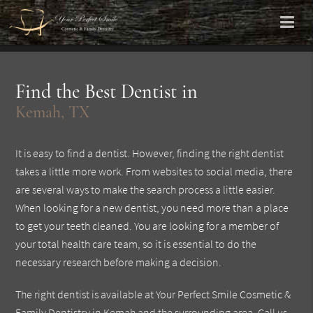
Find the Best Dentist in
Kemah, TX
It is easy to find a dentist. However, finding the right dentist
takes a little more work. From websites to social media, there
are several ways to make the search process a little easier.
When looking for a new dentist, you need more than a place
to get your teeth cleaned. You are looking for a member of
your total health care team, so it is essential to do the
necessary research before making a decision.
The right dentist is available at Your Perfect Smile Cosmetic &
Family Dentistry in Kemah and the surrounding area. Call us