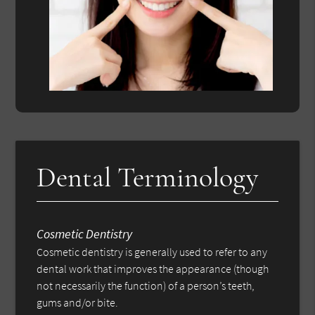
Dental Terminology
Cosmetic Dentistry
Cosmetic dentistry is generally used to refer to any
dental work that improves the appearance (though
not necessarily the function) of a person’s teeth,
gums and/or bite.