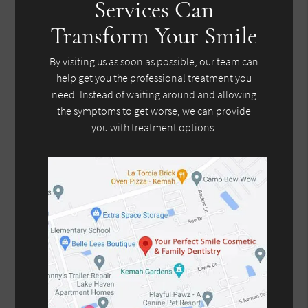
Services Can
Transform Your Smile
By visiting us as soon as possible, our team can
help get you the professional treatment you
need. Instead of waiting around and allowing
the symptoms to get worse, we can provide
you with treatment options.