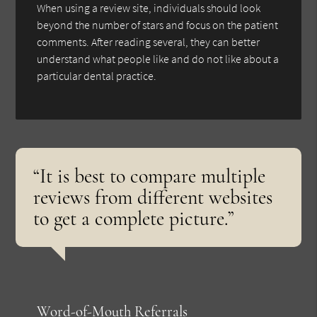
When using a review site, individuals should look
beyond the number of stars and focus on the patient
comments. After reading several, they can better
understand what people like and do not like about a
particular dental practice.
“It is best to compare multiple
reviews from different websites
to get a complete picture.”
Word-of-Mouth Referrals